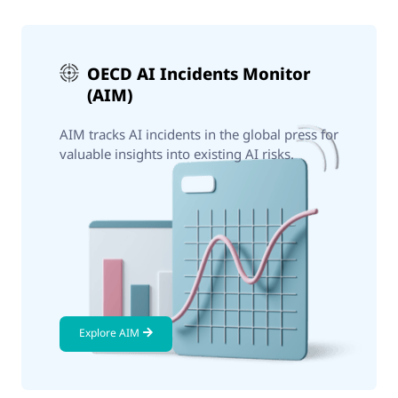
OECD AI Incidents Monitor
(AIM)
AIM tracks AI incidents in the global press for
valuable insights into existing AI risks.
Explore AIM