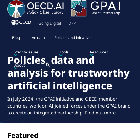
Going Digital
DPP
Blog
Live data
Policies and initiatives
Priority issues
Tools
Resources
Policies, data and
About
analysis for trustworthy
artificial intelligence
In July 2024, the GPAI initiative and OECD member
countries' work on AI joined forces under the GPAI brand
to create an integrated partnership.
Find out more
.
Featured