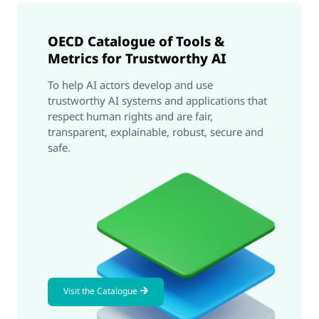
OECD Catalogue of Tools &
Metrics for Trustworthy AI
To help AI actors develop and use
trustworthy AI systems and applications that
respect human rights and are fair,
transparent, explainable, robust, secure and
safe.
Visit the Catalogue