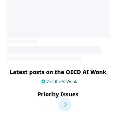
Latest posts on the OECD AI Wonk
Visit the AI Wonk
Priority Issues
AI Futures