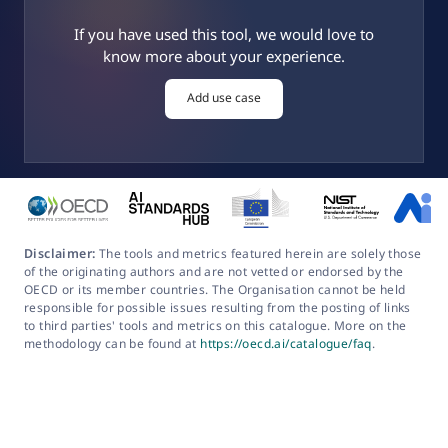
If you have used this tool, we would love to
know more about your experience.
Add use case
Disclaimer:
The tools and metrics featured herein are solely those
of the originating authors and are not vetted or endorsed by the
OECD or its member countries. The Organisation cannot be held
responsible for possible issues resulting from the posting of links
to third parties' tools and metrics on this catalogue. More on the
methodology can be found at
https://oecd.ai/catalogue/faq
.