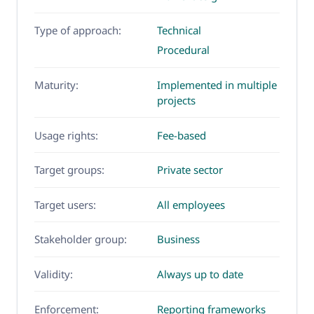
Type of approach:
Technical
Procedural
Maturity:
Implemented in multiple
projects
Usage rights:
Fee-based
Target groups:
Private sector
Target users:
All employees
Stakeholder group:
Business
Validity:
Always up to date
Enforcement:
Reporting frameworks