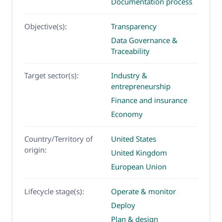
Documentation process
Objective(s):
Transparency
Data Governance &
Traceability
Target sector(s):
Industry &
entrepreneurship
Finance and insurance
Economy
Country/Territory of
United States
origin:
United Kingdom
European Union
Lifecycle stage(s):
Operate & monitor
Deploy
Plan & design