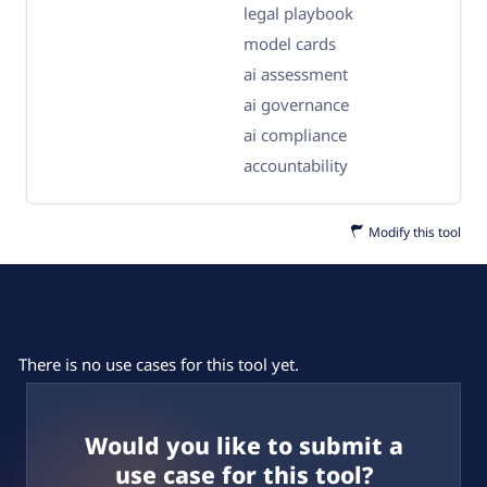
legal playbook
model cards
ai assessment
ai governance
ai compliance
accountability
Modify this tool
Use Cases
There is no use cases for this tool yet.
Would you like to submit a
use case for this tool?