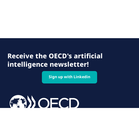
Receive the OECD's artificial
intelligence newsletter!
Sign up with Linkedin
© 2026 OECD. All rights reserved
Home
Terms & conditions
Privacy policy