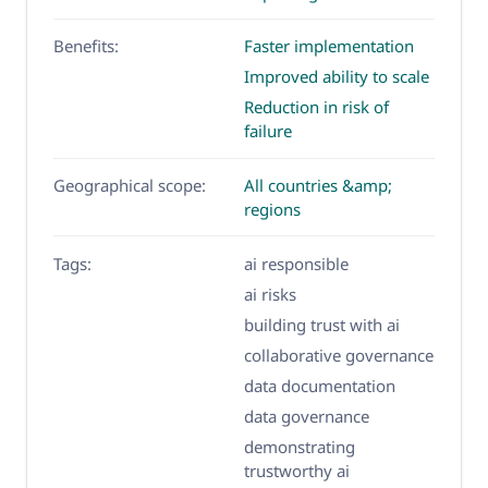
Benefits:
Faster implementation
Improved ability to scale
Reduction in risk of
failure
Geographical scope:
All countries &amp;
regions
Tags:
ai responsible
ai risks
building trust with ai
collaborative governance
data documentation
data governance
demonstrating
trustworthy ai