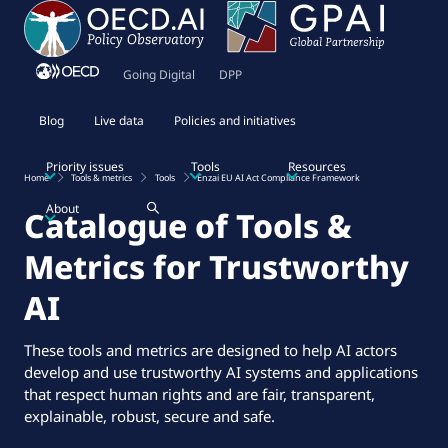
Going Digital
DPP
Blog
Live data
Policies and initiatives
Priority issues
Tools
Resources
Home
Tools & metrics
Tools
Enzai EU AI Act Compliance Framework
About
Catalogue of Tools &
Metrics for Trustworthy
AI
These tools and metrics are designed to help AI actors
develop and use trustworthy AI systems and applications
that respect human rights and are fair, transparent,
explainable, robust, secure and safe.