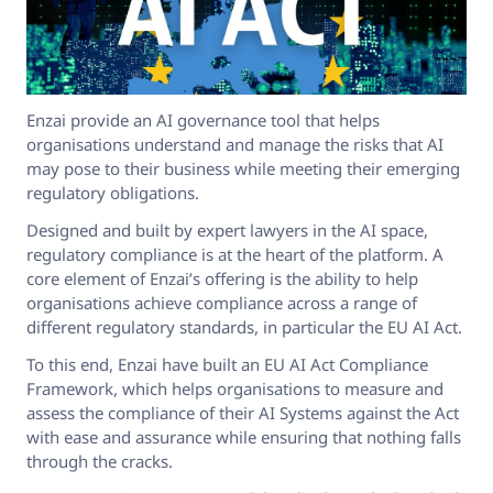
Enzai provide an AI governance tool that helps
organisations understand and manage the risks that AI
may pose to their business while meeting their emerging
regulatory obligations.
Designed and built by expert lawyers in the AI space,
regulatory compliance is at the heart of the platform. A
core element of Enzai’s offering is the ability to help
organisations achieve compliance across a range of
different regulatory standards, in particular the EU AI Act.
To this end, Enzai have built an EU AI Act Compliance
Framework, which helps organisations to measure and
assess the compliance of their AI Systems against the Act
with ease and assurance while ensuring that nothing falls
through the cracks.