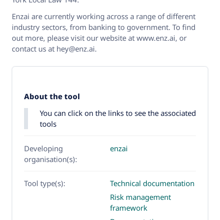
Enzai are currently working across a range of different
industry sectors, from banking to government. To find
out more, please visit our website at www.enz.ai, or
contact us at hey@enz.ai.
About the tool
You can click on the links to see the associated
tools
Developing
enzai
organisation(s):
Tool type(s):
Technical documentation
Risk management
framework