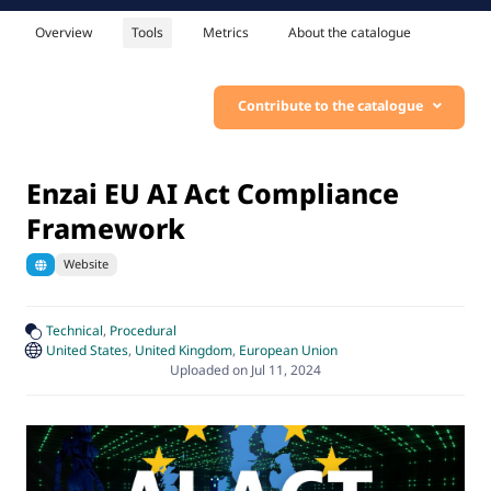
Overview
Tools
Metrics
About the catalogue
Contribute to the catalogue
Enzai EU AI Act Compliance
Framework
Website
Technical
Procedural
United States
United Kingdom
European Union
Uploaded on Jul 11, 2024