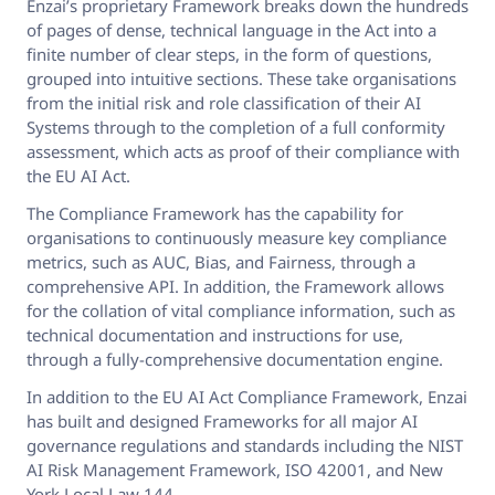
Enzai’s proprietary Framework breaks down the hundreds
of pages of dense, technical language in the Act into a
finite number of clear steps, in the form of questions,
grouped into intuitive sections. These take organisations
from the initial risk and role classification of their AI
Systems through to the completion of a full conformity
assessment, which acts as proof of their compliance with
the EU AI Act.
The Compliance Framework has the capability for
organisations to continuously measure key compliance
metrics, such as AUC, Bias, and Fairness, through a
comprehensive API. In addition, the Framework allows
for the collation of vital compliance information, such as
technical documentation and instructions for use,
through a fully-comprehensive documentation engine.
In addition to the EU AI Act Compliance Framework, Enzai
has built and designed Frameworks for all major AI
governance regulations and standards including the NIST
AI Risk Management Framework, ISO 42001, and New
York Local Law 144.