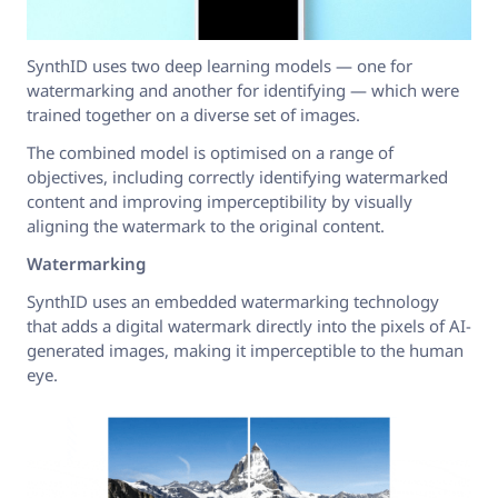
SynthID uses two deep learning models — one for
watermarking and another for identifying — which were
trained together on a diverse set of images.
The combined model is optimised on a range of
objectives, including correctly identifying watermarked
content and improving imperceptibility by visually
aligning the watermark to the original content.
Watermarking
SynthID uses an embedded watermarking technology
that adds a digital watermark directly into the pixels of AI-
generated images, making it imperceptible to the human
eye.