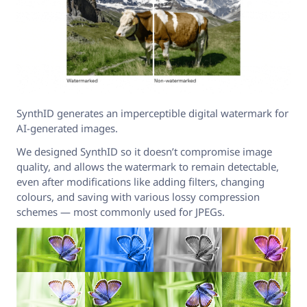
SynthID generates an imperceptible digital watermark for
AI-generated images.
We designed SynthID so it doesn’t compromise image
quality, and allows the watermark to remain detectable,
even after modifications like adding filters, changing
colours, and saving with various lossy compression
schemes — most commonly used for JPEGs.