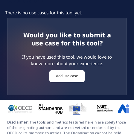
There is no use cases for this tool yet.
Would you like to submit a
use case for this tool?
If you have used this tool, we would love to
know more about your experience.
Add use case
Disclaimer:
The tools and metrics featured herein are solely those
of the originating authors and are not vetted or endorsed by the
OECD or its member countries. The Organisation cannot be held