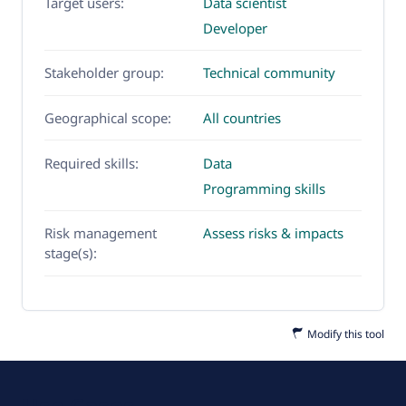
Target users:
Data scientist
Developer
Stakeholder group:
Technical community
Geographical scope:
All countries
Required skills:
Data
Programming skills
Risk management
Assess risks & impacts
stage(s):
Modify this tool
Use Cases