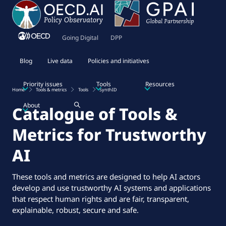
Going Digital
DPP
Blog
Live data
Policies and initiatives
Priority issues
Tools
Resources
Home
Tools & metrics
Tools
SynthID
About
Catalogue of Tools &
Metrics for Trustworthy
AI
These tools and metrics are designed to help AI actors
develop and use trustworthy AI systems and applications
that respect human rights and are fair, transparent,
explainable, robust, secure and safe.