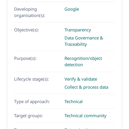
Developing
Google
organisation(s):
Objective(s):
Transparency
Data Governance &
Traceability
Purpose(s):
Recognition/object
detection
Lifecycle stage(s):
Verify & validate
Collect & process data
Type of approach:
Technical
Target groups:
Technical community