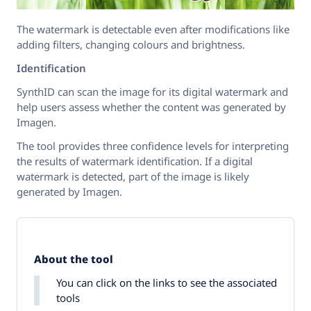
The watermark is detectable even after modifications like
adding filters, changing colours and brightness.
Identification
SynthID can scan the image for its digital watermark and
help users assess whether the content was generated by
Imagen.
The tool provides three confidence levels for interpreting
the results of watermark identification. If a digital
watermark is detected, part of the image is likely
generated by Imagen.
About the tool
You can click on the links to see the associated
tools