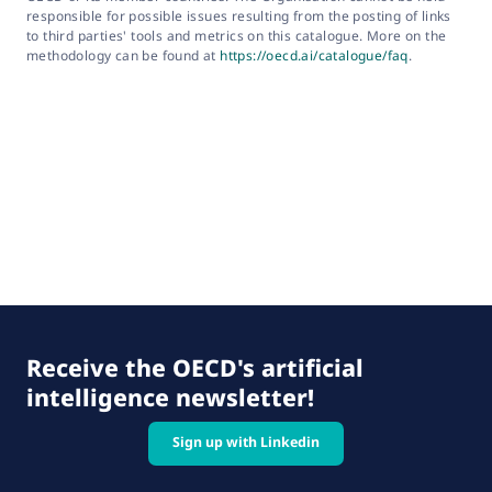
responsible for possible issues resulting from the posting of links
to third parties' tools and metrics on this catalogue. More on the
methodology can be found at
https://oecd.ai/catalogue/faq
.
Receive the OECD's artificial
intelligence newsletter!
Sign up with Linkedin