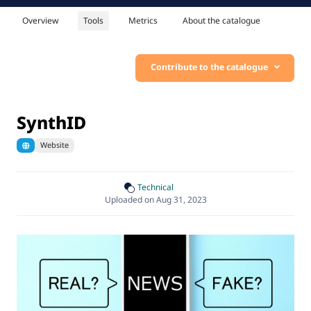
Overview
Tools
Metrics
About the catalogue
Contribute to the catalogue
SynthID
Website
Technical
Uploaded on Aug 31, 2023