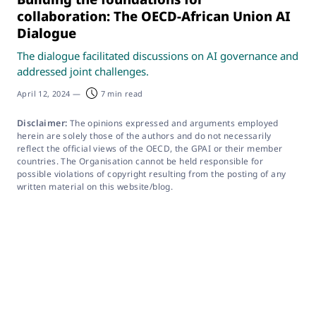
collaboration: The OECD-African Union AI
Dialogue
The dialogue facilitated discussions on AI governance and
addressed joint challenges.
April 12, 2024
—
7 min read
Disclaimer:
The opinions expressed and arguments employed
herein are solely those of the authors and do not necessarily
reflect the official views of the OECD, the GPAI or their member
countries. The Organisation cannot be held responsible for
possible violations of copyright resulting from the posting of any
written material on this website/blog.