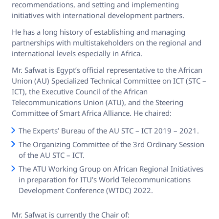
recommendations, and setting and implementing
initiatives with international development partners.
He has a long history of establishing and managing
partnerships with multistakeholders on the regional and
international levels especially in Africa.
Mr. Safwat is Egypt’s official representative to the African
Union (AU) Specialized Technical Committee on ICT (STC –
ICT), the Executive Council of the African
Telecommunications Union (ATU), and the Steering
Committee of Smart Africa Alliance. He chaired:
The Experts’ Bureau of the AU STC – ICT 2019 – 2021.
The Organizing Committee of the 3rd Ordinary Session
of the AU STC – ICT.
The ATU Working Group on African Regional Initiatives
in preparation for ITU’s World Telecommunications
Development Conference (WTDC) 2022.
Mr. Safwat is currently the Chair of: