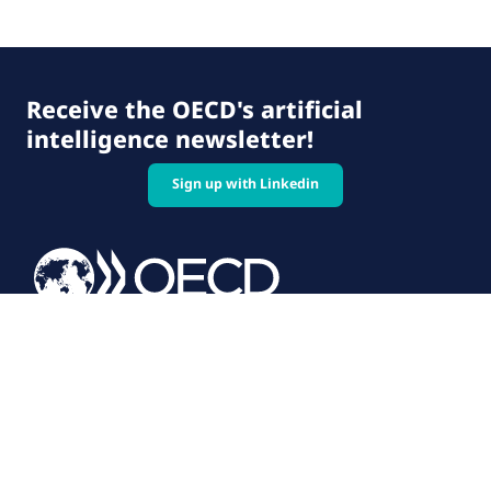
Receive the OECD's artificial
intelligence newsletter!
Sign up with Linkedin
© 2026 OECD. All rights reserved
Home
Terms & conditions
Privacy policy
Follow us on: