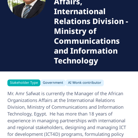
Affairs,
International
Relations Division
-
Ministry of
Communications
and Information
Technology
Stakeholder Type
Government
AI Wonk contributor
Mr. Amr Safwat is currently the Manager of the African
Organizations Affairs at the International Relations
Division, Ministry of Communications and Information
Technology, Egypt. He has more than 18 years of
experience in managing partnerships with international
and regional stakeholders, designing and managing ICT
for development (ICT4D) programs, formulating policy