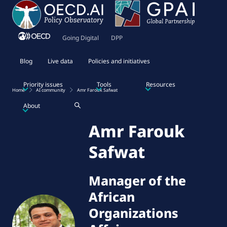
Going Digital
DPP
Blog
Live data
Policies and initiatives
Priority issues
Tools
Resources
Home
AI community
Amr Farouk Safwat
About
Amr Farouk
Safwat
Manager of the
African
Organizations