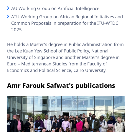
AU Working Group on Artificial Intelligence
ATU Working Group on African Regional Initiatives and
Common Proposals in preparation for the ITU-WTDC
2025
He holds a Master’s degree in Public Administration from
the Lee Kuan Yew School of Public Policy, National
University of Singapore and another Master’s degree in
Euro – Mediterranean Studies from the Faculty of
Economics and Political Science, Cairo University.
Amr Farouk Safwat's publications