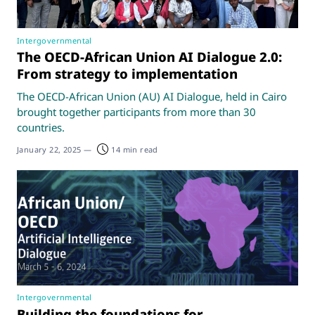
Intergovernmental
The OECD-African Union AI Dialogue 2.0:
From strategy to implementation
The OECD-African Union (AU) AI Dialogue, held in Cairo
brought together participants from more than 30
countries.
January 22, 2025
—
14 min read
Intergovernmental
Building the foundations for