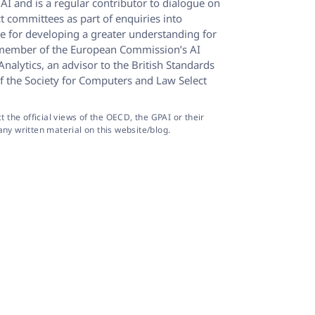
AI and is a regular contributor to dialogue on
t committees as part of enquiries into
e for developing a greater understanding for
, a member of the European Commission’s AI
alytics, an advisor to the British Standards
f the Society for Computers and Law Select
the official views of the OECD, the GPAI or their
ny written material on this website/blog.