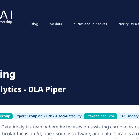
Blog
Live data
Policies and initiatives
Priority issue
ing
lytics
-
DLA Piper
 group
Expert Group on AI Risk & Accountability
Stakeholder Type
Civil society
& Data Analytics team where he focuses on assisting companies n
articular focus on AI, open-source software, and data. Coran is a