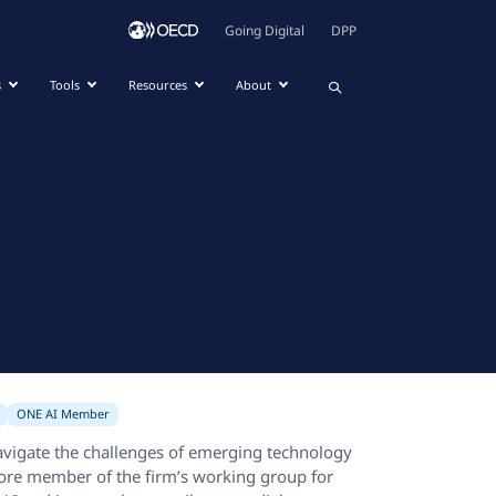
Going Digital
DPP
s
Tools
Resources
About
ONE AI Member
avigate the challenges of emerging technology
 core member of the firm’s working group for