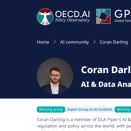
Home
AI community
Coran Darling
Coran Darl
AI & Data Ana
Working group
Expert Group on AI Incidents
Working
Coran Darling is a member of DLA Piper’s AI 
regulation and policy across the world, with p