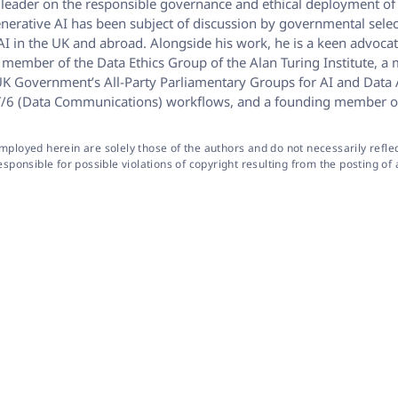
ht leader on the responsible governance and ethical deployment of 
enerative AI has been subject of discussion by governmental selec
I in the UK and abroad. Alongside his work, he is a keen advocat
s a member of the Data Ethics Group of the Alan Turing Institute
K Government’s All-Party Parliamentary Groups for AI and Data An
d IST/6 (Data Communications) workflows, and a founding member o
oyed herein are solely those of the authors and do not necessarily reflect 
onsible for possible violations of copyright resulting from the posting of a