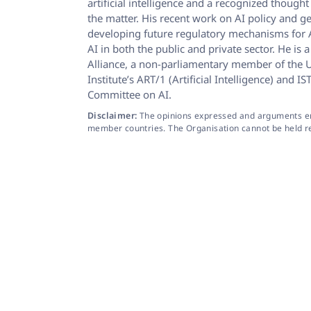
artificial intelligence and a recognized thoug
the matter. His recent work on AI policy and g
developing future regulatory mechanisms for A
AI in both the public and private sector. He i
Alliance, a non-parliamentary member of the U
Institute’s ART/1 (Artificial Intelligence) an
Committee on AI.
Disclaimer:
The opinions expressed and arguments empl
member countries. The Organisation cannot be held resp