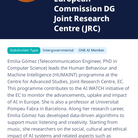
Commission DG
Joint Research
Centre (JRC)
Stakeholder Type
Intergovernmental
ONE AI Member
Emilia Gómez (Telecommunication Engineer, PhD in
Computer Science) leads the Human Behaviour and
Machine Intelligence (HUMAINT) programme at the
Centre for Advanced Studies, Joint Research Centre, EC.
This programme contributes to the AI WATCH initiative of
the EC to monitor the advancements, uptake and impact
of AI in Europe. She is also a professor at Universitat
Pompeu Fabra in Barcelona. Along her research career,
Emilia Gómez has developed data-driven algorithms to
support music listening and creativity. Starting from
music, she researchers on the social, cultural and ethical
impact of AI systems and related aspects such as