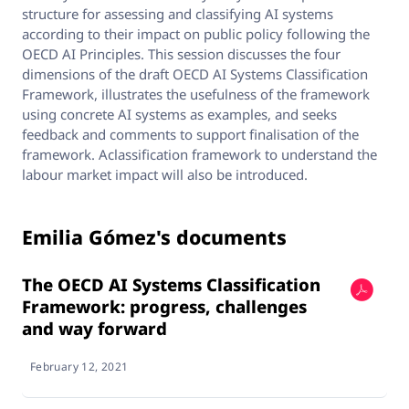
structure for assessing and classifying AI systems
according to their impact on public policy following the
OECD AI Principles. This session discusses the four
dimensions of the draft OECD AI Systems Classification
Framework, illustrates the usefulness of the framework
using concrete AI systems as examples, and seeks
feedback and comments to support finalisation of the
framework. Aclassification framework to understand the
labour market impact will also be introduced.
Emilia Gómez's documents
The OECD AI Systems Classification
Framework: progress, challenges
and way forward
February 12, 2021