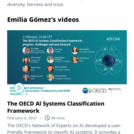
diversity, fairness and trust.
Emilia Gómez's videos
The OECD Al Systems Classification
Framework
–
February 6, 2021
90 mins
The OECD’s Network of Experts on AI developed a user-
friendly framework to classify AI systems. It provides a