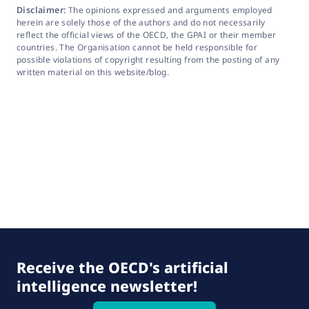
Disclaimer:
The opinions expressed and arguments employed
herein are solely those of the authors and do not necessarily
reflect the official views of the OECD, the GPAI or their member
countries. The Organisation cannot be held responsible for
possible violations of copyright resulting from the posting of any
written material on this website/blog.
Receive the OECD's artificial
intelligence newsletter!