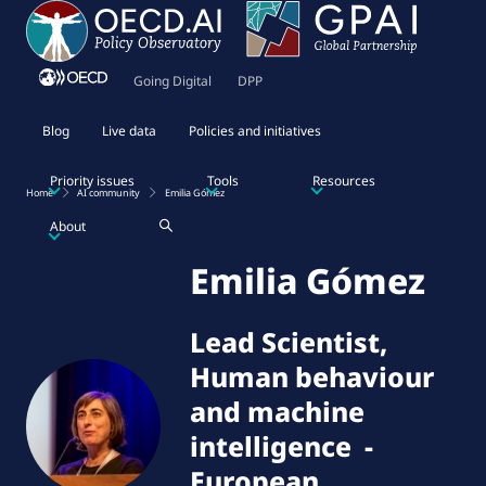
Going Digital
DPP
Blog
Live data
Policies and initiatives
Priority issues
Tools
Resources
Home
AI community
Emilia Gómez
About
Emilia Gómez
Lead Scientist,
Human behaviour
and machine
intelligence
-
European