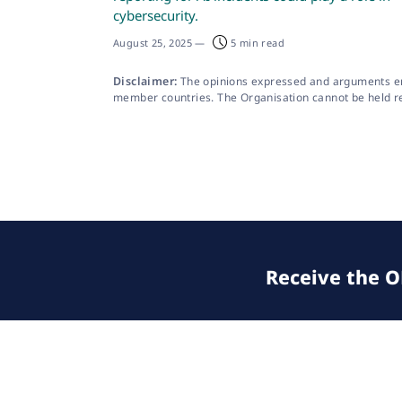
cybersecurity.
August 25, 2025
—
5 min read
Disclaimer:
The opinions expressed and arguments empl
member countries. The Organisation cannot be held resp
Receive the OE