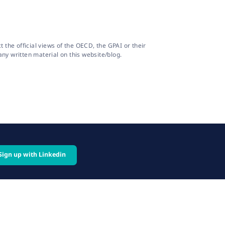
the official views of the OECD, the GPAI or their
ny written material on this website/blog.
Sign up with Linkedin
cy
Follow us on: