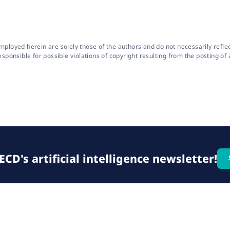
oyed herein are solely those of the authors and do not necessarily reflect 
onsible for possible violations of copyright resulting from the posting of a
CD's artificial intelligence newsletter!
© 2026 OECD. All rights reserved
Home
Terms & conditions
Privacy poli