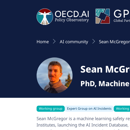
Home
AI community
Sean McGrego
Sean McGr
PhD, Machine
Working group
Expert Group on AI Incidents
Working
Sean McGregor is a machine learning safety res
Institutes, launching the AI Incident Database,