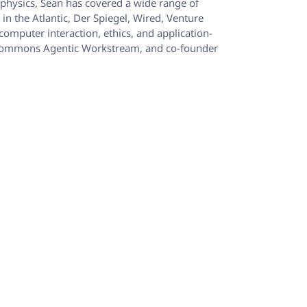
ophysics, Sean has covered a wide range of
n the Atlantic, Der Spiegel, Wired, Venture
computer interaction, ethics, and application-
 ML Commons Agentic Workstream, and co-founder