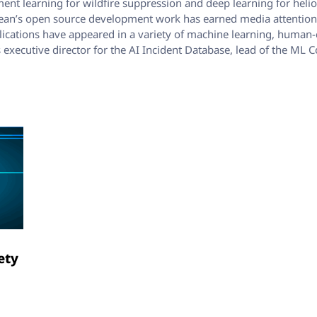
nt learning for wildfire suppression and deep learning for heli
 Sean’s open source development work has earned media attention i
ublications have appeared in a variety of machine learning, human-
as executive director for the AI Incident Database, lead of the
s
ety