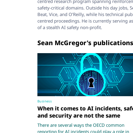
centred research program spanning reinforceme
safety-critical domains. Outside his day jobs,
Beat, Vice, and O’Reilly, while his technical p
centred proceedings. He is currently serving 
of a stealth AI safety non-profit.
Sean McGregor's publication
Business
When it comes to AI incidents, saf
and security are not the same
There are several ways the OECD common
reporting for AI incidents could play a role in