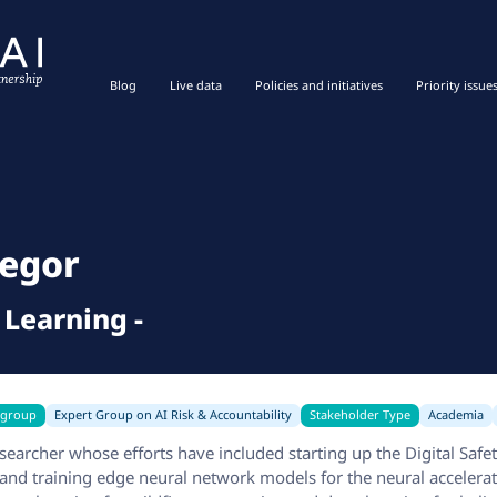
Blog
Live data
Policies and initiatives
Priority issue
r
egor
 Learning
-
 group
Expert Group on AI Risk & Accountability
Stakeholder Type
Academia
earcher whose efforts have included starting up the Digital Safet
 and training edge neural network models for the neural accelerat