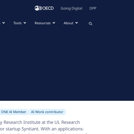
Going Digital
DPP
s
Tools
Resources
About
ONE AI Member
AI Wonk contributor
y Research Institute at the UL Research
or startup Syntiant. With an applications-