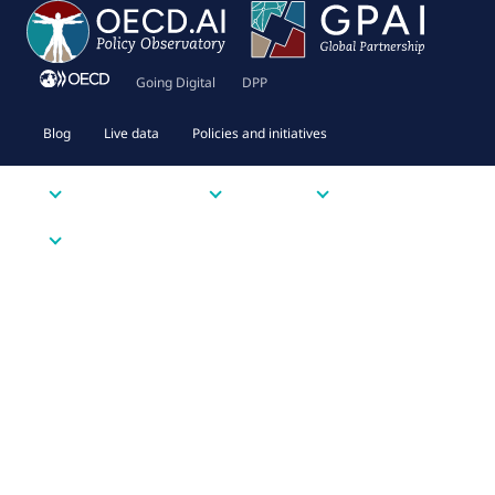
Going Digital
DPP
Blog
Live data
Policies and initiatives
Priority issues
Tools
Resources
About