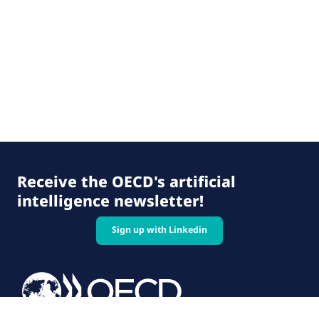
Receive the OECD's artificial
intelligence newsletter!
Sign up with Linkedin