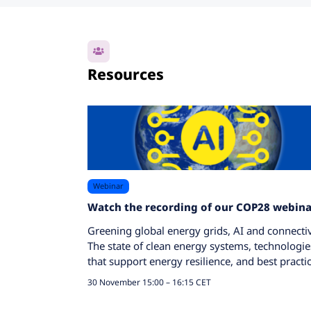
Resources
Webinar
Watch the recording of our COP28 webina
Greening global energy grids, AI and connectiv
The state of clean energy systems, technologie
that support energy resilience, and best practic
30 November 15:00 – 16:15 CET