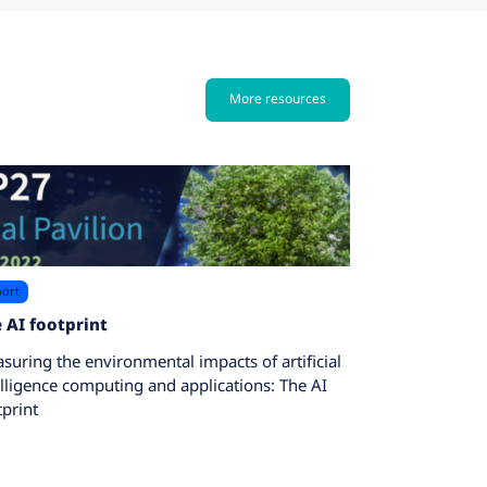
More resources
ort
 AI footprint
suring the environmental impacts of artificial
elligence computing and applications: The AI
tprint