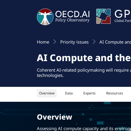
Home
Priority issues
AI Compute an
AI Compute and th
Coherent AI-related policymaking will require
technologies.
Overview
Data
Experts
Resources
Overview
Assessing AI compute capacity and its environm