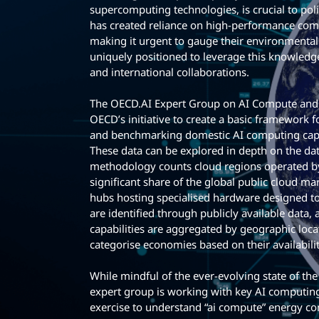
supercomputing technologies, is crucial to po
has created reliance on high-performance comp
making it urgent to gauge their environmental
uniquely positioned to leverage this knowledge
and international collaborations.
The OECD.AI Expert Group on AI Compute and C
OECD’s initiative to create a basic framework
and benchmarking domestic AI computing capa
These data can be explored in depth on the dat
methodology counts cloud regions operated by
significant share of the global public cloud ma
hubs hosting specialised hardware designed to 
are identified through publicly available data,
capabilities are aggregated by geographic locat
categorise economies based on their availabili
While mindful of the ever-evolving state of th
expert group is working with key AI computing
exercise to understand “ai compute” energy c