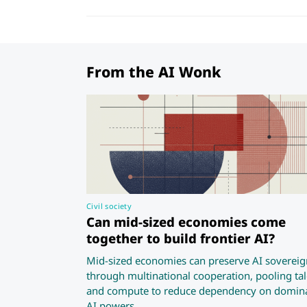
From the AI Wonk
Civil society
Can mid-sized economies come
together to build frontier AI?
Mid-sized economies can preserve AI sovereig
through multinational cooperation, pooling tal
and compute to reduce dependency on domin
AI powers.