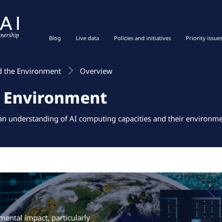
Blog
Live data
Policies and initiatives
Priority issue
d the Environment
Overview
e Environment
 an understanding of AI computing capacities and their environme
ental impact, particularly