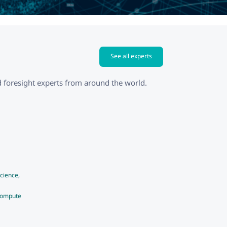
See all experts
 foresight experts from around the world.
cience,
Compute