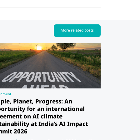
More related posts
rnment
ple, Planet, Progress: An
ortunity for an international
eement on AI climate
tainability at India’s AI Impact
mit 2026