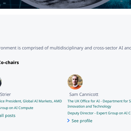
nment is comprised of multidisciplinary and cross-sector AI and
o-chairs
Strier
Sam Cannicott
Vice President, Global AI Markets, AMD
The UK Office for AI - Department for S
Innovation and Technology
Group on AI Compute
Deputy Director
-
Expert Group on AI 
all posts
See profile