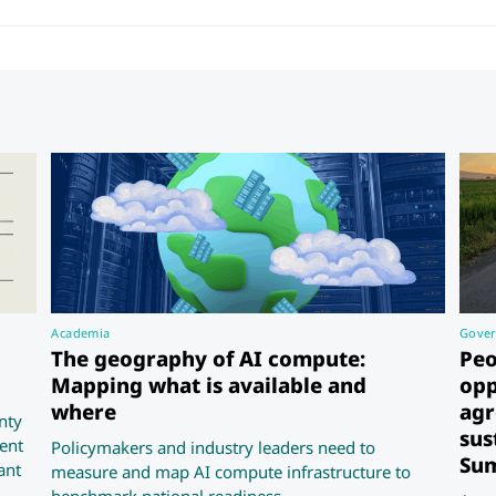
Academia
Gove
The geography of AI compute:
Peo
Mapping what is available and
opp
where
agr
nty
sus
ent
Policymakers and industry leaders need to
Sum
ant
measure and map AI compute infrastructure to
benchmark national readiness.