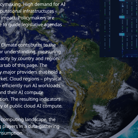
licymaking. High demand for AI
utational infrastructures
 impact. Policymakers are
 to guide legislative agendas
limate contributes to the
 for understanding, measuring
city by country and region.
a tab of this page. The
 major providers that hold a
rket. Cloud regions – physical
efficiently run AI workloads –
 and their AI compute
ion. The resulting indicators
ty of public cloud AI compute.
e computing landscape, the
 players in a data-gathering
onsumption.