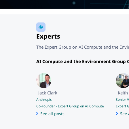
Experts
The Expert Group on AI Compute and the Enviro
AI Compute and the Environment Group C
Jack Clark
Keith 
Anthropic
Senior 
Co-Founder
-
Expert Group on AI Compute
Expert 
See all posts
See 