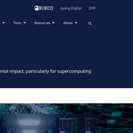
Going Digital
DPP
s
Tools
Resources
About
ntal impact, particularly for supercomputing