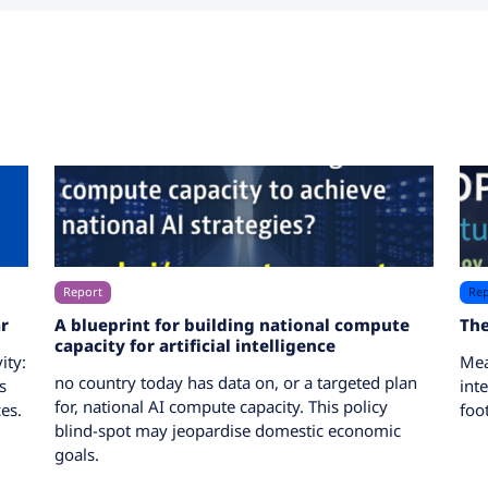
Report
Rep
r
A blueprint for building national compute
The
capacity for artificial intelligence
ity:
Mea
no country today has data on, or a targeted plan
s
int
for, national AI compute capacity. This policy
es.
foo
blind-spot may jeopardise domestic economic
goals.