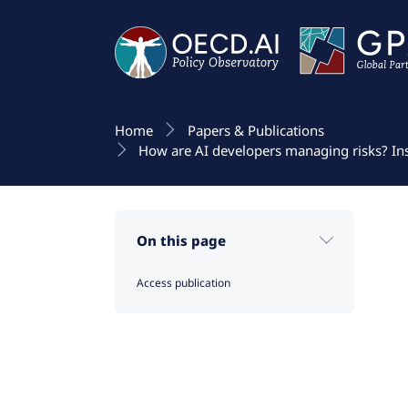
Home
Papers & Publications
How are AI developers managing risks? In
On this page
Access publication