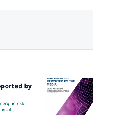
eported by
merging risk
 health.