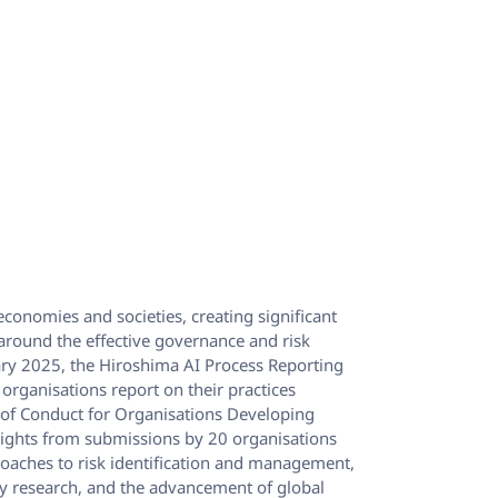
 economies and societies, creating significant
 around the effective governance and risk
y 2025, the Hiroshima AI Process Reporting
 organisations report on their practices
 of Conduct for Organisations Developing
sights from submissions by 20 organisations
roaches to risk identification and management,
ty research, and the advancement of global