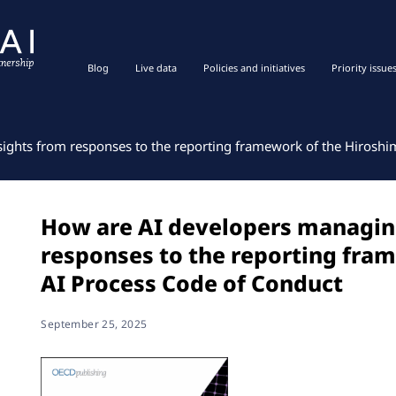
Blog
Live data
Policies and initiatives
Priority issue
sights from responses to the reporting framework of the Hiroshi
How are AI developers managing
responses to the reporting fra
AI Process Code of Conduct
September 25, 2025