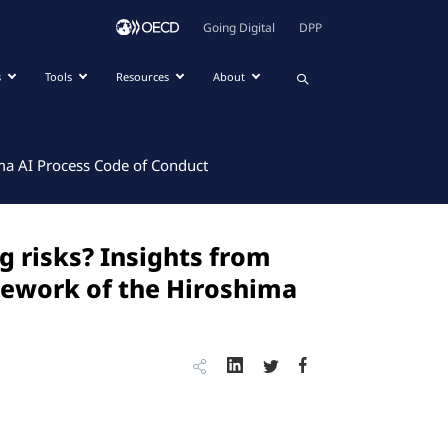
Going Digital
DPP
s
Tools
Resources
About
ma AI Process Code of Conduct
 risks? Insights from
mework of the Hiroshima