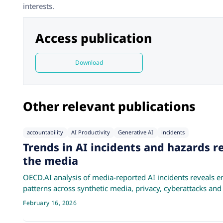
interests.
Access publication
Download
Other relevant publications
accountability
AI Productivity
Generative AI
incidents
Trends in AI incidents and hazards r
the media
OECD.AI analysis of media-reported AI incidents reveals e
patterns across synthetic media, privacy, cyberattacks and
February 16, 2026