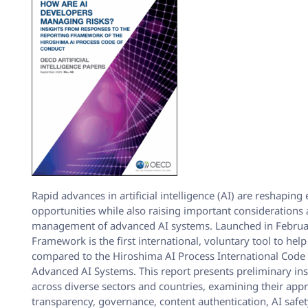
Rapid advances in artificial intelligence (AI) are reshaping
opportunities while also raising important considerations
management of advanced AI systems. Launched in Februar
Framework is the first international, voluntary tool to help
compared to the Hiroshima AI Process International Code
Advanced AI Systems. This report presents preliminary in
across diverse sectors and countries, examining their app
transparency, governance, content authentication, AI safe