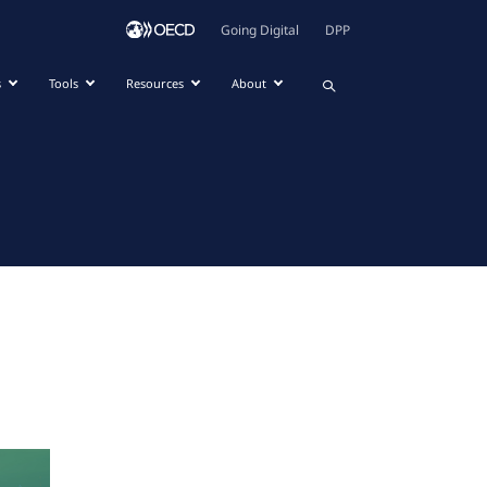
Going Digital
DPP
s
Tools
Resources
About