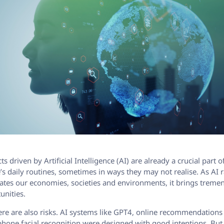
s driven by Artificial Intelligence (AI) are already a crucial part 
’s daily routines, sometimes in ways they may not realise. As AI 
tes our economies, societies and environments, it brings trem
unities.
ere are also risks. AI systems like GPT4, online recommendations
hone facial recognition were designed with good intentions. Bu