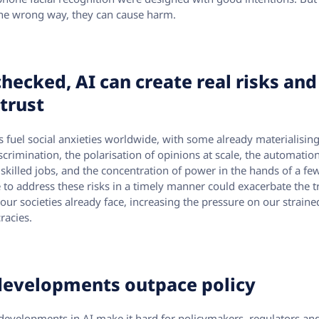
he wrong way, they can cause harm.
hecked, AI can create real risks and
trust
ks fuel social anxieties worldwide, with some already materialising
scrimination, the polarisation of opinions at scale, the automatio
 skilled jobs, and the concentration of power in the hands of a few
e to address these risks in a timely manner could exacerbate the t
 our societies already face, increasing the pressure on our straine
acies.
developments outpace policy
developments in AI make it hard for policymakers, regulators an