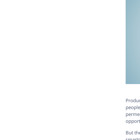
Product
people
permea
opport
But th
smartp