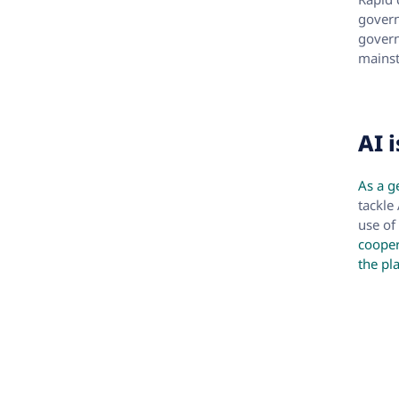
govern
govern
mainst
AI 
As a g
tackle
use of
cooper
the pl