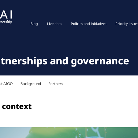
Blog
Live data
Policies and initiatives
Priority issue
rtnerships and governance
ut AIGO
Background
Partners
 context