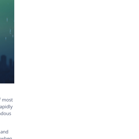
of most
rapidly
endous
 and
t when