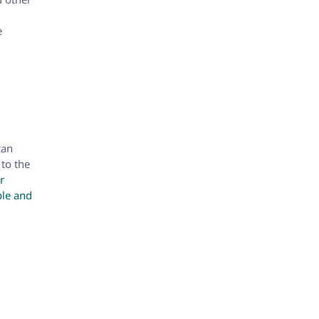
e
can
 to the
r
ple and