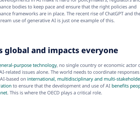
ance bodies to keep pace and ensure that the right policies and
ance frameworks are in place. The recent rise of ChatGPT and th
ream use of generative AI is just one example of this.
is global and impacts everyone
eneral-purpose technology
, no single country or economic actor 
 AI-related issues alone. The world needs to coordinate responses
 AI-based on
international, multidisciplinary and multi-stakeholde
ation
to ensure that the development and use of AI
benefits peo
anet
. This is where the OECD plays a critical role.