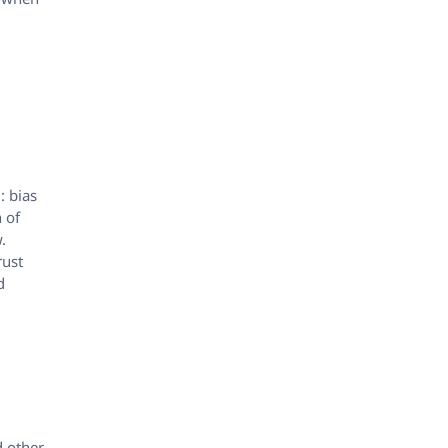
: bias
n of
.
rust
d
d other