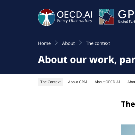
Home
About
The context
About our work, pa
The Context
About GPAI
About OECD.AI
Abo
The