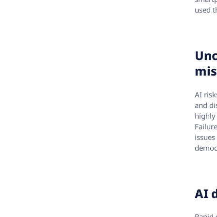
used t
Unc
mis
AI ris
and di
highly
Failur
issues
democr
AI 
Rapid 