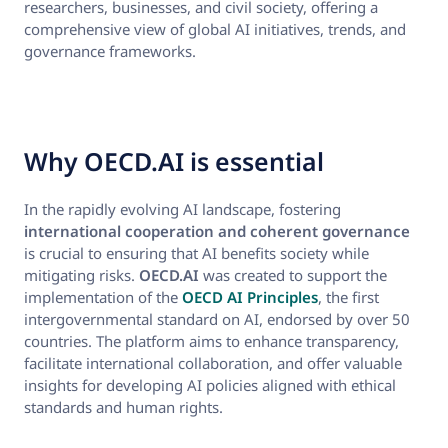
researchers, businesses, and civil society, offering a
comprehensive view of global AI initiatives, trends, and
governance frameworks.
Why OECD.AI is essential
In the rapidly evolving AI landscape, fostering
international cooperation and coherent governance
is crucial to ensuring that AI benefits society while
mitigating risks.
OECD.AI
was created to support the
implementation of the
OECD AI Principles
, the first
intergovernmental standard on AI, endorsed by over 50
countries. The platform aims to enhance transparency,
facilitate international collaboration, and offer valuable
insights for developing AI policies aligned with ethical
standards and human rights.