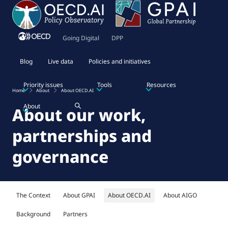
Going Digital
DPP
Blog
Live data
Policies and initiatives
Priority issues
Tools
Resources
Home
About
About OECD.AI
About
About our work,
partnerships and
governance
The Context
About GPAI
About OECD.AI
About AIGO
Background
Partners