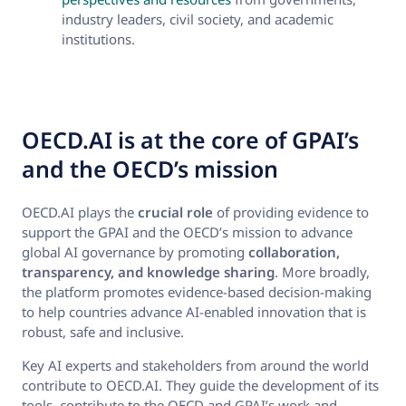
industry leaders, civil society, and academic
institutions.
OECD.AI is at the core of GPAI’s
and the OECD’s mission
OECD.AI plays the
crucial role
of providing evidence to
support the GPAI and the OECD’s mission to advance
global AI governance by promoting
collaboration,
transparency, and knowledge sharing
. More broadly,
the platform promotes evidence-based decision-making
to help countries advance AI-enabled innovation that is
robust, safe and inclusive.
Key AI experts and stakeholders from around the world
contribute to OECD.AI. They guide the development of its
tools, contribute to the OECD and GPAI’s work and