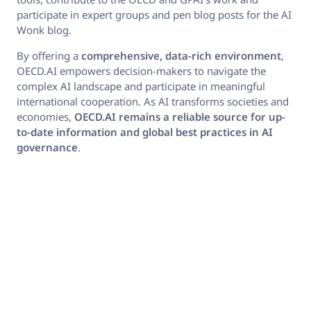
participate in expert groups and pen blog posts for the AI
Wonk blog.
By offering a
comprehensive
, data-rich environment
,
OECD.AI empowers decision-makers to navigate the
complex AI landscape and participate in meaningful
international cooperation. As AI transforms societies and
economies,
OECD.AI remains a reliable source for up-
to-date information and global best practices in AI
governance
.