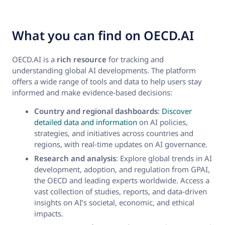
What you can find on OECD.AI
OECD.AI is a
rich resource
for tracking and
understanding global AI developments. The platform
offers a wide range of tools and data to help users stay
informed and make evidence-based decisions:
Country and regional dashboards
:
Discover
detailed data and information
on AI policies,
strategies, and initiatives across countries and
regions, with real-time updates on AI governance.
Research and analysis
: Explore global trends in AI
development, adoption, and regulation from GPAI,
the OECD and leading experts worldwide. Access a
vast collection of studies, reports, and data-driven
insights on AI’s societal, economic, and ethical
impacts.