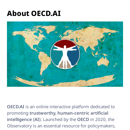
About OECD.AI
OECD.AI
is an online interactive platform dedicated to
promoting
trustworthy, human-centric artificial
intelligence (AI)
. Launched by the
OECD
in 2020, the
Observatory is an essential resource for policymakers,