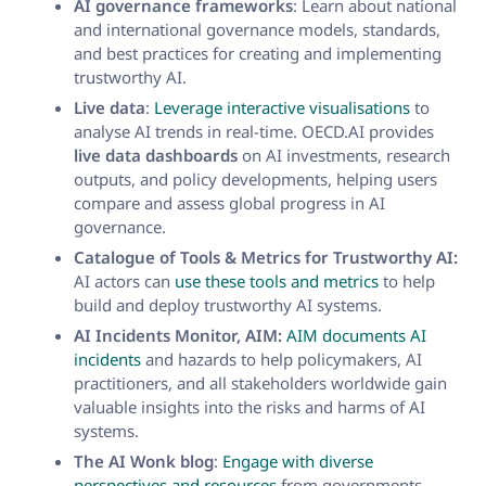
AI governance frameworks
: Learn about national
and international governance models, standards,
and best practices for creating and implementing
trustworthy AI.
Live data
:
Leverage interactive visualisations
to
analyse AI trends in real-time. OECD.AI provides
live data dashboards
on AI investments, research
outputs, and policy developments, helping users
compare and assess global progress in AI
governance.
Catalogue of Tools & Metrics for Trustworthy AI:
AI actors can
use these tools and metrics
to help
build and deploy trustworthy AI systems.
AI Incidents Monitor, AIM:
AIM documents AI
incidents
and hazards to help policymakers, AI
practitioners, and all stakeholders worldwide gain
valuable insights into the risks and harms of AI
systems.
The AI Wonk blog
:
Engage with diverse
perspectives and resources
from governments,