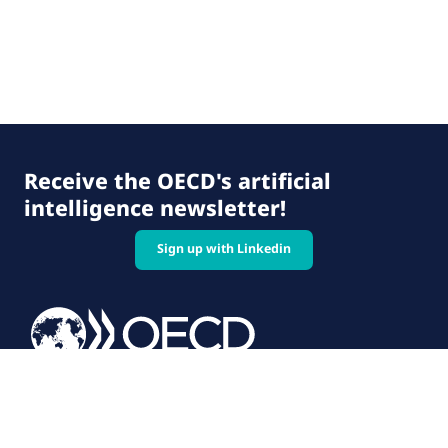
Receive the OECD's artificial
intelligence newsletter!
Sign up with Linkedin
© 2026 OECD. All rights reserved
Home
Terms & conditions
Privacy policy