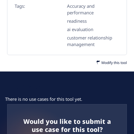
Tags:
Accuracy and
performance
readiness
ai evaluation
customer relationship
management
Modify this tool
Use Cases
There is no use cases for this tool yet.
Would you like to submit a
use case for this tool?