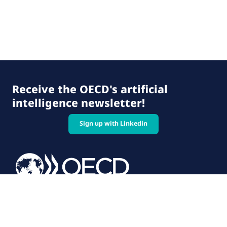
Receive the OECD's artificial
intelligence newsletter!
Sign up with Linkedin
© 2026 OECD. All rights reserved
Home
Terms & conditions
Privacy policy