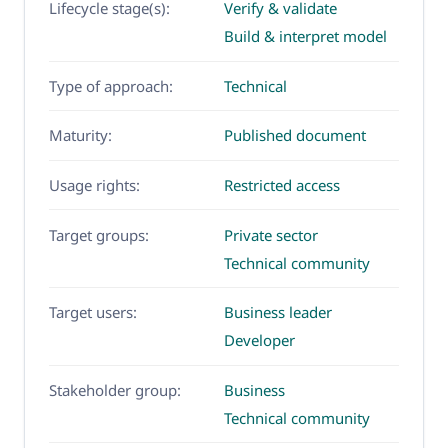
Lifecycle stage(s):
Verify & validate
Build & interpret model
Type of approach:
Technical
Maturity:
Published document
Usage rights:
Restricted access
Target groups:
Private sector
Technical community
Target users:
Business leader
Developer
Stakeholder group:
Business
Technical community