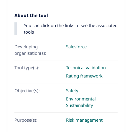
About the tool
You can click on the links to see the associated
tools
Developing
Salesforce
organisation(s):
Tool type(s):
Technical validation
Rating framework
Objective(s):
Safety
Environmental
Sustainability
Purpose(s):
Risk management