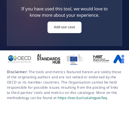
If you have used this tool, we would love to
know more about your experience.
Add use case
Disclaimer:
The tools and metrics featured herein are solely those
of the originating authors and are not vetted or endorsed by the
OECD or its member countries. The Organisation cannot be held
responsible for possible issues resulting from the posting of links
to third parties' tools and metrics on this catalogue. More on the
methodology can be found at
https://oecd.ai/catalogue/faq
.