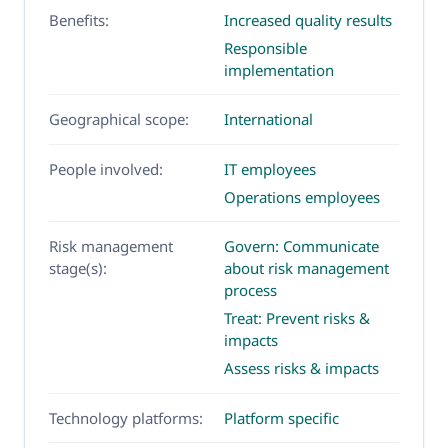
Benefits:
Increased quality results
Responsible
implementation
Geographical scope:
International
People involved:
IT employees
Operations employees
Risk management
Govern: Communicate
stage(s):
about risk management
process
Treat: Prevent risks &
impacts
Assess risks & impacts
Technology platforms:
Platform specific