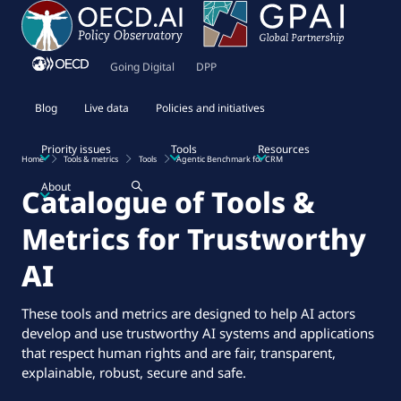
Going Digital
DPP
Blog
Live data
Policies and initiatives
Priority issues
Tools
Resources
Home
Tools & metrics
Tools
Agentic Benchmark for CRM
About
Catalogue of Tools &
Metrics for Trustworthy
AI
These tools and metrics are designed to help AI actors
develop and use trustworthy AI systems and applications
that respect human rights and are fair, transparent,
explainable, robust, secure and safe.