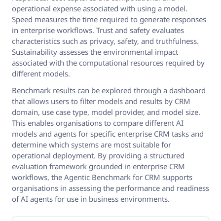
operational expense associated with using a model.
Speed measures the time required to generate responses
in enterprise workflows. Trust and safety evaluates
characteristics such as privacy, safety, and truthfulness.
Sustainability assesses the environmental impact
associated with the computational resources required by
different models.
Benchmark results can be explored through a dashboard
that allows users to filter models and results by CRM
domain, use case type, model provider, and model size.
This enables organisations to compare different AI
models and agents for specific enterprise CRM tasks and
determine which systems are most suitable for
operational deployment. By providing a structured
evaluation framework grounded in enterprise CRM
workflows, the Agentic Benchmark for CRM supports
organisations in assessing the performance and readiness
of AI agents for use in business environments.