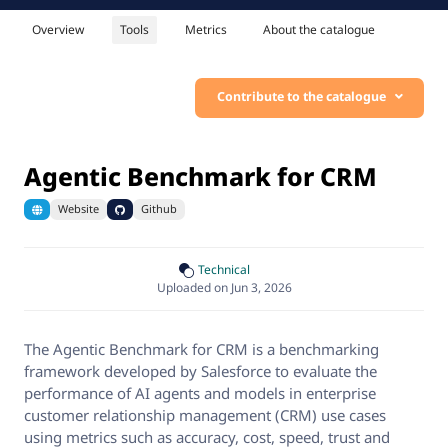
Overview
Tools
Metrics
About the catalogue
Contribute to the catalogue
Agentic Benchmark for CRM
Website
Github
Technical
Uploaded on Jun 3, 2026
The Agentic Benchmark for CRM is a benchmarking
framework developed by Salesforce to evaluate the
performance of AI agents and models in enterprise
customer relationship management (CRM) use cases
using metrics such as accuracy, cost, speed, trust and