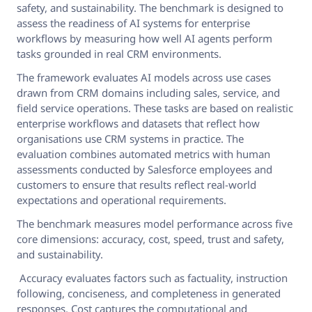
safety, and sustainability. The benchmark is designed to
assess the readiness of AI systems for enterprise
workflows by measuring how well AI agents perform
tasks grounded in real CRM environments.
The framework evaluates AI models across use cases
drawn from CRM domains including sales, service, and
field service operations. These tasks are based on realistic
enterprise workflows and datasets that reflect how
organisations use CRM systems in practice. The
evaluation combines automated metrics with human
assessments conducted by Salesforce employees and
customers to ensure that results reflect real-world
expectations and operational requirements.
The benchmark measures model performance across five
core dimensions: accuracy, cost, speed, trust and safety,
and sustainability.
Accuracy evaluates factors such as factuality, instruction
following, conciseness, and completeness in generated
responses. Cost captures the computational and