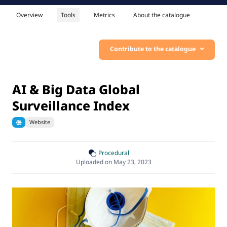
Overview
Tools
Metrics
About the catalogue
Contribute to the catalogue
AI & Big Data Global
Surveillance Index
Website
Procedural
Uploaded on May 23, 2023