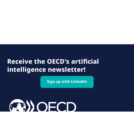
Receive the OECD's artificial
intelligence newsletter!
Sign up with Linkedin
© 2026 OECD. All rights reserved
Home
Terms & conditions