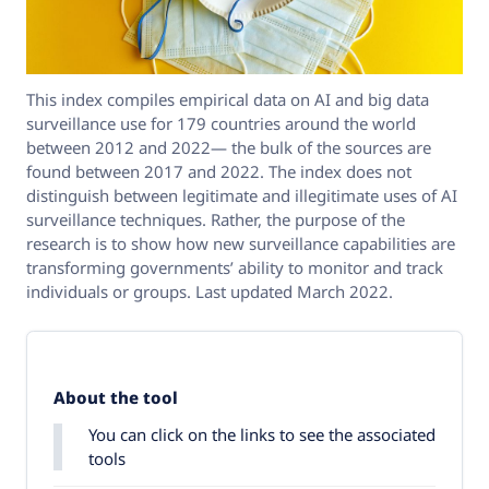
This index compiles empirical data on AI and big data
surveillance use for 179 countries around the world
between 2012 and 2022— the bulk of the sources are
found between 2017 and 2022. The index does not
distinguish between legitimate and illegitimate uses of AI
surveillance techniques. Rather, the purpose of the
research is to show how new surveillance capabilities are
transforming governments’ ability to monitor and track
individuals or groups. Last updated March 2022.
About the tool
You can click on the links to see the associated
tools