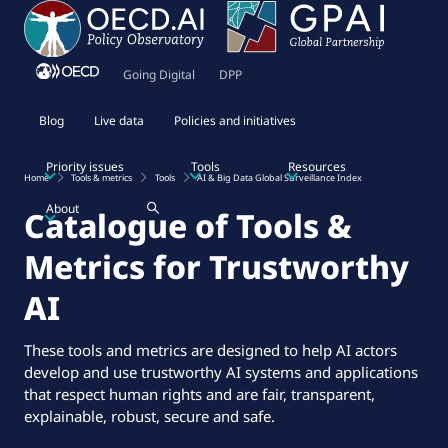
Going Digital
DPP
Blog
Live data
Policies and initiatives
Priority issues
Tools
Resources
Home
Tools & metrics
Tools
AI & Big Data Global Surveillance Index
About
Catalogue of Tools &
Metrics for Trustworthy
AI
These tools and metrics are designed to help AI actors
develop and use trustworthy AI systems and applications
that respect human rights and are fair, transparent,
explainable, robust, secure and safe.