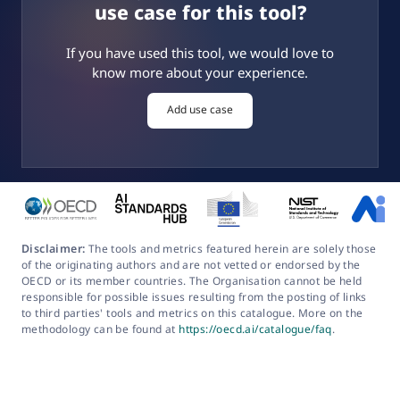
use case for this tool?
If you have used this tool, we would love to
know more about your experience.
Add use case
Disclaimer:
The tools and metrics featured herein are solely those
of the originating authors and are not vetted or endorsed by the
OECD or its member countries. The Organisation cannot be held
responsible for possible issues resulting from the posting of links
to third parties' tools and metrics on this catalogue. More on the
methodology can be found at
https://oecd.ai/catalogue/faq
.