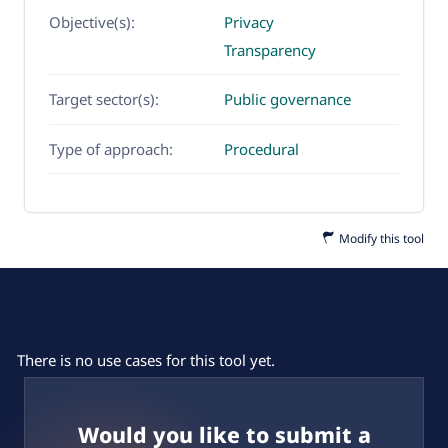
Objective(s):
Privacy
Transparency
Target sector(s):
Public governance
Type of approach:
Procedural
Modify this tool
Use Cases
There is no use cases for this tool yet.
Would you like to submit a