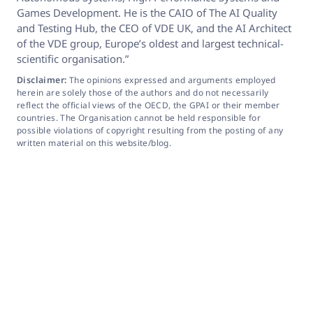
Games Development. He is the CAIO of The AI Quality
and Testing Hub, the CEO of VDE UK, and the AI Architect
of the VDE group, Europe’s oldest and largest technical-
scientific organisation.”
Disclaimer:
The opinions expressed and arguments employed
herein are solely those of the authors and do not necessarily
reflect the official views of the OECD, the GPAI or their member
countries. The Organisation cannot be held responsible for
possible violations of copyright resulting from the posting of any
written material on this website/blog.