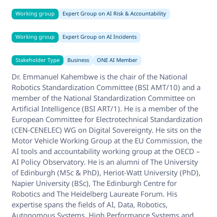
Working group
Expert Group on AI Risk & Accountability
Working group
Expert Group on AI Incidents
Stakeholder Type
Business
ONE AI Member
Dr. Emmanuel Kahembwe is the chair of the National
Robotics Standardization Committee (BSI AMT/10) and a
member of the National Standardization Committee on
Artificial Intelligence (BSI ART/1). He is a member of the
European Committee for Electrotechnical Standardization
(CEN-CENELEC) WG on Digital Sovereignty. He sits on the
Motor Vehicle Working Group at the EU Commission, the
AI tools and accountability working group at the OECD –
AI Policy Observatory. He is an alumni of The University
of Edinburgh (MSc & PhD), Heriot-Watt University (PhD),
Napier University (BSc), The Edinburgh Centre for
Robotics and The Heidelberg Laureate Forum. His
expertise spans the fields of AI, Data, Robotics,
Autonomous Systems, High Performance Systems and