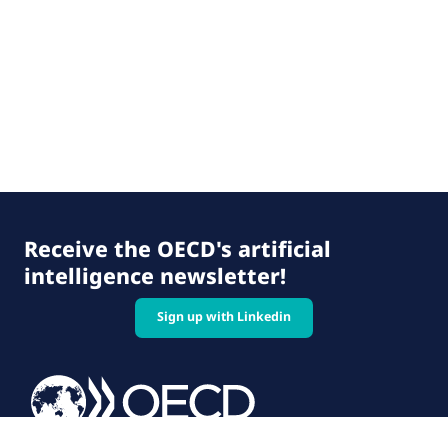
Receive the OECD's artificial
intelligence newsletter!
Sign up with Linkedin