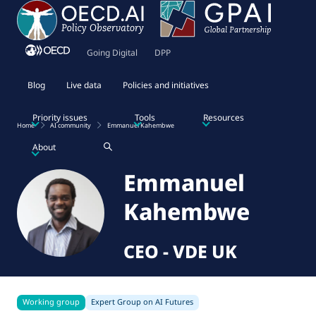
Going Digital
DPP
Blog
Live data
Policies and initiatives
Priority issues
Tools
Resources
Home
AI community
Emmanuel Kahembwe
About
Emmanuel
Kahembwe
CEO
-
VDE UK
Working group
Expert Group on AI Futures