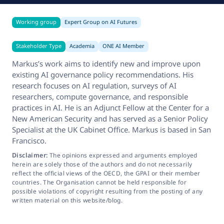
Working group
Expert Group on AI Futures
Stakeholder Type
Academia
ONE AI Member
Markus’s work aims to identify new and improve upon
existing AI governance policy recommendations. His
research focuses on AI regulation, surveys of AI
researchers, compute governance, and responsible
practices in AI. He is an Adjunct Fellow at the Center for a
New American Security and has served as a Senior Policy
Specialist at the UK Cabinet Office. Markus is based in San
Francisco.
Disclaimer:
The opinions expressed and arguments employed
herein are solely those of the authors and do not necessarily
reflect the official views of the OECD, the GPAI or their member
countries. The Organisation cannot be held responsible for
possible violations of copyright resulting from the posting of any
written material on this website/blog.