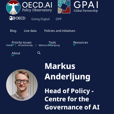
Going Digital
DPP
Blog
Live data
Policies and initiatives
Priority issues
Tools
Resources
Home
AI community
Markus Anderljung
About
Markus
Anderljung
Head of Policy
-
Centre for the
Governance of AI