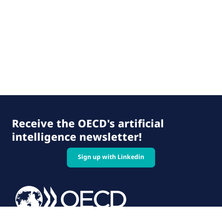
Receive the OECD's artificial
intelligence newsletter!
Sign up with Linkedin