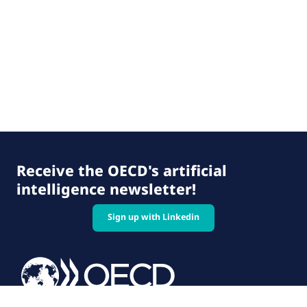
Receive the OECD's artificial
intelligence newsletter!
Sign up with Linkedin