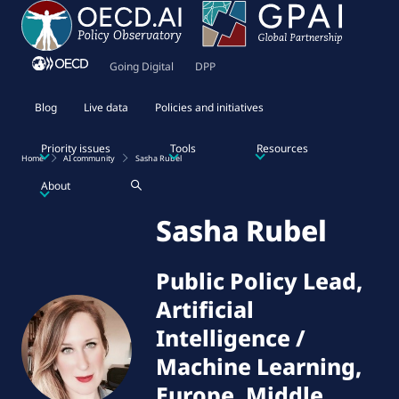
Going Digital
DPP
Blog
Live data
Policies and initiatives
Priority issues
Tools
Resources
Home
AI community
Sasha Rubel
About
Sasha Rubel
Public Policy Lead,
Artificial
Intelligence /
Machine Learning,
Europe, Middle