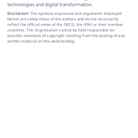
technologies and digital transformation.
Disclaimer:
The opinions expressed and arguments employed
herein are solely those of the authors and do not necessarily
reflect the official views of the OECD, the GPAI or their member
countries. The Organisation cannot be held responsible for
possible violations of copyright resulting from the posting of any
written material on this website/blog.