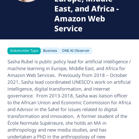
East, and Africa
-
Amazon Web
Service
Stakeholder Type
Business
ONE AI Observer
Sasha Rubel is public policy lead for artificial intelligence /
machine learning in Europe, Middle East, and Africa for
Amazon Web Services. Previously from 2018 – October
2021, Sasha lead coordinated UNESCO’s work on artificial
intelligence, digital transformation, and internet
governance. From 2013-2018, Sasha was liaison officer
to the African Union and Economic Commission for Africa
and Advisor in the Sahel for issues related to digital
transformation and innovation. A former student of the
École Normale Supérieure, she holds an MA in
anthropology and new media studies, and has
undertaken a PhD in the anthropology of new