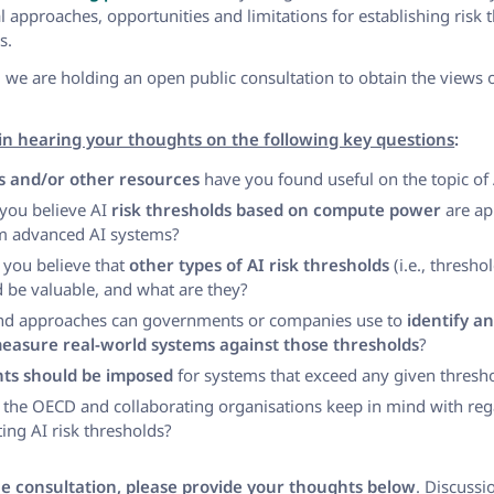
l approaches, opportunities and limitations for establishing risk 
s.
 we are holding an open public consultation to obtain the views of
in hearing your thoughts on the following key questions
:
s and/or other resources
have you found useful on the topic of 
 you believe AI
risk thresholds based on compute power
are ap
om advanced AI systems?
 you believe that
other types of AI risk thresholds
(i.e., thresho
 be valuable, and what are they?
and approaches can governments or companies use to
identify an
easure real-world systems against those thresholds
?
ts should be imposed
for systems that exceed any given thresh
the OECD and collaborating organisations keep in mind with reg
ng AI risk thresholds?
the consultation, please provide your thoughts below
. Discuss