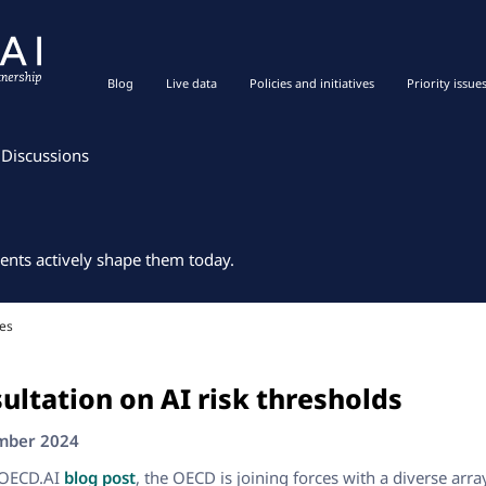
Blog
Live data
Policies and initiatives
Priority issue
Discussions
ents actively shape them today.
es
ultation on AI risk thresholds
ember 2024
 OECD.AI
blog post
, the OECD is joining forces with a diverse arra