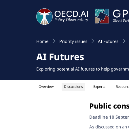
Home
Priority issues
AI Futures
AI Futures
Exploring potential AI futures to help governm
Overview
Discussions
Experts
Resourc
Public cons
Deadline 10 Sept
As discussed on an