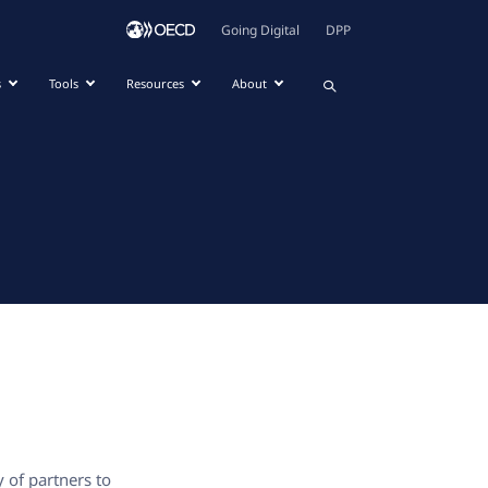
Going Digital
DPP
s
Tools
Resources
About
y of partners to