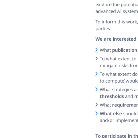
explore the potentia
advanced AI system
To inform this work,
parties.
We are interested 
What
publication
To what extent to
mitigate risks fr
To what extent do
to compute)would
What strategies 
thresholds
and
m
What
requiremen
What else
should 
and/or implementi
To participate in 