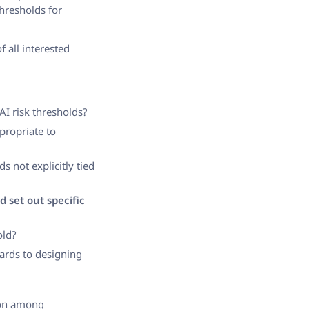
thresholds for
 all interested
AI risk thresholds?
propriate to
lds not explicitly tied
d set out specific
old?
ards to designing
ion among