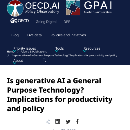
Going Digital
DPP
Blog
Live data
Policies and initiatives
Priority issues
Tools
Resources
Home
Papers & Publications
Is generative AI a General Purpose Technology? Implications for productivity and policy
About
Is generative AI a General
Purpose Technology?
Implications for productivity
and policy