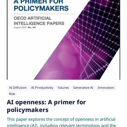
AI Diffusion
AI Productivity
futures
Generative AI
Innovation
Risk
AI openness: A primer for
policymakers
This paper explores the concept of openness in artificial
intelligence (AI), including relevant terminology and the