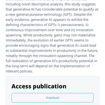
including novel descriptive analysis, this study suggests
that generative AI has considerable potential to qualify as
a new general-purpose technology (GPT). Despite the
early evidence, generative AI appears to exhibit the
defining characteristics of GPTs: i) pervasiveness, ii)
continuous improvement over time and iii) innovation
spawning. While productivity gains may not materialise
immediately, the evolution of earlier GPTs seems to
provide encouraging signs that generative AI could lead
to substantial improvements in productivity in the future,
notably through the innovation-spawning channel. The
full realisation of generative AI’s productivity potential in
the long-term will depend on the implementation of
relevant policies.
Access publication
Download