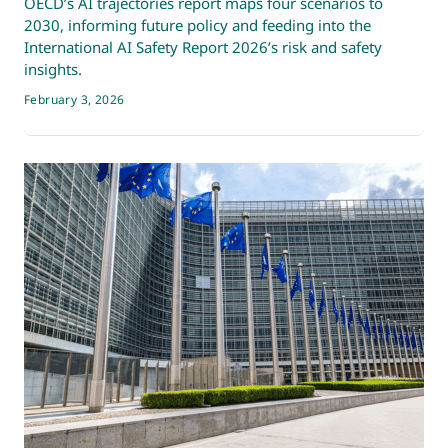
OECD’s AI trajectories report maps four scenarios to
2030, informing future policy and feeding into the
International AI Safety Report 2026’s risk and safety
insights.
February 3, 2026