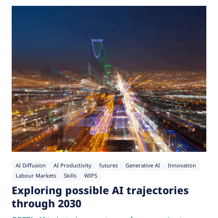
AI Diffusion
AI Productivity
futures
Generative AI
Innovation
Labour Markets
Skills
WIPS
Exploring possible AI trajectories
through 2030