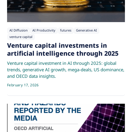
AI Diffusion
AI Productivity
futures
Generative AI
venture capital
Venture capital investments in
artificial intelligence through 2025
Venture capital investment in AI through 2025: global
trends, generative AI growth, mega-deals, US dominance,
and OECD data insights.
February 17, 2026