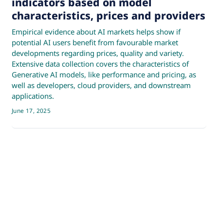
indicators based on model
characteristics, prices and providers
Empirical evidence about AI markets helps show if
potential AI users benefit from favourable market
developments regarding prices, quality and variety.
Extensive data collection covers the characteristics of
Generative AI models, like performance and pricing, as
well as developers, cloud providers, and downstream
applications.
June 17, 2025