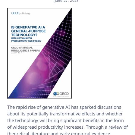
June 27, 2025
The rapid rise of generative AI has sparked discussions
about its potentially transformative effects and whether
the technology will bring significant benefits in the form
of widespread productivity increases. Through a review of
theoretical literature and early empirical evidence,