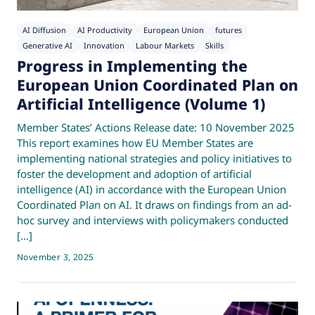
AI Diffusion
AI Productivity
European Union
futures
Generative AI
Innovation
Labour Markets
Skills
Progress in Implementing the
European Union Coordinated Plan on
Artificial Intelligence (Volume 1)
Member States’ Actions Release date: 10 November 2025
This report examines how EU Member States are
implementing national strategies and policy initiatives to
foster the development and adoption of artificial
intelligence (AI) in accordance with the European Union
Coordinated Plan on AI. It draws on findings from an ad-
hoc survey and interviews with policymakers conducted
[…]
November 3, 2025