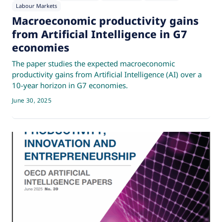
Labour Markets
Macroeconomic productivity gains
from Artificial Intelligence in G7
economies
The paper studies the expected macroeconomic
productivity gains from Artificial Intelligence (AI) over a
10-year horizon in G7 economies.
June 30, 2025