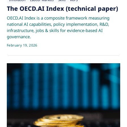
Innovation
Labour Markets
Skills
WIPS
The OECD.AI Index (technical paper)
OECD.AI Index is a composite framework measuring
national AI capabilities, policy implementation, R&D,
infrastructure, jobs & skills for evidence-based AI
governance.
February 19, 2026