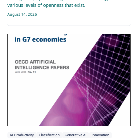
various levels of openness that exist.
August 14, 2025
AI Productivity
Classification
Generative AI
Innovation