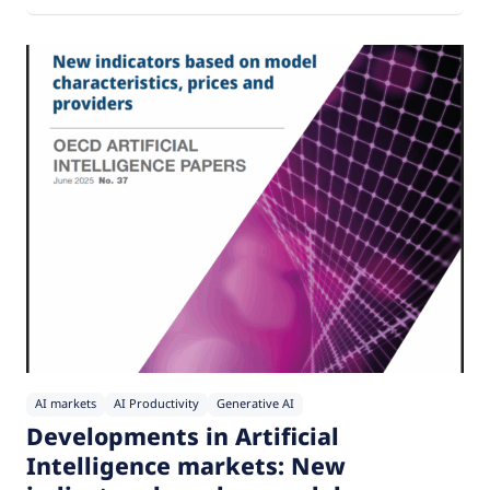
AI markets
AI Productivity
Generative AI
Developments in Artificial
Intelligence markets: New