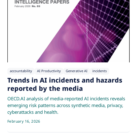
accountability
AI Productivity
Generative AI
incidents
Trends in AI incidents and hazards
reported by the media
OECD.AI analysis of media-reported AI incidents reveals
emerging risk patterns across synthetic media, privacy,
cyberattacks and health.
February 16, 2026