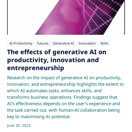
AI Productivity
futures
Generative AI
Innovation
Skills
The effects of generative AI on
productivity, innovation and
entrepreneurship
Research on the impact of generative AI on productivity,
innovation, and entrepreneurship highlights the extent to
which AI automates tasks, enhances skills, and
transforms business operations. Findings suggest that
AI’s effectiveness depends on the user’s experience and
the task carried out, with human-AI collaboration being
key to maximising its potential.
June 20, 2025