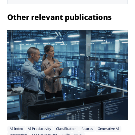
Other relevant publications
AI Index
AI Productivity
Classification
futures
Generative AI