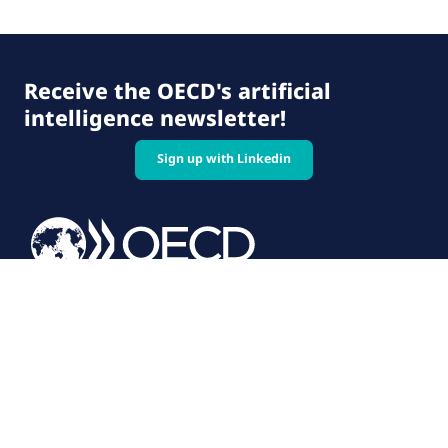
Receive the OECD's artificial
intelligence newsletter!
Sign up with Linkedin
© 2026 OECD. All rights reserved
Home
Terms & conditions
Privacy policy
Follow us on: