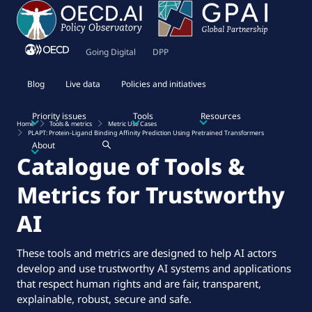
Going Digital
DPP
Blog
Live data
Policies and initiatives
Priority issues
Tools
Resources
Home
Tools & metrics
Metric Use Cases
PLAPT: Protein-Ligand Binding Affinity Prediction Using Pretrained Transformers
About
Catalogue of Tools &
Metrics for Trustworthy
AI
These tools and metrics are designed to help AI actors
develop and use trustworthy AI systems and applications
that respect human rights and are fair, transparent,
explainable, robust, secure and safe.