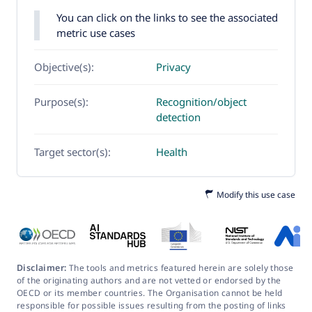
You can click on the links to see the associated
metric use cases
Objective(s):
Privacy
Purpose(s):
Recognition/object
detection
Target sector(s):
Health
Modify this use case
Disclaimer:
The tools and metrics featured herein are solely those
of the originating authors and are not vetted or endorsed by the
OECD or its member countries. The Organisation cannot be held
responsible for possible issues resulting from the posting of links