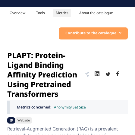
Overview
Tools
Metrics
About the catalogue
Contribute to the catalogue
PLAPT: Protein-
Ligand Binding
Affinity Prediction
Using Pretrained
Transformers
Metrics concerned:
Anonymity Set Size
Website
Retrieval-Augmented Generation (RAG) is a prevalent