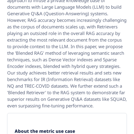
approach to infuse a private knowledge base of
documents with Large Language Models (LLM) to build
Generative Q\&A (Question-Answering) systems.
However, RAG accuracy becomes increasingly challenging
as the corpus of documents scales up, with Retrievers
playing an outsized role in the overall RAG accuracy by
extracting the most relevant document from the corpus
to provide context to the LLM. In this paper, we propose
the 'Blended RAG' method of leveraging semantic search
techniques, such as Dense Vector indexes and Sparse
Encoder indexes, blended with hybrid query strategies.
Our study achieves better retrieval results and sets new
benchmarks for IR (Information Retrieval) datasets like
NQ and TREC-COVID datasets. We further extend such a
'Blended Retriever' to the RAG system to demonstrate far
superior results on Generative Q\&A datasets like SQUAD,
even surpassing fine-tuning performance.
About the metric use case