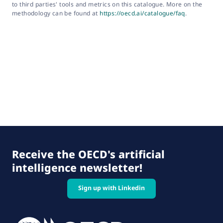
to third parties' tools and metrics on this catalogue. More on the
methodology can be found at
https://oecd.ai/catalogue/faq
.
Receive the OECD's artificial
intelligence newsletter!
Sign up with Linkedin