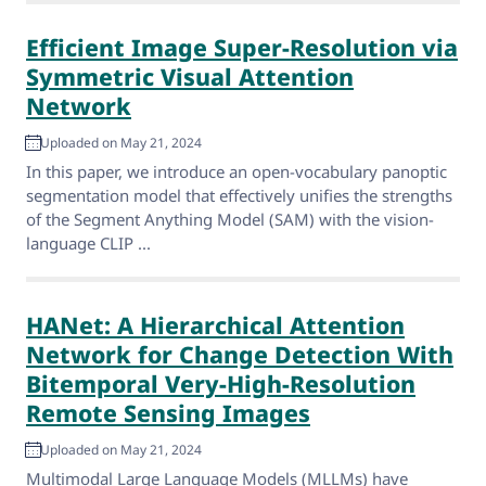
Efficient Image Super-Resolution via
Symmetric Visual Attention
Network
Uploaded on May 21, 2024
In this paper, we introduce an open-vocabulary panoptic
segmentation model that effectively unifies the strengths
of the Segment Anything Model (SAM) with the vision-
language CLIP ...
HANet: A Hierarchical Attention
Network for Change Detection With
Bitemporal Very-High-Resolution
Remote Sensing Images
Uploaded on May 21, 2024
Multimodal Large Language Models (MLLMs) have