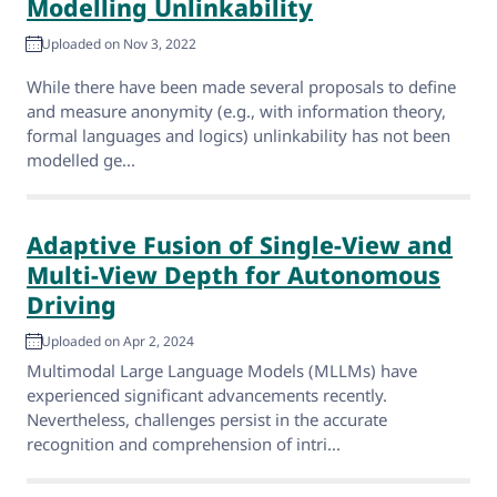
Modelling Unlinkability
Uploaded on Nov 3, 2022
While there have been made several proposals to define
and measure anonymity (e.g., with information theory,
formal languages and logics) unlinkability has not been
modelled ge...
Adaptive Fusion of Single-View and
Multi-View Depth for Autonomous
Driving
Uploaded on Apr 2, 2024
Multimodal Large Language Models (MLLMs) have
experienced significant advancements recently.
Nevertheless, challenges persist in the accurate
recognition and comprehension of intri...