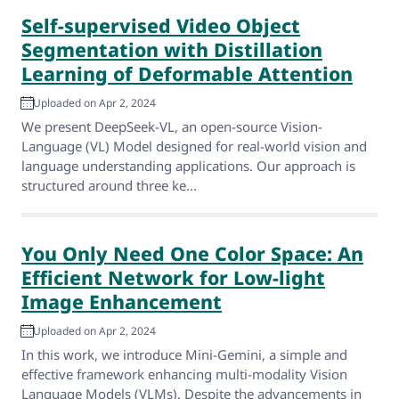
Self-supervised Video Object
Segmentation with Distillation
Learning of Deformable Attention
Uploaded on Apr 2, 2024
We present DeepSeek-VL, an open-source Vision-
Language (VL) Model designed for real-world vision and
language understanding applications. Our approach is
structured around three ke...
You Only Need One Color Space: An
Efficient Network for Low-light
Image Enhancement
Uploaded on Apr 2, 2024
In this work, we introduce Mini-Gemini, a simple and
effective framework enhancing multi-modality Vision
Language Models (VLMs). Despite the advancements in