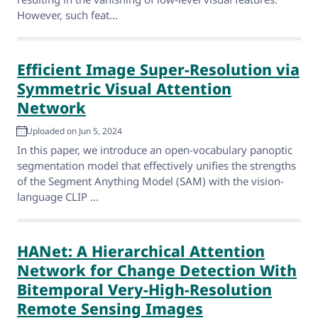
However, such feat...
Efficient Image Super-Resolution via
Symmetric Visual Attention
Network
Uploaded on Jun 5, 2024
In this paper, we introduce an open-vocabulary panoptic
segmentation model that effectively unifies the strengths
of the Segment Anything Model (SAM) with the vision-
language CLIP ...
HANet: A Hierarchical Attention
Network for Change Detection With
Bitemporal Very-High-Resolution
Remote Sensing Images