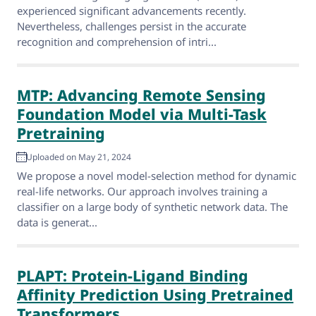
experienced significant advancements recently.
Nevertheless, challenges persist in the accurate
recognition and comprehension of intri...
MTP: Advancing Remote Sensing
Foundation Model via Multi-Task
Pretraining
Uploaded on May 21, 2024
We propose a novel model-selection method for dynamic
real-life networks. Our approach involves training a
classifier on a large body of synthetic network data. The
data is generat...
PLAPT: Protein-Ligand Binding
Affinity Prediction Using Pretrained
Transformers