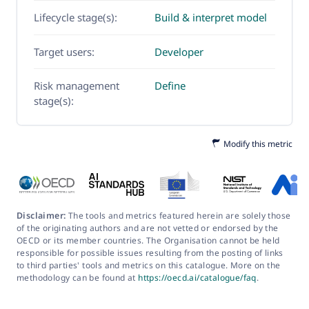
Lifecycle stage(s):
Build & interpret model
Target users:
Developer
Risk management
Define
stage(s):
Modify this metric
Disclaimer:
The tools and metrics featured herein are solely those
of the originating authors and are not vetted or endorsed by the
OECD or its member countries. The Organisation cannot be held
responsible for possible issues resulting from the posting of links
to third parties' tools and metrics on this catalogue. More on the
methodology can be found at
https://oecd.ai/catalogue/faq
.