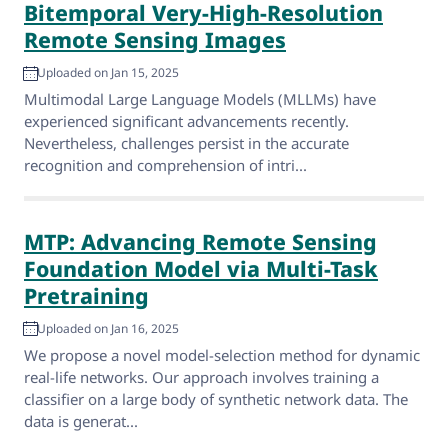
Bitemporal Very-High-Resolution
Remote Sensing Images
Uploaded on Jan 15, 2025
Multimodal Large Language Models (MLLMs) have
experienced significant advancements recently.
Nevertheless, challenges persist in the accurate
recognition and comprehension of intri...
MTP: Advancing Remote Sensing
Foundation Model via Multi-Task
Pretraining
Uploaded on Jan 16, 2025
We propose a novel model-selection method for dynamic
real-life networks. Our approach involves training a
classifier on a large body of synthetic network data. The
data is generat...