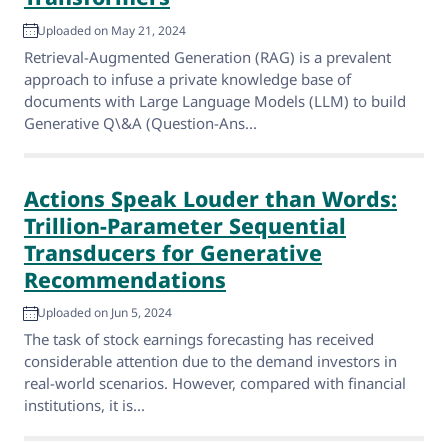
Uploaded on May 21, 2024
Retrieval-Augmented Generation (RAG) is a prevalent
approach to infuse a private knowledge base of
documents with Large Language Models (LLM) to build
Generative Q\&A (Question-Ans...
Actions Speak Louder than Words:
Trillion-Parameter Sequential
Transducers for Generative
Recommendations
Uploaded on Jun 5, 2024
The task of stock earnings forecasting has received
considerable attention due to the demand investors in
real-world scenarios. However, compared with financial
institutions, it is...