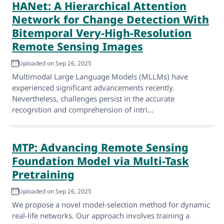
HANet: A Hierarchical Attention
Network for Change Detection With
Bitemporal Very-High-Resolution
Remote Sensing Images
Uploaded on Sep 26, 2025
Multimodal Large Language Models (MLLMs) have
experienced significant advancements recently.
Nevertheless, challenges persist in the accurate
recognition and comprehension of intri...
MTP: Advancing Remote Sensing
Foundation Model via Multi-Task
Pretraining
Uploaded on Sep 26, 2025
We propose a novel model-selection method for dynamic
real-life networks. Our approach involves training a