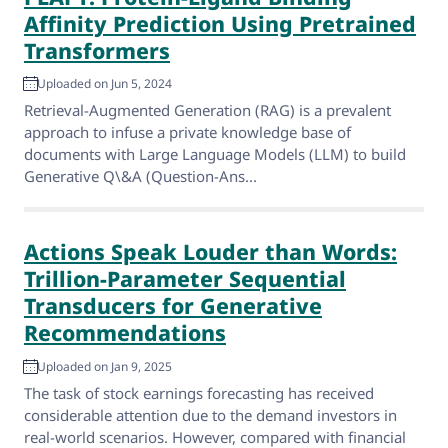
Affinity Prediction Using Pretrained
Transformers
Uploaded on Jun 5, 2024
Retrieval-Augmented Generation (RAG) is a prevalent
approach to infuse a private knowledge base of
documents with Large Language Models (LLM) to build
Generative Q\&A (Question-Ans...
Actions Speak Louder than Words:
Trillion-Parameter Sequential
Transducers for Generative
Recommendations
Uploaded on Jan 9, 2025
The task of stock earnings forecasting has received
considerable attention due to the demand investors in
real-world scenarios. However, compared with financial