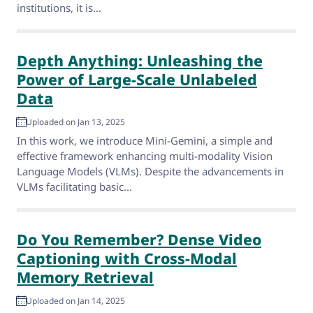
institutions, it is...
Depth Anything: Unleashing the
Power of Large-Scale Unlabeled
Data
Uploaded on Jan 13, 2025
In this work, we introduce Mini-Gemini, a simple and
effective framework enhancing multi-modality Vision
Language Models (VLMs). Despite the advancements in
VLMs facilitating basic...
Do You Remember? Dense Video
Captioning with Cross-Modal
Memory Retrieval
Uploaded on Jan 14, 2025