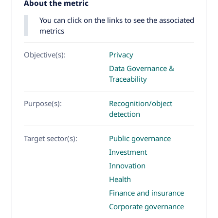
About the metric
You can click on the links to see the associated
metrics
Objective(s):
Privacy
Data Governance &
Traceability
Purpose(s):
Recognition/object
detection
Target sector(s):
Public governance
Investment
Innovation
Health
Finance and insurance
Corporate governance