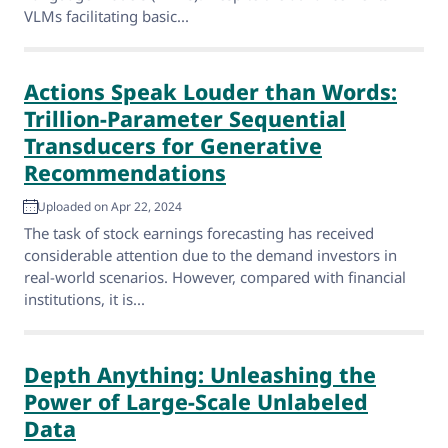
VLMs facilitating basic...
Actions Speak Louder than Words:
Trillion-Parameter Sequential
Transducers for Generative
Recommendations
Uploaded on Apr 22, 2024
The task of stock earnings forecasting has received
considerable attention due to the demand investors in
real-world scenarios. However, compared with financial
institutions, it is...
Depth Anything: Unleashing the
Power of Large-Scale Unlabeled
Data