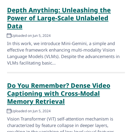
Depth Anything: Unleashing the
Power of Large-Scale Unlabeled
Data
Uploaded on Jun 5, 2024
In this work, we introduce Mini-Gemini, a simple and
effective framework enhancing multi-modality Vision
Language Models (VLMs). Despite the advancements in
VLMs facilitating basic...
Do You Remember? Dense Video
Captioning with Cross-Modal
Memory Retrieval
Uploaded on Jun 5, 2024
Vision Transformer (ViT) self-attention mechanism is
characterized by feature collapse in deeper layers,
resulting in the vanishing of low-level visual features.