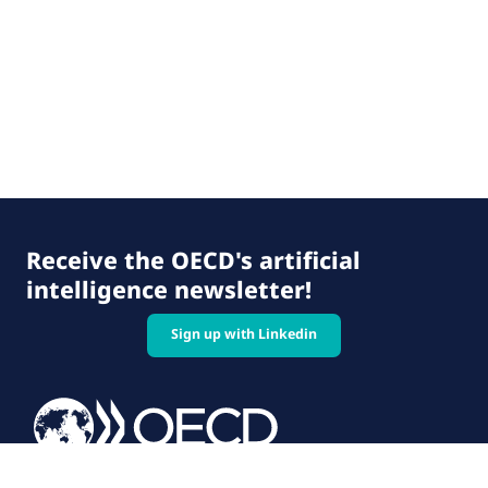
Receive the OECD's artificial
intelligence newsletter!
Sign up with Linkedin
© 2026 OECD. All rights reserved