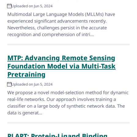
Uploaded on Jun 5, 2024
Multimodal Large Language Models (MLLMs) have
experienced significant advancements recently.
Nevertheless, challenges persist in the accurate
recognition and comprehension of intri...
MTP: Advancing Remote Sensing
Foundation Model via Multi-Task
Pretraining
Uploaded on Jun 5, 2024
We propose a novel model-selection method for dynamic
real-life networks. Our approach involves training a
classifier on a large body of synthetic network data. The
data is generat...
PLAPT: Protein-Ligand Binding