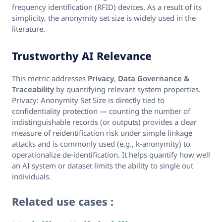
frequency identification (RFID) devices. As a result of its
simplicity, the anonymity set size is widely used in the
literature.
Trustworthy AI Relevance
This metric addresses
Privacy
,
Data Governance &
Traceability
by quantifying relevant system properties.
Privacy: Anonymity Set Size is directly tied to
confidentiality protection — counting the number of
indistinguishable records (or outputs) provides a clear
measure of reidentification risk under simple linkage
attacks and is commonly used (e.g., k‑anonymity) to
operationalize de‑identification. It helps quantify how well
an AI system or dataset limits the ability to single out
individuals.
Related use cases :