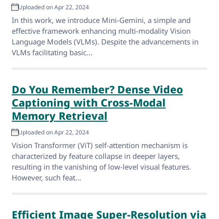
Uploaded on Apr 22, 2024
In this work, we introduce Mini-Gemini, a simple and
effective framework enhancing multi-modality Vision
Language Models (VLMs). Despite the advancements in
VLMs facilitating basic...
Do You Remember? Dense Video
Captioning with Cross-Modal
Memory Retrieval
Uploaded on Apr 22, 2024
Vision Transformer (ViT) self-attention mechanism is
characterized by feature collapse in deeper layers,
resulting in the vanishing of low-level visual features.
However, such feat...
Efficient Image Super-Resolution via