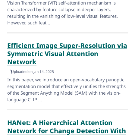
Vision Transformer (ViT) self-attention mechanism is
characterized by feature collapse in deeper layers,
resulting in the vanishing of low-level visual features.
However, such feat...
Efficient Image Super-Resolution via
Symmetric Visual Attention
Network
Uploaded on Jan 14, 2025
In this paper, we introduce an open-vocabulary panoptic
segmentation model that effectively unifies the strengths
of the Segment Anything Model (SAM) with the vision-
language CLIP ...
HANet: A Hierarchical Attention
Network for Change Detection With