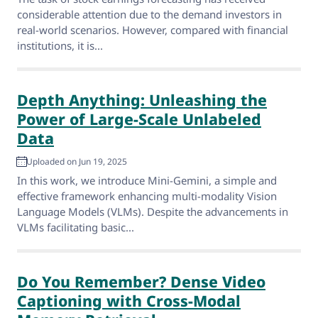
considerable attention due to the demand investors in
real-world scenarios. However, compared with financial
institutions, it is...
Depth Anything: Unleashing the
Power of Large-Scale Unlabeled
Data
Uploaded on Jun 19, 2025
In this work, we introduce Mini-Gemini, a simple and
effective framework enhancing multi-modality Vision
Language Models (VLMs). Despite the advancements in
VLMs facilitating basic...
Do You Remember? Dense Video
Captioning with Cross-Modal