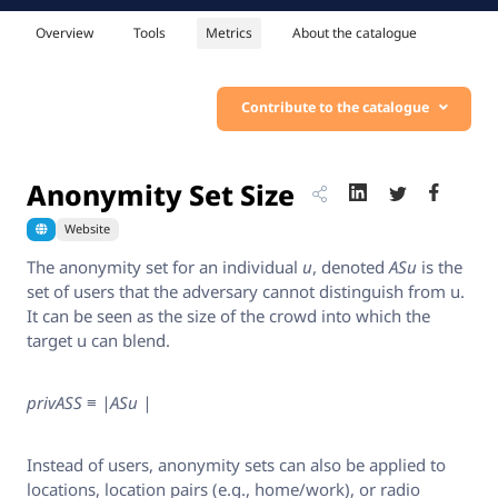
Overview
Tools
Metrics
About the catalogue
Contribute to the catalogue
Anonymity Set Size
Website
The anonymity set for an individual
u
, denoted
ASu
is the
set of users that the adversary cannot distinguish from u.
It can be seen as the size of the crowd into which the
target u can blend.
privASS ≡ |ASu |
Instead of users, anonymity sets can also be applied to
locations, location pairs (e.g., home/work), or radio