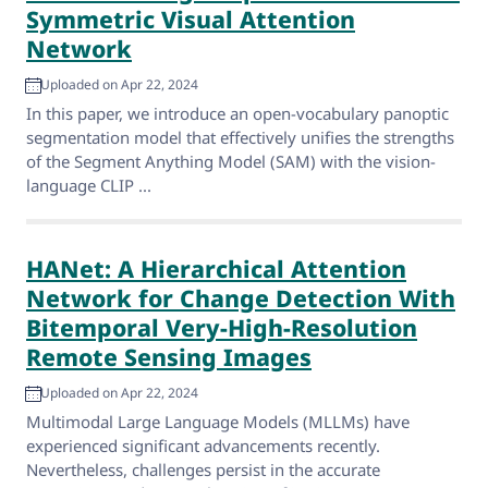
Symmetric Visual Attention
Network
Uploaded on Apr 22, 2024
In this paper, we introduce an open-vocabulary panoptic
segmentation model that effectively unifies the strengths
of the Segment Anything Model (SAM) with the vision-
language CLIP ...
HANet: A Hierarchical Attention
Network for Change Detection With
Bitemporal Very-High-Resolution
Remote Sensing Images
Uploaded on Apr 22, 2024
Multimodal Large Language Models (MLLMs) have
experienced significant advancements recently.
Nevertheless, challenges persist in the accurate