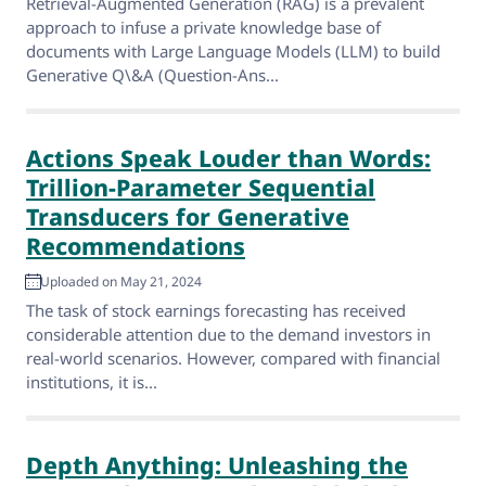
Retrieval-Augmented Generation (RAG) is a prevalent
approach to infuse a private knowledge base of
documents with Large Language Models (LLM) to build
Generative Q\&A (Question-Ans...
Actions Speak Louder than Words:
Trillion-Parameter Sequential
Transducers for Generative
Recommendations
Uploaded on May 21, 2024
The task of stock earnings forecasting has received
considerable attention due to the demand investors in
real-world scenarios. However, compared with financial
institutions, it is...
Depth Anything: Unleashing the