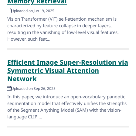
Memory Retrieval
Uploaded on Jun 19, 2025
Vision Transformer (ViT) self-attention mechanism is
characterized by feature collapse in deeper layers,
resulting in the vanishing of low-level visual features.
However, such feat...
Efficient Image Super-Resolution via
Symmetric Visual Attention
Network
Uploaded on Sep 26, 2025
In this paper, we introduce an open-vocabulary panoptic
segmentation model that effectively unifies the strengths
of the Segment Anything Model (SAM) with the vision-
language CLIP ...