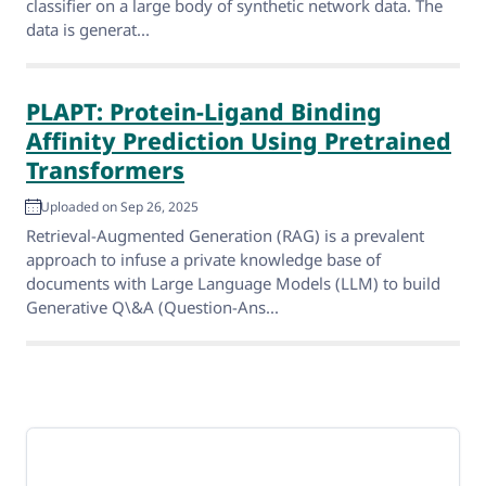
classifier on a large body of synthetic network data. The
data is generat...
PLAPT: Protein-Ligand Binding
Affinity Prediction Using Pretrained
Transformers
Uploaded on Sep 26, 2025
Retrieval-Augmented Generation (RAG) is a prevalent
approach to infuse a private knowledge base of
documents with Large Language Models (LLM) to build
Generative Q\&A (Question-Ans...