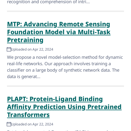
recognition and comprehension of intri...
MTP: Advancing Remote Sensing
Foundation Model via Multi-Task
Pretraining
Uploaded on Apr 22, 2024
We propose a novel model-selection method for dynamic
real-life networks. Our approach involves training a
classifier on a large body of synthetic network data. The
data is generat...
PLAPT: Protein-Ligand Binding
Affinity Prediction Using Pretrained
Transformers
Uploaded on Apr 22, 2024