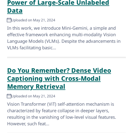
Power of Large-Scale Unlabeled
Data
Uploaded on May 21, 2024
In this work, we introduce Mini-Gemini, a simple and
effective framework enhancing multi-modality Vision
Language Models (VLMs). Despite the advancements in
VLMs facilitating basic...
Do You Remember? Dense Video
Captioning with Cross-Modal
Memory Retrieval
Uploaded on May 21, 2024
Vision Transformer (ViT) self-attention mechanism is
characterized by feature collapse in deeper layers,
resulting in the vanishing of low-level visual features.
However, such feat...