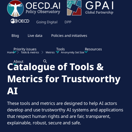
Going Digital
DPP
Blog
Live data
Policies and initiatives
Priority issues
Tools
Resources
Home
Tools & metrics
Metrics
Anonymity Set Size
About
Catalogue of Tools &
Metrics for Trustworthy
AI
These tools and metrics are designed to help AI actors
develop and use trustworthy AI systems and applications
that respect human rights and are fair, transparent,
explainable, robust, secure and safe.