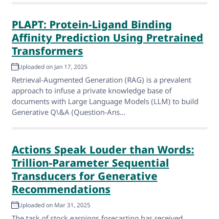
PLAPT: Protein-Ligand Binding
Affinity Prediction Using Pretrained
Transformers
Uploaded on Jan 17, 2025
Retrieval-Augmented Generation (RAG) is a prevalent
approach to infuse a private knowledge base of
documents with Large Language Models (LLM) to build
Generative Q\&A (Question-Ans...
Actions Speak Louder than Words:
Trillion-Parameter Sequential
Transducers for Generative
Recommendations
Uploaded on Mar 31, 2025
The task of stock earnings forecasting has received