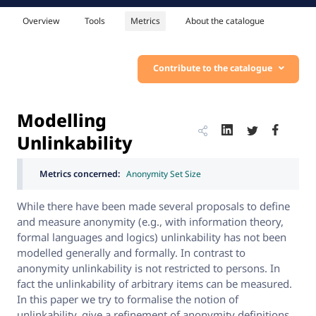
Overview
Tools
Metrics
About the catalogue
Contribute to the catalogue
Modelling
Unlinkability
Metrics concerned:
Anonymity Set Size
While there have been made several proposals to define
and measure anonymity (e.g., with information theory,
formal languages and logics) unlinkability has not been
modelled generally and formally. In contrast to
anonymity unlinkability is not restricted to persons. In
fact the unlinkability of arbitrary items can be measured.
In this paper we try to formalise the notion of
unlinkability, give a refinement of anonymity definitions