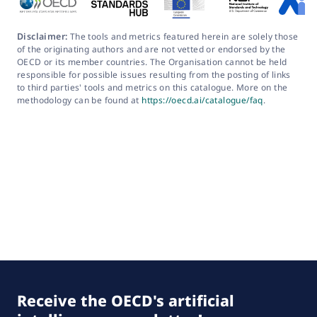
Disclaimer:
The tools and metrics featured herein are solely those
of the originating authors and are not vetted or endorsed by the
OECD or its member countries. The Organisation cannot be held
responsible for possible issues resulting from the posting of links
to third parties' tools and metrics on this catalogue. More on the
methodology can be found at
https://oecd.ai/catalogue/faq
.
Receive the OECD's artificial