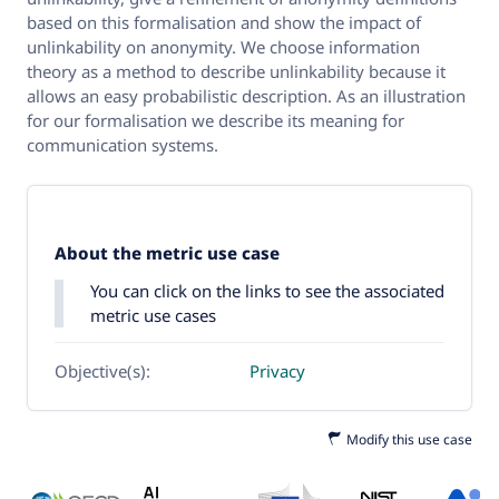
based on this formalisation and show the impact of
unlinkability on anonymity. We choose information
theory as a method to describe unlinkability because it
allows an easy probabilistic description. As an illustration
for our formalisation we describe its meaning for
communication systems.
About the metric use case
You can click on the links to see the associated
metric use cases
Objective(s):
Privacy
Modify this use case