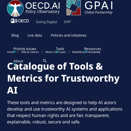
Going Digital
DPP
Blog
Live data
Policies and initiatives
Priority issues
Tools
Resources
Home
Tools & metrics
Metric Use Cases
Modelling Unlinkability
About
Catalogue of Tools &
Metrics for Trustworthy
AI
These tools and metrics are designed to help AI actors
develop and use trustworthy AI systems and applications
that respect human rights and are fair, transparent,
explainable, robust, secure and safe.