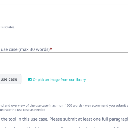
illustrates.
e use case (max 30 words)
*
 use case
Or pick an image from our library
nd and overview of the use case (maximum 1000 words - we recommend you submit at le
lustrate the use case as needed
 the tool in this use case. Please submit at least one full paragrap