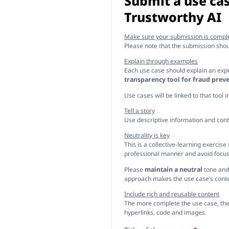
Submit a use cas
Trustworthy AI
Make sure your submission is compl
Please note that the submission sho
Explain through examples
Each use case should explain an exper
transparency tool for fraud preve
Use cases will be linked to that tool 
Tell a story
Use descriptive information and cont
Neutrality is key
This is a collective-learning exercis
professional manner and avoid focusi
Please
maintain a neutral
tone and 
approach makes the use case’s conte
Include rich and reusable content
The more complete the use case, the m
hyperlinks, code and images.