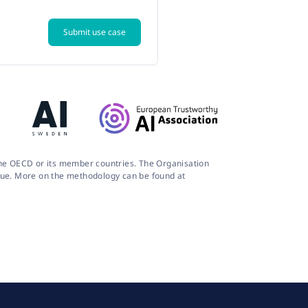
Submit use case
 the OECD or its member countries. The Organisation
logue. More on the methodology can be found at