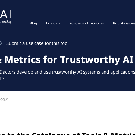
Blog
Live data
Policies and initiatives
Priority issue
Submit a use case for this tool
& Metrics for Trustworthy AI
I actors develop and use trustworthy AI systems and applications 
fe.
logue