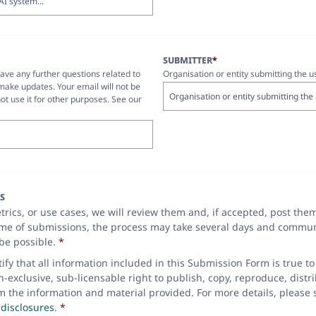
SUBMITTER
*
have any further questions related to
Organisation or entity submitting the u
make updates. Your email will not be
ot use it for other purposes. See our
S
rics, or use cases, we will review them and, if accepted, post the
ume of submissions, the process may take several days and commun
be possible.
*
rtify that all information included in this Submission Form is true 
exclusive, sub-licensable right to publish, copy, reproduce, distri
m the information and material provided. For more details, please
disclosures
.
*