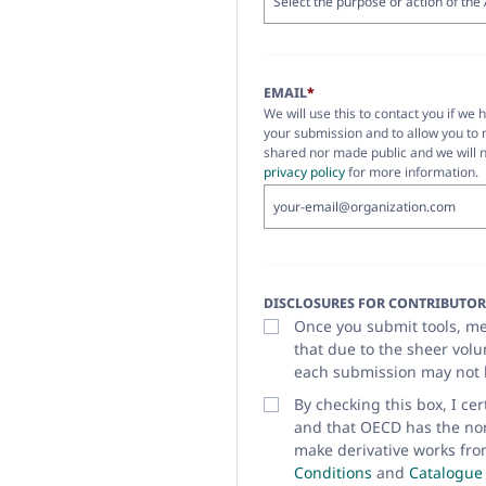
EMAIL
*
We will use this to contact you if we 
your submission and to allow you to 
shared nor made public and we will n
privacy policy
for more information.
DISCLOSURES FOR CONTRIBUTOR
Once you submit tools, met
that due to the sheer vol
each submission may not 
By checking this box, I ce
and that OECD has the non-
make derivative works fro
Conditions
and
Catalogue 