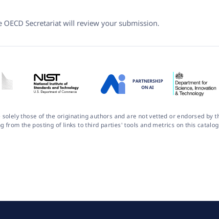
he OECD Secretariat will review your submission.
PARTNERSHIP
ON AI
 solely those of the originating authors and are not vetted or endorsed by
ng from the posting of links to third parties' tools and metrics on this cata