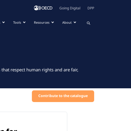
Going Digital
DPP
s
Tools
Resources
About
that respect human rights and are fair,
Contribute to the catalogue