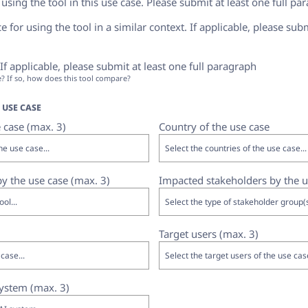
sing the tool in this use case. Please submit at least one full pa
 for using the tool in a similar context. If applicable, please subm
f applicable, please submit at least one full paragraph
se? If so, how does this tool compare?
USE CASE
 case (max. 3)
Country of the use case
 by the use case (max. 3)
Impacted stakeholders by the u
Target users (max. 3)
system (max. 3)