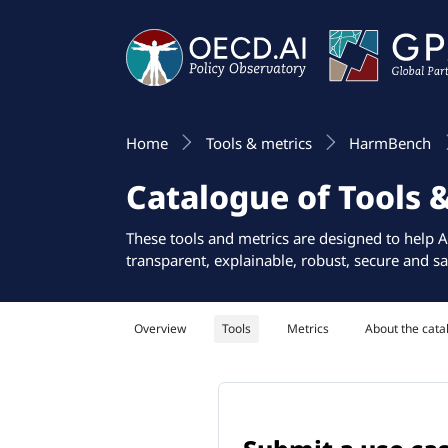
Home
Tools & metrics
HarmBench
Catalogue of Tools 
These tools and metrics are designed to help A
transparent, explainable, robust, secure and sa
Overview
Tools
Metrics
About the cata