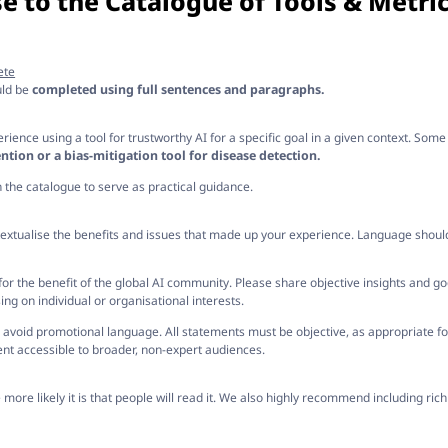
e to the Catalogue of Tools & Metric
ete
uld be
completed using full sentences and paragraphs.
ience using a tool for trustworthy AI for a specific goal in a given context. Som
ntion or a bias-mitigation tool for disease detection.
in the catalogue to serve as practical guidance.
extualise the benefits and issues that made up your experience. Language shoul
e for the benefit of the global AI community. Please share objective insights and g
ng on individual or organisational interests.
avoid promotional language. All statements must be objective, as appropriate for
nt accessible to broader, non-expert audiences.
ore likely it is that people will read it. We also highly recommend including rich