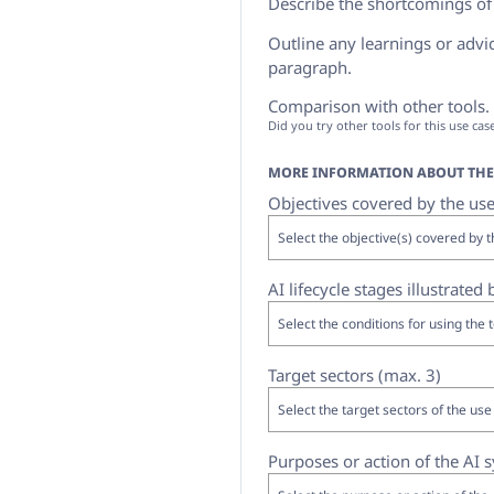
Describe the shortcomings of u
Outline any learnings or advice
paragraph.
Comparison with other tools. I
Did you try other tools for this use ca
MORE INFORMATION ABOUT THE 
Objectives covered by the use
AI lifecycle stages illustrated
Target sectors (max. 3)
Purposes or action of the AI 