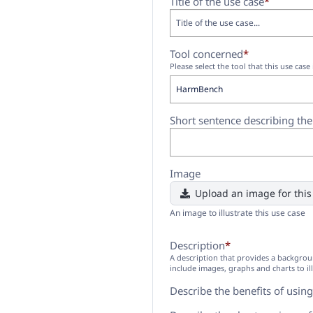
Title of the use case
*
Tool concerned
*
Please select the tool that this use case 
Short sentence describing th
Image
Upload an image for this
An image to illustrate this use case
Description
*
A description that provides a backgrou
include images, graphs and charts to il
Describe the benefits of using