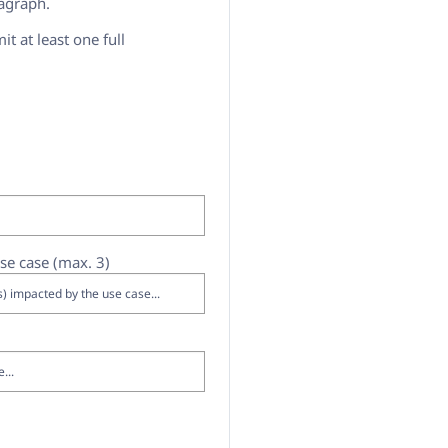
ragraph.
it at least one full
se case (max. 3)