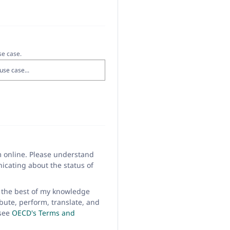
se case.
m online. Please understand
icating about the status of
to the best of my knowledge
bute, perform, translate, and
 see
OECD's Terms and