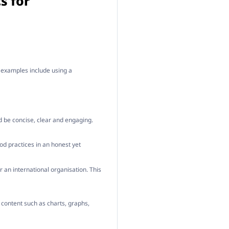
s for
e examples include using a
d be concise, clear and engaging.
ood practices in an honest yet
 an international organisation. This
 content such as charts, graphs,