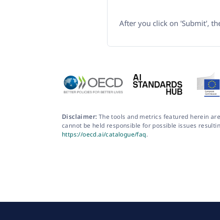
After you click on 'Submit', t
Disclaimer:
The tools and metrics featured herein are
cannot be held responsible for possible issues resulti
https://oecd.ai/catalogue/faq
.