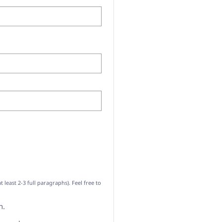
ast 2-3 full paragraphs). Feel free to
h.