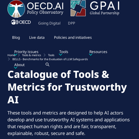
Going Digital
DPP
Blog
Live data
Policies and initiatives
Priority issues
Tools
Resources
Home
Tools & metrics
Tools
BELLS - Benchmarks for the Evaluation of LLM Safeguards
About
Catalogue of Tools &
Metrics for Trustworthy
AI
These tools and metrics are designed to help AI actors
develop and use trustworthy AI systems and applications
that respect human rights and are fair, transparent,
explainable, robust, secure and safe.