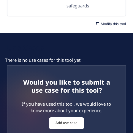
safeguards
Modify this tool
Use Cases
There is no use cases for this tool yet.
Would you like to submit a
use case for this tool?
If you have used this tool, we would love to
know more about your experience.
Add use case