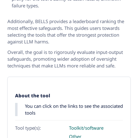
failure types.
Additionally, BELLS provides a leaderboard ranking the
most effective safeguards. This guides users towards
selecting the tools that offer the strongest protection
against LLM harms.
Overall, the goal is to rigorously evaluate input-output
safeguards, promoting wider adoption of oversight
techniques that make LLMs more reliable and safe.
About the tool
You can click on the links to see the associated
tools
Tool type(s):
Toolkit/software
Other