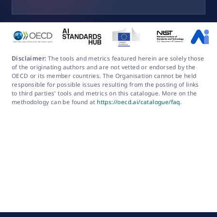
Disclaimer:
The tools and metrics featured herein are solely those
of the originating authors and are not vetted or endorsed by the
OECD or its member countries. The Organisation cannot be held
responsible for possible issues resulting from the posting of links
to third parties' tools and metrics on this catalogue. More on the
methodology can be found at
https://oecd.ai/catalogue/faq
.