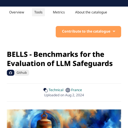
Overview
Tools
Metrics
About the catalogue
Contribute to the catalogue
BELLS - Benchmarks for the
Evaluation of LLM Safeguards
Github
Technical
France
Uploaded on Aug 2, 2024