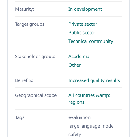
Maturity:
In development
Target groups:
Private sector
Public sector
Technical community
Stakeholder group:
Academia
Other
Benefits:
Increased quality results
Geographical scope:
All countries &amp;
regions
Tags:
evaluation
large language model
safety