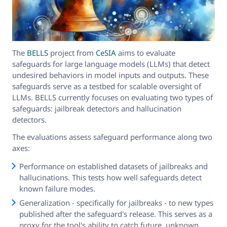
The
BELLS
project from
CeSIA
aims to evaluate
safeguards for large language models (LLMs) that detect
undesired behaviors in model inputs and outputs. These
safeguards serve as a testbed for scalable oversight of
LLMs. BELLS currently focuses on evaluating two types of
safeguards: jailbreak detectors and hallucination
detectors.
The evaluations assess safeguard performance along two
axes:
Performance on established datasets of jailbreaks and
hallucinations. This tests how well safeguards detect
known failure modes.
Generalization - specifically for jailbreaks - to new types
published after the safeguard's release. This serves as a
proxy for the tool's ability to catch future, unknown