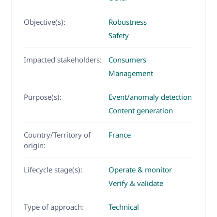
Objective(s):
Robustness
Safety
Impacted stakeholders:
Consumers
Management
Purpose(s):
Event/anomaly detection
Content generation
Country/Territory of
France
origin:
Lifecycle stage(s):
Operate & monitor
Verify & validate
Type of approach:
Technical