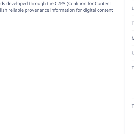
ds developed through the C2PA (Coalition for Content
L
ish reliable provenance information for digital content
T
M
U
T
T