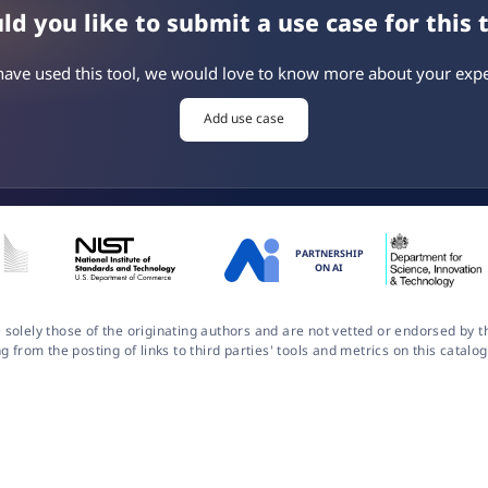
d you like to submit a use case for this 
 have used this tool, we would love to know more about your expe
Add use case
PARTNERSHIP
ON AI
 solely those of the originating authors and are not vetted or endorsed by
ng from the posting of links to third parties' tools and metrics on this cata