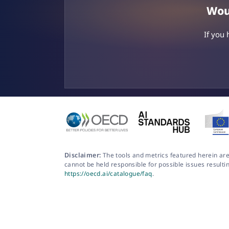
Woul
If you
Disclaimer:
The tools and metrics featured herein are
cannot be held responsible for possible issues resulti
https://oecd.ai/catalogue/faq
.