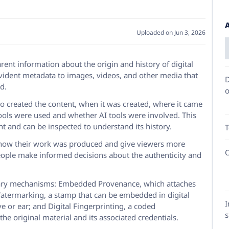
Uploaded on Jun 3, 2026
rent information about the origin and history of digital
evident metadata to images, videos, and other media that
D
d.
o
o created the content, when it was created, where it came
 tools were used and whether AI tools were involved. This
t and can be inspected to understand its history.
T
e how their work was produced and give viewers more
O
eople make informed decisions about the authenticity and
ry mechanisms: Embedded Provenance, which attaches
e Watermarking, a stamp that can be embedded in digital
I
 or ear; and Digital Fingerprinting, a coded
s
the original material and its associated credentials.