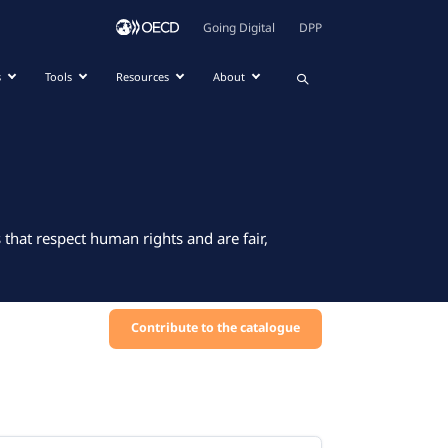
Going Digital
DPP
s
Tools
Resources
About
that respect human rights and are fair,
Contribute to the catalogue