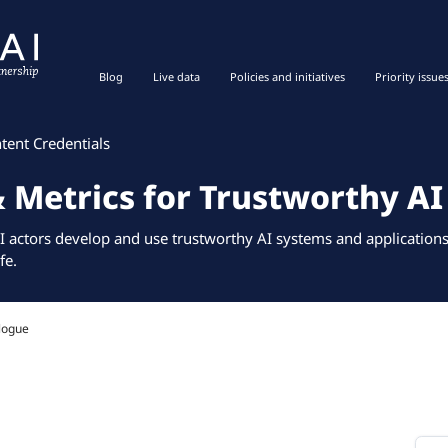
Blog
Live data
Policies and initiatives
Priority issue
tent Credentials
& Metrics for Trustworthy AI
I actors develop and use trustworthy AI systems and applications 
fe.
logue