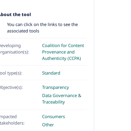
About the tool
You can click on the links to see the
associated tools
eveloping
Coalition for Content
rganisation(s):
Provenance and
Authenticity (CCPA)
ool type(s):
Standard
bjective(s):
Transparency
Data Governance &
Traceability
mpacted
Consumers
takeholders:
Other