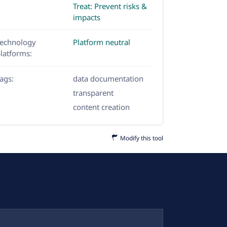
Treat: Prevent risks &
impacts
echnology
Platform neutral
latforms:
ags:
data documentation
transparent
content creation
Modify this tool