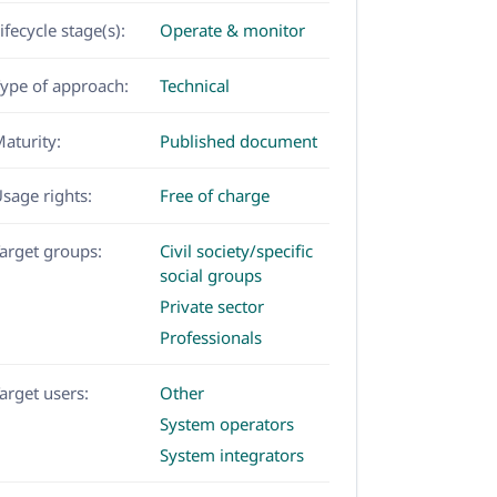
ifecycle stage(s):
Operate & monitor
ype of approach:
Technical
aturity:
Published document
sage rights:
Free of charge
arget groups:
Civil society/specific
social groups
Private sector
Professionals
arget users:
Other
System operators
System integrators