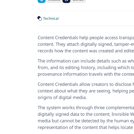
Technical
Content Credentials help people access transpa
content. They attach digitally signed, tamper-
records how the content was created and edite
The information can include details such as wh
from, and its editing history, including which
provenance information travels with the conten
Content Credentials allow creators to disclos
context about what they are seeing, helping p
origins of digital media.
The system works through three complementa
digitally signed data to the content; Invisibl
media but cannot be detected by the human eye
representation of the content that helps locate 