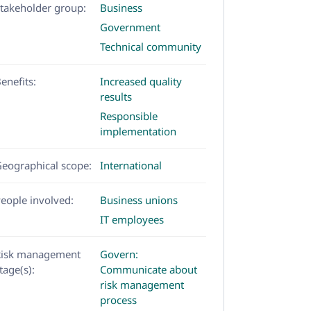
takeholder group:
Business
Government
Technical community
enefits:
Increased quality
results
Responsible
implementation
eographical scope:
International
eople involved:
Business unions
IT employees
Risk management
Govern:
tage(s):
Communicate about
risk management
process