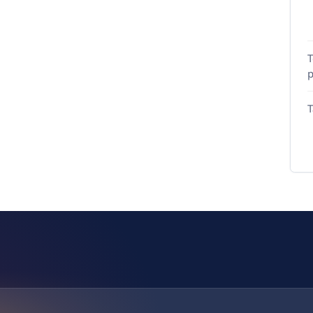
T
p
T