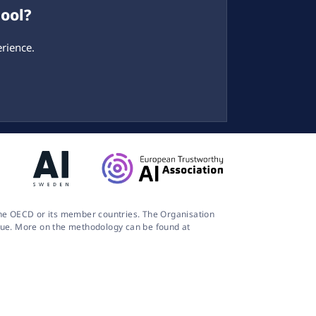
tool?
rience.
 the OECD or its member countries. The Organisation
logue. More on the methodology can be found at