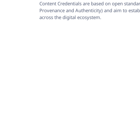
Content Credentials are based on open standar
Provenance and Authenticity) and aim to establ
across the digital ecosystem.