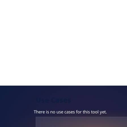
Use Cases
There is no use cases for this tool yet.