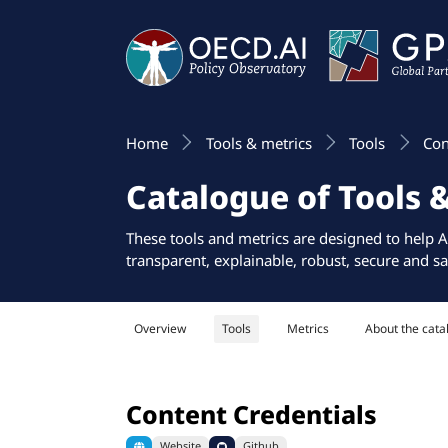
Home
Tools & metrics
Tools
Con
Catalogue of Tools 
These tools and metrics are designed to help A
transparent, explainable, robust, secure and sa
Overview
Tools
Metrics
About the cata
Content Credentials
Website
Github