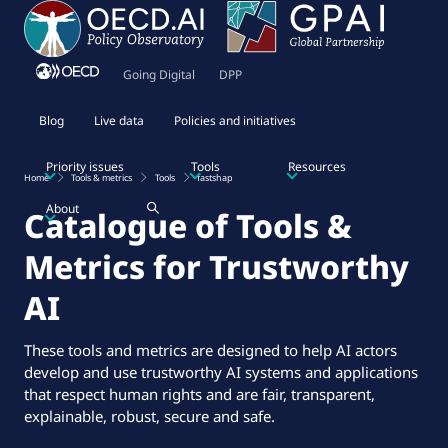
Going Digital
DPP
Blog
Live data
Policies and initiatives
Priority issues
Tools
Resources
Home
Tools & metrics
Tools
fastshap
About
Catalogue of Tools &
Metrics for Trustworthy
AI
These tools and metrics are designed to help AI actors
develop and use trustworthy AI systems and applications
that respect human rights and are fair, transparent,
explainable, robust, secure and safe.