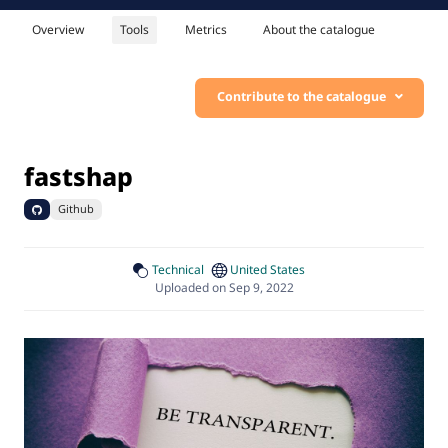
Overview
Tools
Metrics
About the catalogue
Contribute to the catalogue
fastshap
Github
Technical
United States
Uploaded on Sep 9, 2022