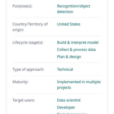
Purpose(s):
Recognition/object
detection
Country/Territory of
United States
origin:
Lifecycle stage(s):
Build & interpret model
Collect & process data
Plan & design
Type of approach:
Technical
Maturity:
Implemented in multiple
projects
Target users:
Data scientist
Developer