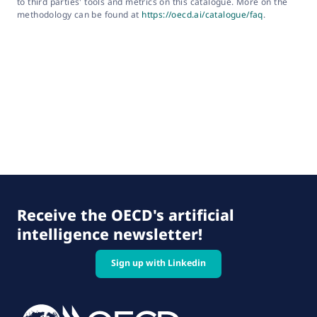
to third parties' tools and metrics on this catalogue. More on the
methodology can be found at
https://oecd.ai/catalogue/faq
.
Receive the OECD's artificial
intelligence newsletter!
Sign up with Linkedin