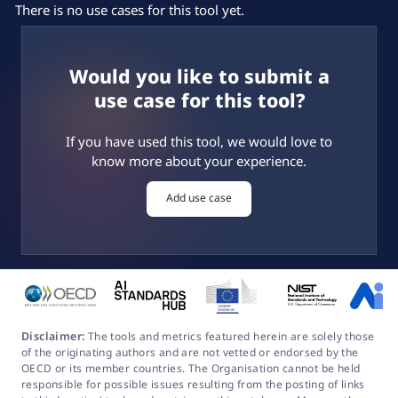
There is no use cases for this tool yet.
Would you like to submit a
use case for this tool?
If you have used this tool, we would love to
know more about your experience.
Add use case
Disclaimer:
The tools and metrics featured herein are solely those
of the originating authors and are not vetted or endorsed by the
OECD or its member countries. The Organisation cannot be held
responsible for possible issues resulting from the posting of links