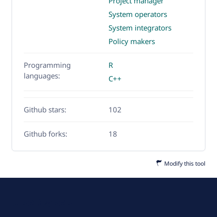
Project manager
System operators
System integrators
Policy makers
Programming
R
languages:
C++
Github stars:
102
Github forks:
18
Modify this tool
Use Cases