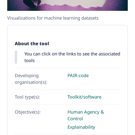
Visualizations for machine learning datasets
About the tool
You can click on the links to see the associated
tools
Developing
PAIR-code
organisation(s):
Tool type(s):
Toolkit/software
Objective(s):
Human Agency &
Control
Explainability