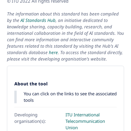
© ITU 2022 All rights reserved
The information about this standard has been compiled
by the
AI Standards Hub
, an initiative dedicated to
knowledge sharing, capacity building, research, and
international collaboration in the field of AI standards. You
can find more information and interactive community
features related to this standard by visiting the Hub’s AI
standards database
here
. To access the standard directly,
please visit the developing organisation’s website.
About the tool
You can click on the links to see the associated
tools
Developing
ITU International
organisation(s):
Telecommunication
Union