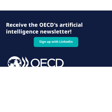
Receive the OECD's artificial
intelligence newsletter!
Sign up with Linkedin
© 2026 OECD. All rights reserved
Home
Terms & conditions
Privacy policy
Follow us on: