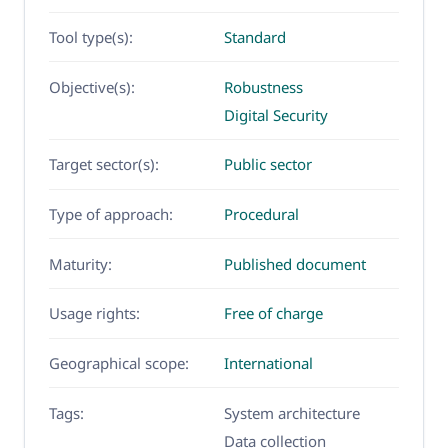
Tool type(s):
Standard
Objective(s):
Robustness
Digital Security
Target sector(s):
Public sector
Type of approach:
Procedural
Maturity:
Published document
Usage rights:
Free of charge
Geographical scope:
International
Tags:
System architecture
Data collection