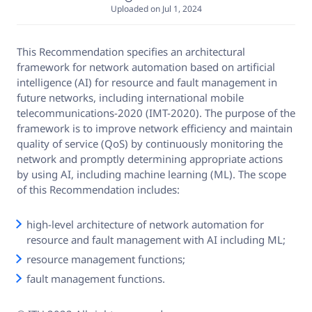
Uploaded on Jul 1, 2024
This Recommendation specifies an architectural
framework for network automation based on artificial
intelligence (AI) for resource and fault management in
future networks, including international mobile
telecommunications-2020 (IMT-2020). The purpose of the
framework is to improve network efficiency and maintain
quality of service (QoS) by continuously monitoring the
network and promptly determining appropriate actions
by using AI, including machine learning (ML). The scope
of this Recommendation includes:
high-level architecture of network automation for
resource and fault management with AI including ML;
resource management functions;
fault management functions.