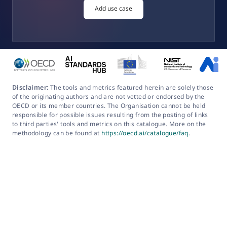
Add use case
Disclaimer:
The tools and metrics featured herein are solely those
of the originating authors and are not vetted or endorsed by the
OECD or its member countries. The Organisation cannot be held
responsible for possible issues resulting from the posting of links
to third parties' tools and metrics on this catalogue. More on the
methodology can be found at
https://oecd.ai/catalogue/faq
.