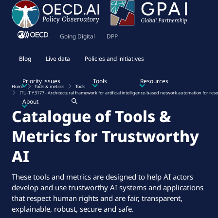
Going Digital
DPP
Blog
Live data
Policies and initiatives
Priority issues
Tools
Resources
Home
Tools & metrics
Tools
ITU-T Y.3177 - Architectural framework for artificial intelligence-based network automation for 
About
Catalogue of Tools &
Metrics for Trustworthy
AI
These tools and metrics are designed to help AI actors
develop and use trustworthy AI systems and applications
that respect human rights and are fair, transparent,
explainable, robust, secure and safe.