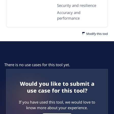
Security and resilience
Accuracy and
performance
Modify this tool
Use Cases
There is no use cases for this tool yet.
Would you like to submit a
use case for this tool?
If you have used this tool, we would love to
know more about your experience.