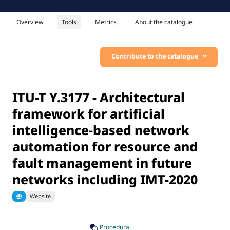
Overview
Tools
Metrics
About the catalogue
Contribute to the catalogue
ITU-T Y.3177 - Architectural
framework for artificial
intelligence-based network
automation for resource and
fault management in future
networks including IMT-2020
Website
Procedural