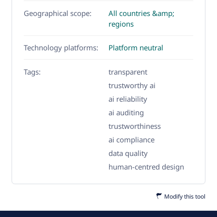
Geographical scope:
All countries &amp;
regions
Technology platforms:
Platform neutral
Tags:
transparent
trustworthy ai
ai reliability
ai auditing
trustworthiness
ai compliance
data quality
human-centred design
Modify this tool