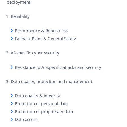
deployment:
Reliability
Performance & Robustness
Fallback Plans & General Safety
AI-specific cyber security
Resistance to AI-specific attacks and security
Data quality, protection and management
Data quality & integrity
Protection of personal data
Protection of proprietary data
Data access