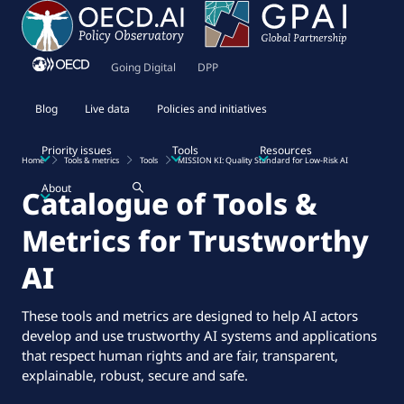
Going Digital
DPP
Blog
Live data
Policies and initiatives
Priority issues
Tools
Resources
Home
Tools & metrics
Tools
MISSION KI: Quality Standard for Low-Risk AI
About
Catalogue of Tools &
Metrics for Trustworthy
AI
These tools and metrics are designed to help AI actors
develop and use trustworthy AI systems and applications
that respect human rights and are fair, transparent,
explainable, robust, secure and safe.