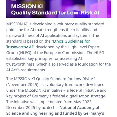
MISSION KI is developing a voluntary quality standard
guideline for AI that strengthens the reliability and
trustworthiness of AI applications and systems. The
standard is based on the "
Ethics Guidelines for
Trustworthy AI
" developed by the High-Level Expert
Group (HLEG) of the European Commission. The HLEG
established key principles for assessing AI
trustworthiness, which also served as a foundation for the
AI Act’s requirements.
The MISSION KI Quality Standard for Low-Risk AI
(November 2025) is a voluntary framework developed
under the MISSION KI initiative – a federal initiative and
key project of Germany’s federal digitalisation strategy.
The initiative was implemented from May 2023 –
December 2025 by acatech –
National Academy of
Science and Engineering and funded by Germany’s