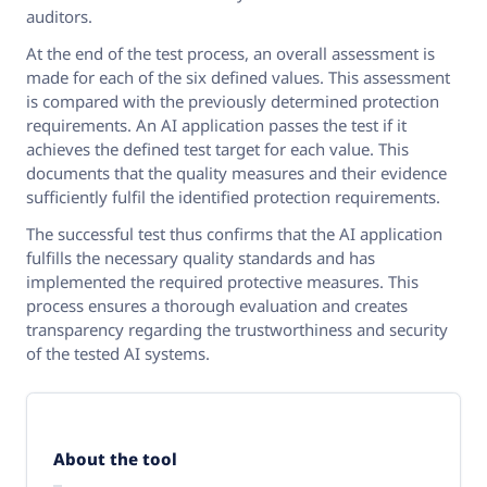
auditors.
At the end of the test process, an overall assessment is
made for each of the six defined values. This assessment
is compared with the previously determined protection
requirements. An AI application passes the test if it
achieves the defined test target for each value. This
documents that the quality measures and their evidence
sufficiently fulfil the identified protection requirements.
The successful test thus confirms that the AI application
fulfills the necessary quality standards and has
implemented the required protective measures. This
process ensures a thorough evaluation and creates
transparency regarding the trustworthiness and security
of the tested AI systems.
About the tool