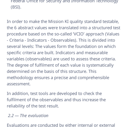
Federal Office for Security and Information Technology
(BSI).
In order to make the Mission KI quality standard testable,
the 6 abstract values were translated into a structured test
procedure based on the so-called ‘VCIO’ approach (Values
- Criteria - Indicators - Observables). This is divided into
several levels: The values form the foundation on which
specific criteria are built. Indicators and measurable
variables (observables) are used to assess these criteria.
The degree of fulfilment of each value is systematically
determined on the basis of this structure. This
methodology ensures a precise and comprehensible
assessment.
In addition, test tools are developed to check the
fulfilment of the observables and thus increase the
reliability of the test result.
2.2 — The evaluation
Evaluations are conducted by either internal or external