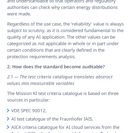
and understandable so that operators and regulatory
authorities can check why certain energy distributions
were made.
Regardless of the use case, the ‘reliability’ value is always
subject to scrutiny, as it is considered fundamental to the
quality of any AI application. The other values can be
categorized as not applicable in whole or in part under
certain conditions that are clearly defined in the
protection requirements analysis.
2. How does the standard become auditable?
2.1 — The test criteria catalogue translates abstract
values into measurable variables
The Mission KI test criteria catalogue is based on three
sources in particular:
VDE SPEC 90012,
AI test catalogue of the Fraunhofer IAIS,
AIC4 criteria catalogue for AI cloud services from the