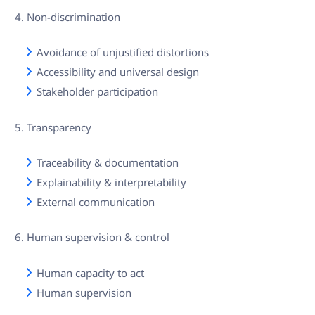
Non-discrimination
Avoidance of unjustified distortions
Accessibility and universal design
Stakeholder participation
Transparency
Traceability & documentation
Explainability & interpretability
External communication
Human supervision & control
Human capacity to act
Human supervision