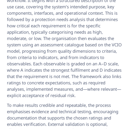
workflow. It begins with a structured description of the
use case, covering the system’s intended purpose, key
components, interfaces, and operational context. This is
followed by a protection needs analysis that determines
how critical each requirement is for the specific
application, typically categorising needs as high,
moderate, or low. The organisation then evaluates the
system using an assessment catalogue based on the VCIO
model, progressing from quality dimensions to criteria,
from criteria to indicators, and from indicators to
observables. Each observable is graded on an A–D scale,
where A indicates the strongest fulfilment and D indicates
that the requirement is not met. The framework also links
ratings to concrete expectations, such as required
analyses, implemented measures, and—where relevant—
explicit acceptance of residual risk.
To make results credible and repeatable, the process
emphasises evidence and technical testing, encouraging
documentation that supports the chosen ratings and
enables verification. External validation is optional,