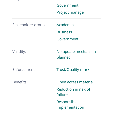
Government
Project manager
Stakeholder group:
Academia
Business
Government
Validity:
No update mechanism
planned
Enforcement:
Trust/Quality mark
Benefits:
Open access material
Reduction in risk of
failure
Responsible
implementation