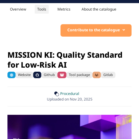
Overview
Tools
Metrics
About the catalogue
Contribute to the catalogue
MISSION KI: Quality Standard
for Low-Risk AI
Website
Github
Tool package
Gitlab
Procedural
Uploaded on Nov 20, 2025