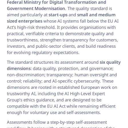
Federal Ministry for Digital Transformation and
Government Modernisation
. The quality standard is
aimed particularly at
start-ups
and
small and medium
sized enterprises
whose AI systems fall below the EU AI
Act’s high-risk threshold. It provides organisations with
practical, verifiable criteria to demonstrate quality and
trustworthiness, strengthen transparency for customers,
investors, and public-sector clients, and build readiness
for evolving regulatory expectations.
The standard structures its assessment around
six quality
dimensions
: data quality, protection, and governance;
non-discrimination; transparency; human oversight and
control; reliability; and AI-specific cybersecurity. These
dimensions are rooted in established European work on
trustworthy AI, including the AI High-Level Expert
Group’s ethics guidance, and are designed to be
compatible with the EU AI Act while remaining efficient
enough for voluntary use and self-assessments.
Assessments follow a step-by-step self-assessment