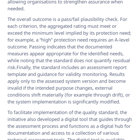
allowing organisations to strengthen assurance when
needed.
The overall outcome is a pass/fail plausibility check. For
each criterion, the aggregated rating must meet or
exceed the minimum level implied by its protection need;
for example, a “high” protection need requires an A-level
outcome. Passing indicates that the documented
measures appear appropriate for the identified needs,
while noting that the standard does not quantify residual
risk.Finally, the standard includes an assessment report
template and guidance for validity monitoring. Results
apply only to the assessed system version and become
invalid if the intended purpose changes, external
conditions shift materially (for example through drift), or
the system implementation is significantly modified.
To facilitate implementation of the quality standard, the
initiative also developed a digital tool that guides through
the assessment process and functions as a digital hub for
documentation and access to a collection of various
technical assessment tools. The digital tool is available