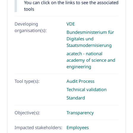
You can click on the links to see the associated
tools
Developing
VDE
organisation(s):
Bundesministerium für
Digitales und
Staatsmodernisierung
acatech - national
academy of science and
engineering
Tool type(s):
Audit Process
Technical validation
Standard
Objective(s):
Transparency
Impacted stakeholders:
Employees