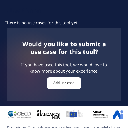
Use Cases
There is no use cases for this tool yet.
Would you like to submit a
use case for this tool?
If you have used this tool, we would love to
know more about your experience.
Add use case
Disclaimer:
The tools and metrics featured herein are solely those