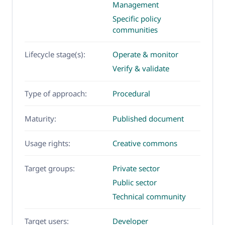
Management
Specific policy
communities
Lifecycle stage(s):
Operate & monitor
Verify & validate
Type of approach:
Procedural
Maturity:
Published document
Usage rights:
Creative commons
Target groups:
Private sector
Public sector
Technical community
Target users:
Developer