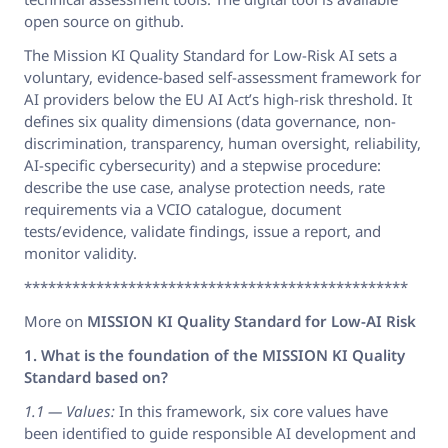
open source on github.
The Mission KI Quality Standard for Low-Risk AI sets a
voluntary, evidence-based self-assessment framework for
AI providers below the EU AI Act’s high-risk threshold. It
defines six quality dimensions (data governance, non-
discrimination, transparency, human oversight, reliability,
AI-specific cybersecurity) and a stepwise procedure:
describe the use case, analyse protection needs, rate
requirements via a VCIO catalogue, document
tests/evidence, validate findings, issue a report, and
monitor validity.
************************************************
More on
MISSION KI Quality Standard for Low-AI Risk
1. What is the foundation of the MISSION KI Quality
Standard based on?
1.1 — Values:
In this framework, six core values have
been identified to guide responsible AI development and