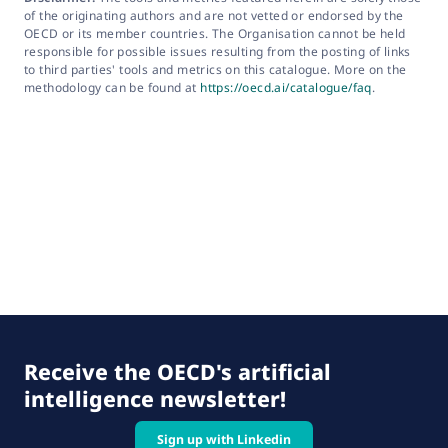
of the originating authors and are not vetted or endorsed by the
OECD or its member countries. The Organisation cannot be held
responsible for possible issues resulting from the posting of links
to third parties' tools and metrics on this catalogue. More on the
methodology can be found at
https://oecd.ai/catalogue/faq
.
Receive the OECD's artificial
intelligence newsletter!
Sign up with Linkedin