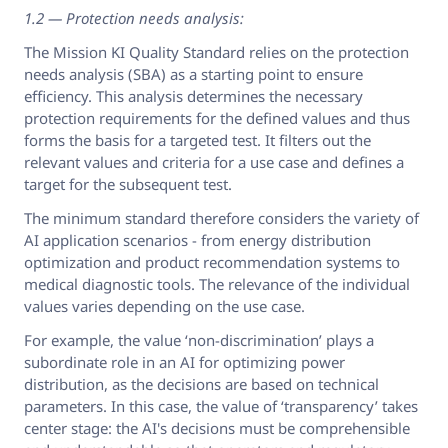
1.2 — Protection needs analysis:
The Mission KI Quality Standard relies on the protection
needs analysis (SBA) as a starting point to ensure
efficiency. This analysis determines the necessary
protection requirements for the defined values and thus
forms the basis for a targeted test. It filters out the
relevant values and criteria for a use case and defines a
target for the subsequent test.
The minimum standard therefore considers the variety of
AI application scenarios - from energy distribution
optimization and product recommendation systems to
medical diagnostic tools. The relevance of the individual
values varies depending on the use case.
For example, the value ‘non-discrimination’ plays a
subordinate role in an AI for optimizing power
distribution, as the decisions are based on technical
parameters. In this case, the value of ‘transparency’ takes
center stage: the AI's decisions must be comprehensible