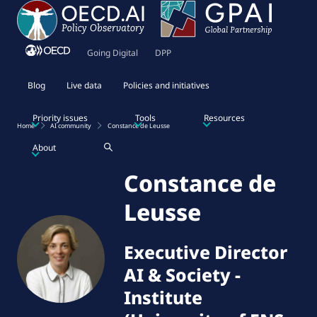
Going Digital
DPP
Blog
Live data
Policies and initiatives
Priority issues
Tools
Resources
Home
AI community
Constance de Leusse
About
Constance de
Leusse
Executive Director
AI & Society
-
Institute