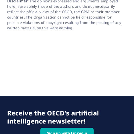
Disclaimer:
The opinions expressed and arguments employed
herein are solely those of the authors and do not necessarily
reflect the official views of the OECD, the GPAI or their member
countries. The Organisation cannot be held responsible for
possible violations of copyright resulting from the posting of any
written material on this website/blog.
Receive the OECD's artificial
intelligence newsletter!
Sign up with Linkedin