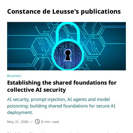
Constance de Leusse's publications
Business
Establishing the shared foundations for
collective AI security
AI security, prompt injection, AI agents and model
poisoning: building shared foundations for secure AI
deployment.
May 21, 2026
—
8 min read