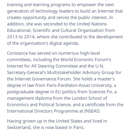
training and learning programs to empower the next
generation of technology leaders to build an Internet that
creates opportunity and serves the public interest. In
addition, she was seconded to the United Nations
Educational, Scientific and Cultural Organisation from
2013 to 2014, where she contributed to the development
of the organisation’s digital agenda.
Constance has served on numerous high-level
committees, including the World Economic Forum’s
Internet for All Steering Committee and the U.N.
Secretary-General’s Multistakeholder Advisory Group for
the Internet Governance Forum. She holds a master’s
degree in law from Paris-Panthéon-Assas University, a
postgraduate degree in EU politics from Sciences Po, a
management diploma from the London School of
Economics and Political Science, and a certificate from the
International Directors Programme at INSEAD.
Having grown up in the United States and lived in
Switzerland, she is now based in Paris.