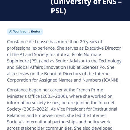
(University of ENS –
PSL)
AI Wonk contributor
Constance de Leusse has more than 20 years of
professional experience. She serves as Executive Director
of the AI and Society Institute at École Normale
Supérieure (PSL) and as Senior Advisor to the Technology
and Global Affairs Innovation Hub at Sciences Po. She
also serves on the Board of Directors of the Internet
Corporation for Assigned Names and Numbers (ICANN).
Constance began her career at the French Prime
Minister’s Office (2003–2006), where she worked on
information society issues, before joining the Internet
Society (2006–2022). As Vice President for Institutional
Relations and Empowerment, she led the Internet
Society’s international partnerships and policy work
across stakeholder communities. She also developed