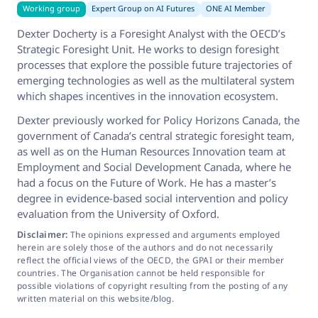
Working group
Expert Group on AI Futures
ONE AI Member
Dexter Docherty is a Foresight Analyst with the OECD’s
Strategic Foresight Unit. He works to design foresight
processes that explore the possible future trajectories of
emerging technologies as well as the multilateral system
which shapes incentives in the innovation ecosystem.
Dexter previously worked for Policy Horizons Canada, the
government of Canada’s central strategic foresight team,
as well as on the Human Resources Innovation team at
Employment and Social Development Canada, where he
had a focus on the Future of Work. He has a master’s
degree in evidence-based social intervention and policy
evaluation from the University of Oxford.
Disclaimer:
The opinions expressed and arguments employed
herein are solely those of the authors and do not necessarily
reflect the official views of the OECD, the GPAI or their member
countries. The Organisation cannot be held responsible for
possible violations of copyright resulting from the posting of any
written material on this website/blog.