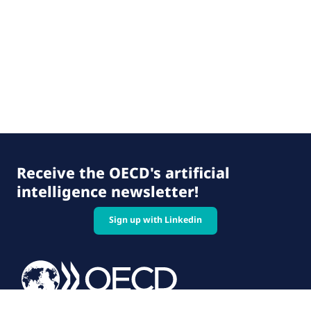
Receive the OECD's artificial
intelligence newsletter!
Sign up with Linkedin