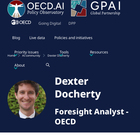
Going Digital
DPP
Blog
Live data
Policies and initiatives
Priority issues
Tools
Resources
Home
AI community
Dexter Docherty
About
Dexter
Docherty
Foresight Analyst
-
OECD