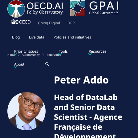
Going Digital
DPP
Blog
Live data
Policies and initiatives
Priority issues
Tools
Resources
Home
AI community
Peter Addo
About
Peter Addo
Head of DataLab
and Senior Data
Scientist
-
Agence
Française de
Développement