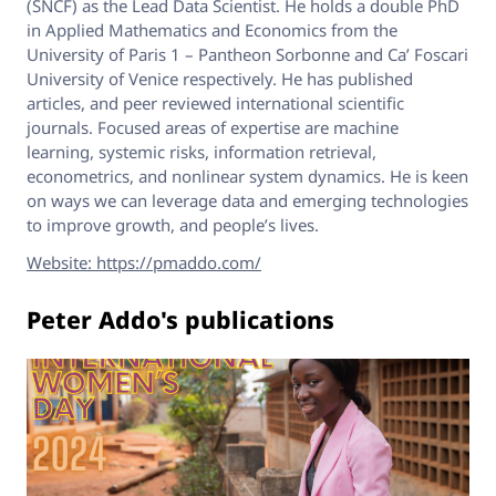
(SNCF) as the Lead Data Scientist. He holds a double PhD
in Applied Mathematics and Economics from the
University of Paris 1 – Pantheon Sorbonne and Ca’ Foscari
University of Venice respectively. He has published
articles, and peer reviewed international scientific
journals. Focused areas of expertise are machine
learning, systemic risks, information retrieval,
econometrics, and nonlinear system dynamics. He is keen
on ways we can leverage data and emerging technologies
to improve growth, and people’s lives.
Website: https://pmaddo.com/
Peter Addo's publications