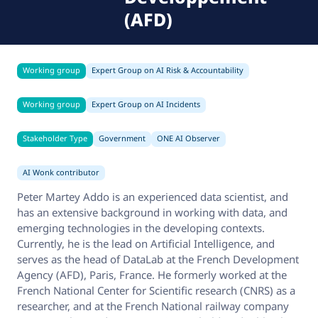
(AFD)
Working group
Expert Group on AI Risk & Accountability
Working group
Expert Group on AI Incidents
Stakeholder Type
Government
ONE AI Observer
AI Wonk contributor
Peter Martey Addo is an experienced data scientist, and
has an extensive background in working with data, and
emerging technologies in the developing contexts.
Currently, he is the lead on Artificial Intelligence, and
serves as the head of DataLab at the French Development
Agency (AFD), Paris, France. He formerly worked at the
French National Center for Scientific research (CNRS) as a
researcher, and at the French National railway company