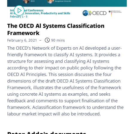
The OECD Al Systems Classification
Framework
–
February 6, 2021
90 mins
The OECD’s Network of Experts on AI developed a user-
friendly framework to classify AI systems. It provides a
structure for assessing and classifying AI systems
according to their impact on public policy following the
OECD AI Principles. This session discusses the four
dimensions of the draft OECD AI Systems Classification
Framework, illustrates the usefulness of the framework
using concrete AI systems as examples, and seeks
feedback and comments to support finalisation of the
framework. Aclassification framework to understand the
labour market impact will also be introduced.