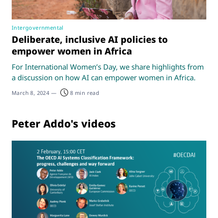
Intergovernmental
Deliberate, inclusive AI policies to
empower women in Africa
For International Women’s Day, we share highlights from
a discussion on how AI can empower women in Africa.
March 8, 2024
—
8 min read
Peter Addo's videos