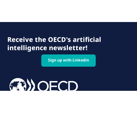
Receive the OECD's artificial
intelligence newsletter!
Sign up with Linkedin
© 2026 OECD. All rights reserved
Home
Terms & conditions
Privacy policy
Follow us on: