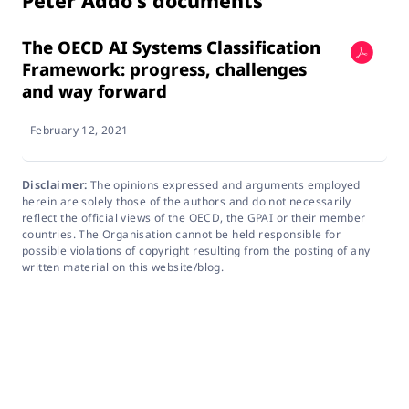
Peter Addo's documents
The OECD AI Systems Classification
Framework: progress, challenges
and way forward
February 12, 2021
Disclaimer:
The opinions expressed and arguments employed
herein are solely those of the authors and do not necessarily
reflect the official views of the OECD, the GPAI or their member
countries. The Organisation cannot be held responsible for
possible violations of copyright resulting from the posting of any
written material on this website/blog.