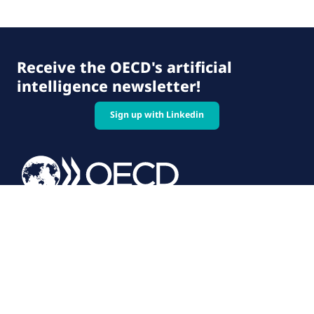
Receive the OECD's artificial
intelligence newsletter!
Sign up with Linkedin
© 2026 OECD. All rights reserved
Home
Terms & conditions
Privacy policy
Follow us on: