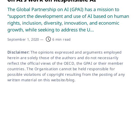
The Global Partnership on AI (GPAI) has a mission to
“support the development and use of AI based on human
rights, inclusion, diversity, innovation, and economic
growth, while seeking to address the U...
September 1, 2020
—
6 min read
Disclaimer:
The opinions expressed and arguments employed
herein are solely those of the authors and do not necessarily
reflect the official views of the OECD, the GPAI or their member
countries. The Organisation cannot be held responsible for
possible violations of copyright resulting from the posting of any
written material on this website/blog.