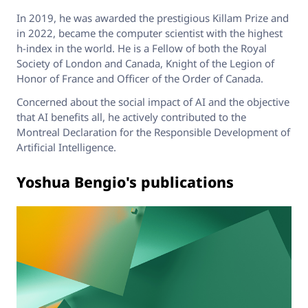
In 2019, he was awarded the prestigious Killam Prize and
in 2022, became the computer scientist with the highest
h-index in the world. He is a Fellow of both the Royal
Society of London and Canada, Knight of the Legion of
Honor of France and Officer of the Order of Canada.
Concerned about the social impact of AI and the objective
that AI benefits all, he actively contributed to the
Montreal Declaration for the Responsible Development of
Artificial Intelligence.
Yoshua Bengio's publications