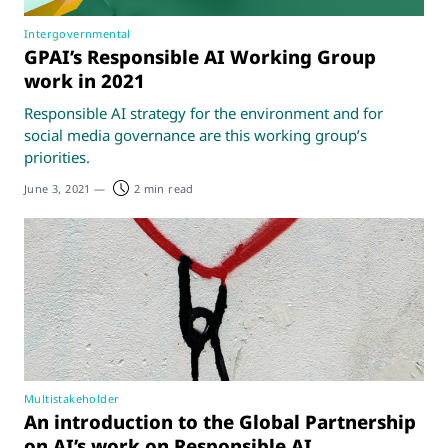
Intergovernmental
GPAI’s Responsible AI Working Group
work in 2021
Responsible AI strategy for the environment and for
social media governance are this working group’s
priorities.
June 3, 2021
—
2 min read
Multistakeholder
An introduction to the Global Partnership
on AI’s work on Responsible AI