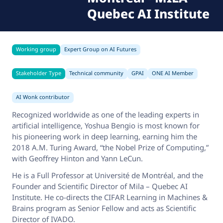
Quebec AI Institute
Working group
Expert Group on AI Futures
Stakeholder Type
Technical community
GPAI
ONE AI Member
AI Wonk contributor
Recognized worldwide as one of the leading experts in
artificial intelligence, Yoshua Bengio is most known for
his pioneering work in deep learning, earning him the
2018 A.M. Turing Award, “the Nobel Prize of Computing,”
with Geoffrey Hinton and Yann LeCun.
He is a Full Professor at Université de Montréal, and the
Founder and Scientific Director of Mila – Quebec AI
Institute. He co-directs the CIFAR Learning in Machines &
Brains program as Senior Fellow and acts as Scientific
Director of IVADO.