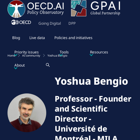
Going Digital
DPP
Blog
Live data
Policies and initiatives
Priority issues
Tools
Resources
Home
AI community
Yoshua Bengio
About
Yoshua Bengio
Professor - Founder
and Scientific
Director
-
Université de
Montréal - MILA