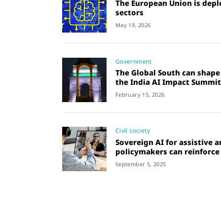
The European Union is deplo
sectors
May 19, 2026
Government
The Global South can shape 
the India AI Impact Summit
February 15, 2026
Civil society
Sovereign AI for assistive 
policymakers can reinforce c
September 5, 2025