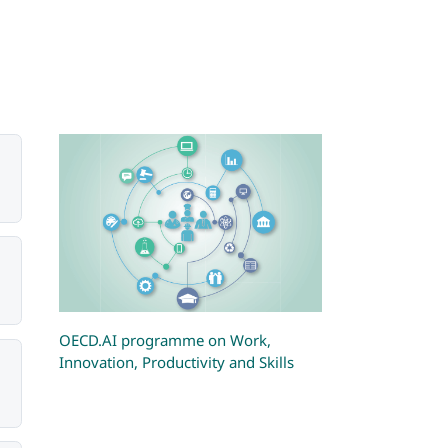
OECD.AI programme on Work,
Innovation, Productivity and Skills