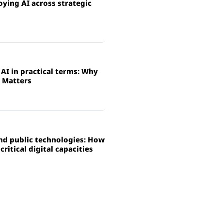
ying AI across strategic
AI in practical terms: Why
 Matters
and public technologies: How
ritical digital capacities