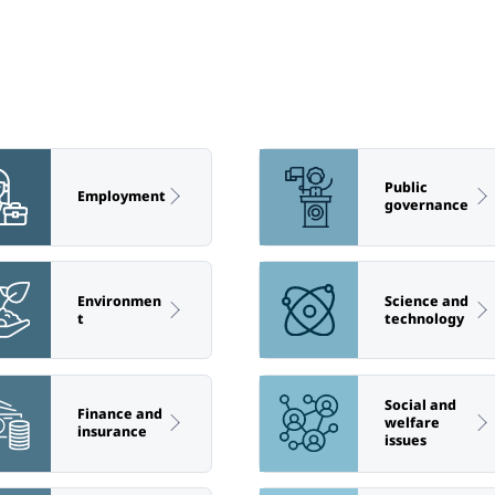
Public
Employment
governance
Environmen
Science and
t
technology
Social and
Finance and
welfare
insurance
issues