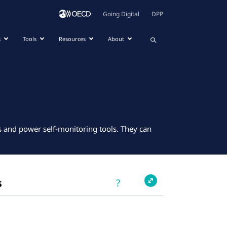
Going Digital
DPP
s
Tools
Resources
About
ns and power self-monitoring tools. They can
s
?