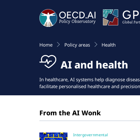
Home
Policy areas
Health
AI and health
In healthcare, AI systems help diagnose diseas
facilitate personalised healthcare and precisio
From the AI Wonk
Intergovernmental