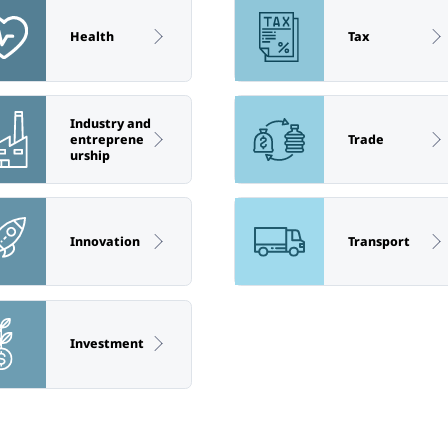
Health
Tax
Industry and
entreprene
Trade
urship
Innovation
Transport
Investment