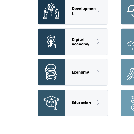
Developmen
t
Digital
economy
Economy
Education