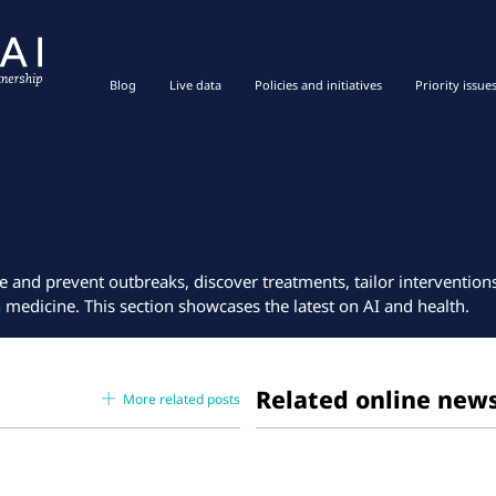
Blog
Live data
Policies and initiatives
Priority issue
e and prevent outbreaks, discover treatments, tailor interventio
n medicine. This section showcases the latest on AI and health.
Related online new
More related posts