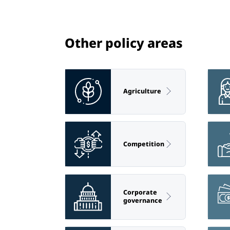
Other policy areas
Agriculture
Competition
Corporate
governance