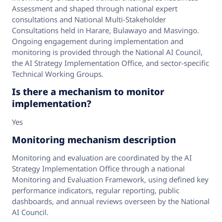
Assessment and shaped through national expert
consultations and National Multi‑Stakeholder
Consultations held in Harare, Bulawayo and Masvingo.
Ongoing engagement during implementation and
monitoring is provided through the National AI Council,
the AI Strategy Implementation Office, and sector‑specific
Technical Working Groups.
Is there a mechanism to monitor
implementation?
Yes
Monitoring mechanism description
Monitoring and evaluation are coordinated by the AI
Strategy Implementation Office through a national
Monitoring and Evaluation Framework, using defined key
performance indicators, regular reporting, public
dashboards, and annual reviews overseen by the National
AI Council.