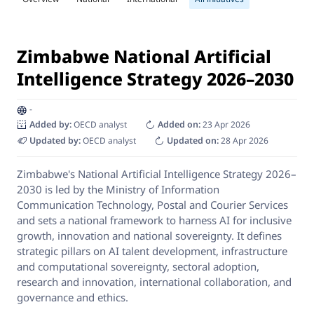
Zimbabwe National Artificial
Intelligence Strategy 2026–2030
-
Added by:
OECD analyst
Added on:
23 Apr 2026
Updated by:
OECD analyst
Updated on:
28 Apr 2026
Zimbabwe's National Artificial Intelligence Strategy 2026–
2030 is led by the Ministry of Information
Communication Technology, Postal and Courier Services
and sets a national framework to harness AI for inclusive
growth, innovation and national sovereignty. It defines
strategic pillars on AI talent development, infrastructure
and computational sovereignty, sectoral adoption,
research and innovation, international collaboration, and
governance and ethics.