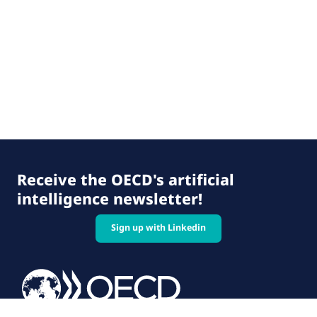
Receive the OECD's artificial
intelligence newsletter!
Sign up with Linkedin