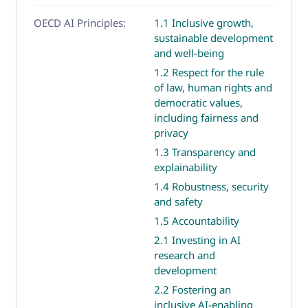
OECD AI Principles:
1.1 Inclusive growth,
sustainable development
and well-being
1.2 Respect for the rule
of law, human rights and
democratic values,
including fairness and
privacy
1.3 Transparency and
explainability
1.4 Robustness, security
and safety
1.5 Accountability
2.1 Investing in AI
research and
development
2.2 Fostering an
inclusive AI-enabling