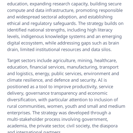
education, expanding research capacity, building secure
compute and data infrastructure, promoting responsible
and widespread sectoral adoption, and establishing
ethical and regulatory safeguards. The strategy builds on
identified national strengths, including high literacy
levels, indigenous knowledge systems and an emerging
digital ecosystem, while addressing gaps such as brain
drain, limited institutional resources and data silos.
Target sectors include agriculture, mining, healthcare,
education, financial services, manufacturing, transport
and logistics, energy, public services, environment and
climate resilience, and defence and security. AI is
positioned as a tool to improve productivity, service
delivery, governance transparency and economic
diversification, with particular attention to inclusion of
rural communities, women, youth and small and medium
enterprises. The strategy was developed through a
multi‑stakeholder process involving government,
academia, the private sector, civil society, the diaspora
and international partners.