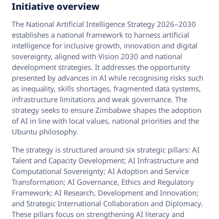
Initiative overview
The National Artificial Intelligence Strategy 2026–2030
establishes a national framework to harness artificial
intelligence for inclusive growth, innovation and digital
sovereignty, aligned with Vision 2030 and national
development strategies. It addresses the opportunity
presented by advances in AI while recognising risks such
as inequality, skills shortages, fragmented data systems,
infrastructure limitations and weak governance. The
strategy seeks to ensure Zimbabwe shapes the adoption
of AI in line with local values, national priorities and the
Ubuntu philosophy.
The strategy is structured around six strategic pillars: AI
Talent and Capacity Development; AI Infrastructure and
Computational Sovereignty; AI Adoption and Service
Transformation; AI Governance, Ethics and Regulatory
Framework; AI Research, Development and Innovation;
and Strategic International Collaboration and Diplomacy.
These pillars focus on strengthening AI literacy and