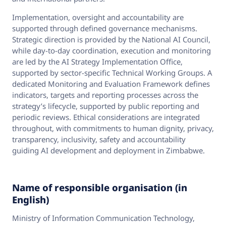
Implementation, oversight and accountability are
supported through defined governance mechanisms.
Strategic direction is provided by the National AI Council,
while day‑to‑day coordination, execution and monitoring
are led by the AI Strategy Implementation Office,
supported by sector‑specific Technical Working Groups. A
dedicated Monitoring and Evaluation Framework defines
indicators, targets and reporting processes across the
strategy’s lifecycle, supported by public reporting and
periodic reviews. Ethical considerations are integrated
throughout, with commitments to human dignity, privacy,
transparency, inclusivity, safety and accountability
guiding AI development and deployment in Zimbabwe.
Name of responsible organisation (in
English)
Ministry of Information Communication Technology,