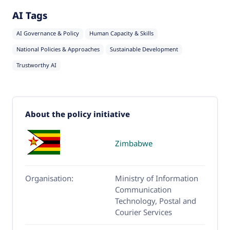
AI Tags
AI Governance & Policy
Human Capacity & Skills
National Policies & Approaches
Sustainable Development
Trustworthy AI
About the policy initiative
Zimbabwe
Organisation:
Ministry of Information
Communication
Technology, Postal and
Courier Services