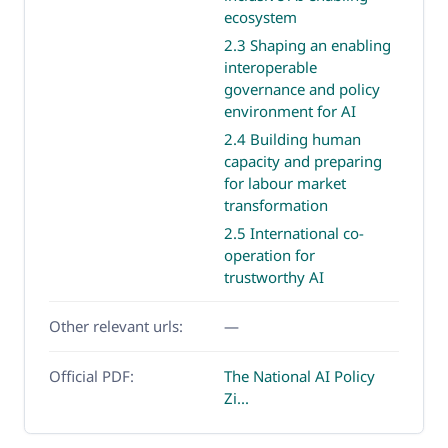
ecosystem
2.3 Shaping an enabling
interoperable
governance and policy
environment for AI
2.4 Building human
capacity and preparing
for labour market
transformation
2.5 International co-
operation for
trustworthy AI
Other relevant urls:
—
Official PDF:
The National AI Policy
Zi...