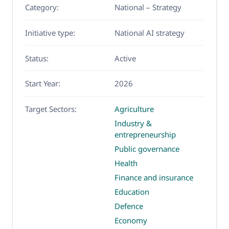
Category:
National – Strategy
Initiative type:
National AI strategy
Status:
Active
Start Year:
2026
Target Sectors:
Agriculture
Industry &
entrepreneurship
Public governance
Health
Finance and insurance
Education
Defence
Economy