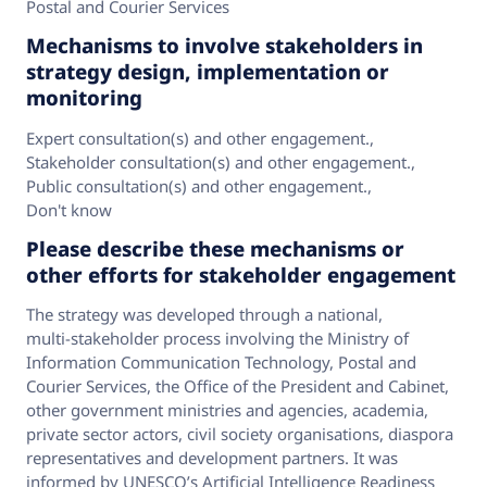
Postal and Courier Services
Mechanisms to involve stakeholders in
strategy design, implementation or
monitoring
Expert consultation(s) and other engagement.
,
Stakeholder consultation(s) and other engagement.
,
Public consultation(s) and other engagement.
,
Don't know
Please describe these mechanisms or
other efforts for stakeholder engagement
The strategy was developed through a national,
multi‑stakeholder process involving the Ministry of
Information Communication Technology, Postal and
Courier Services, the Office of the President and Cabinet,
other government ministries and agencies, academia,
private sector actors, civil society organisations, diaspora
representatives and development partners. It was
informed by UNESCO’s Artificial Intelligence Readiness