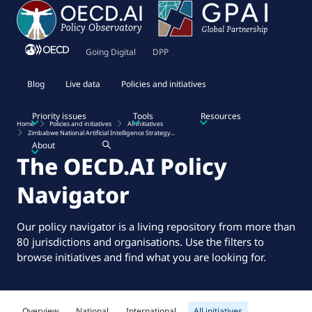
Going Digital
DPP
Blog
Live data
Policies and initiatives
Priority issues
Tools
Resources
Home
Policies and initiatives
All initiatives
Zimbabwe National Artificial Intelligence Strategy...
About
The OECD.AI Policy
Navigator
Our policy navigator is a living repository from more than
80 jurisdictions and organisations. Use the filters to
browse initiatives and find what you are looking for.
Overview
National
International
All initiatives