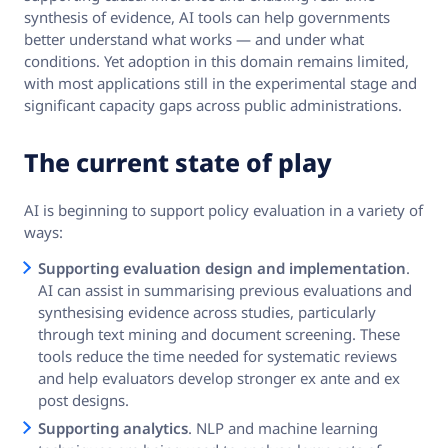
synthesis of evidence, AI tools can help governments
better understand what works — and under what
conditions. Yet adoption in this domain remains limited,
with most applications still in the experimental stage and
significant capacity gaps across public administrations.
The current state of play
AI is beginning to support policy evaluation in a variety of
ways:
Supporting evaluation design and implementation
.
AI can assist in summarising previous evaluations and
synthesising evidence across studies, particularly
through text mining and document screening. These
tools reduce the time needed for systematic reviews
and help evaluators develop stronger ex ante and ex
post designs.
Supporting analytics
. NLP and machine learning