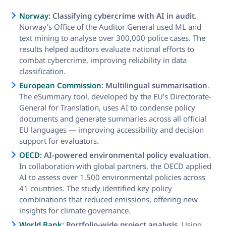
Norway
: Classifying cybercrime with AI in audit
.
Norway’s Office of the Auditor General used ML and
text mining to analyse over 300,000 police cases. The
results helped auditors evaluate national efforts to
combat cybercrime, improving reliability in data
classification.
European Commission
: Multilingual summarisation
.
The eSummary tool, developed by the EU’s Directorate-
General for Translation, uses AI to condense policy
documents and generate summaries across all official
EU languages — improving accessibility and decision
support for evaluators.
OECD
: AI-powered environmental policy evaluation
.
In collaboration with global partners, the OECD applied
AI to assess over 1,500 environmental policies across
41 countries. The study identified key policy
combinations that reduced emissions, offering new
insights for climate governance.
World Bank
: Portfolio-wide project analysis
. Using