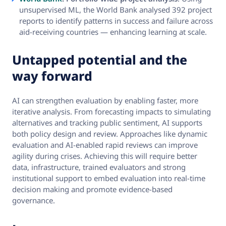
unsupervised ML, the World Bank analysed 392 project
reports to identify patterns in success and failure across
aid-receiving countries — enhancing learning at scale.
Untapped potential and the
way forward
AI can strengthen evaluation by enabling faster, more
iterative analysis. From forecasting impacts to simulating
alternatives and tracking public sentiment, AI supports
both policy design and review. Approaches like dynamic
evaluation and AI-enabled rapid reviews can improve
agility during crises. Achieving this will require better
data, infrastructure, trained evaluators and strong
institutional support to embed evaluation into real-time
decision making and promote evidence-based
governance.