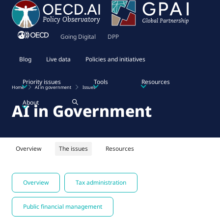
Going Digital
DPP
Blog
Live data
Policies and initiatives
Priority issues
Tools
Resources
Home
AI in government
Issues
About
AI in Government
Overview
The issues
Resources
Overview
Tax administration
Public financial management