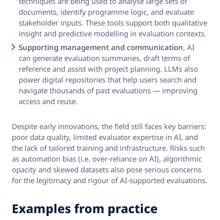
techniques are being used to analyse large sets of
documents, identify programme logic, and evaluate
stakeholder inputs. These tools support both qualitative
insight and predictive modelling in evaluation contexts.
Supporting management and communication
, AI
can generate evaluation summaries, draft terms of
reference and assist with project planning. LLMs also
power digital repositories that help users search and
navigate thousands of past evaluations — improving
access and reuse.
Despite early innovations, the field still faces key barriers:
poor data quality, limited evaluator expertise in AI, and
the lack of tailored training and infrastructure. Risks such
as automation bias (i.e. over-reliance on AI), algorithmic
opacity and skewed datasets also pose serious concerns
for the legitimacy and rigour of AI-supported evaluations.
Examples from practice