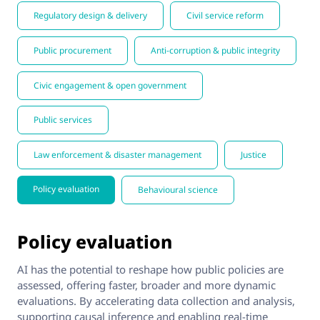
Regulatory design & delivery
Civil service reform
Public procurement
Anti-corruption & public integrity
Civic engagement & open government
Public services
Law enforcement & disaster management
Justice
Policy evaluation
Behavioural science
Policy evaluation
AI has the potential to reshape how public policies are
assessed, offering faster, broader and more dynamic
evaluations. By accelerating data collection and analysis,
supporting causal inference and enabling real-time