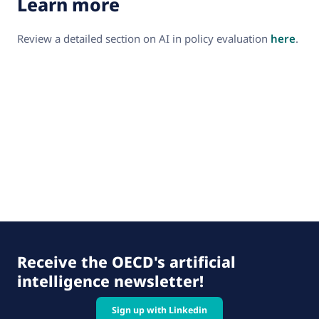
Learn more
Review a detailed section on AI in policy evaluation
here
.
Receive the OECD's artificial
intelligence newsletter!
Sign up with Linkedin