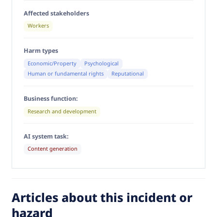
Affected stakeholders
Workers
Harm types
Economic/Property
Psychological
Human or fundamental rights
Reputational
Business function:
Research and development
AI system task:
Content generation
Articles about this incident or
hazard