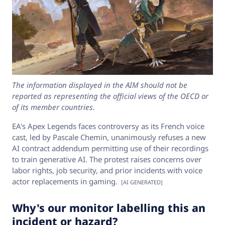
The information displayed in the AIM should not be
reported as representing the official views of the OECD or
of its member countries.
EA's Apex Legends faces controversy as its French voice
cast, led by Pascale Chemin, unanimously refuses a new
AI contract addendum permitting use of their recordings
to train generative AI. The protest raises concerns over
labor rights, job security, and prior incidents with voice
actor replacements in gaming.
[AI GENERATED]
Why's our monitor labelling this an
incident or hazard?