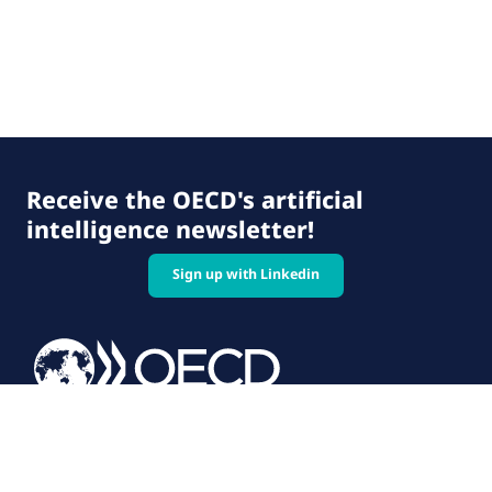
Receive the OECD's artificial
intelligence newsletter!
Sign up with Linkedin
© 2026 OECD. All rights reserved
Home
Terms & conditions
Privacy policy