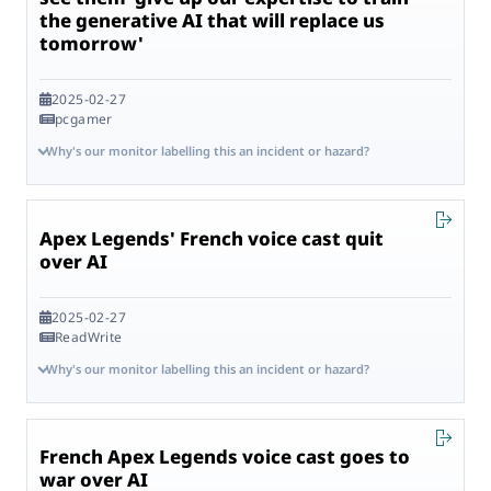
the generative AI that will replace us
tomorrow'
2025-02-27
pcgamer
Why's our monitor labelling this an incident or hazard?
Apex Legends' French voice cast quit
over AI
2025-02-27
ReadWrite
Why's our monitor labelling this an incident or hazard?
French Apex Legends voice cast goes to
war over AI