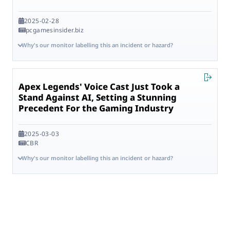
2025-02-28
pcgamesinsider.biz
Why's our monitor labelling this an incident or hazard?
Apex Legends' Voice Cast Just Took a
Stand Against AI, Setting a Stunning
Precedent For the Gaming Industry
2025-03-03
CBR
Why's our monitor labelling this an incident or hazard?