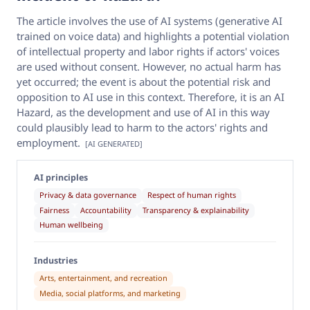
The article involves the use of AI systems (generative AI
trained on voice data) and highlights a potential violation
of intellectual property and labor rights if actors' voices
are used without consent. However, no actual harm has
yet occurred; the event is about the potential risk and
opposition to AI use in this context. Therefore, it is an AI
Hazard, as the development and use of AI in this way
could plausibly lead to harm to the actors' rights and
employment.
[AI GENERATED]
AI principles
Privacy & data governance
Respect of human rights
Fairness
Accountability
Transparency & explainability
Human wellbeing
Industries
Arts, entertainment, and recreation
Media, social platforms, and marketing