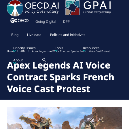
Going Digital
DPP
Blog
Live data
Policies and initiatives
Priority issues
Tools
Resources
Home
AIM
Apex Legends AI Voice Contract Sparks French Voice Cast Protest
About
Apex Legends AI Voice
Contract Sparks French
Voice Cast Protest