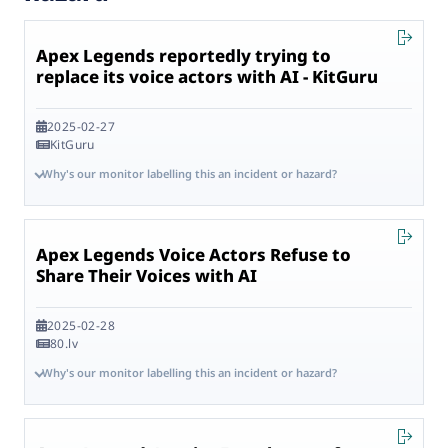
Apex Legends reportedly trying to
replace its voice actors with AI - KitGuru
2025-02-27
KitGuru
Why's our monitor labelling this an incident or hazard?
Apex Legends Voice Actors Refuse to
Share Their Voices with AI
2025-02-28
80.lv
Why's our monitor labelling this an incident or hazard?