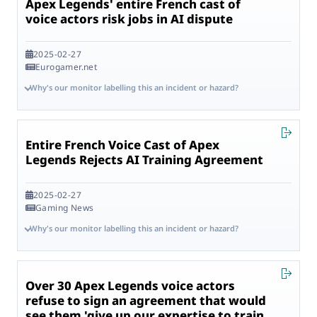
Apex Legends' entire French cast of
voice actors risk jobs in AI dispute
2025-02-27
Eurogamer.net
Why's our monitor labelling this an incident or hazard?
Entire French Voice Cast of Apex
Legends Rejects AI Training Agreement
2025-02-27
Gaming News
Why's our monitor labelling this an incident or hazard?
Over 30 Apex Legends voice actors
refuse to sign an agreement that would
see them 'give up our expertise to train