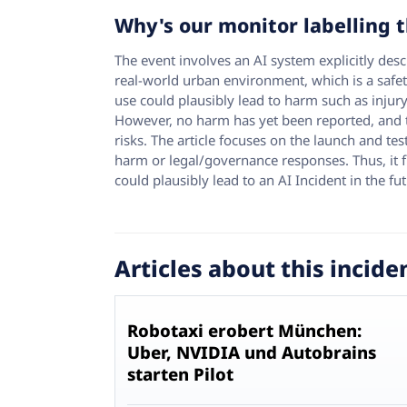
Why's our monitor labelling t
The event involves an AI system explicitly des
real-world urban environment, which is a safet
use could plausibly lead to harm such as injury
However, no harm has yet been reported, and th
risks. The article focuses on the launch and te
harm or legal/governance responses. Thus, it fi
could plausibly lead to an AI Incident in the fut
Articles about this incide
Robotaxi erobert München:
Uber, NVIDIA und Autobrains
starten Pilot