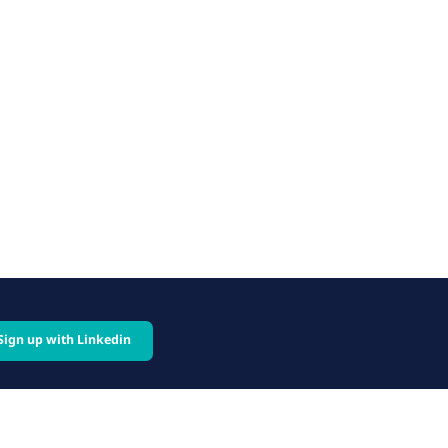
Sign up with Linkedin
cy
Follow us on: