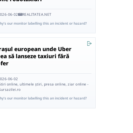
026-06-02
REALITATEA.NET
y's our monitor labelling this an incident or hazard?
rașul european unde Uber
ea să lanseze taxiuri fără
ofer
026-06-02
Știri online, ultimele știri, presa online, ziar online -
Sursazilei.ro
y's our monitor labelling this an incident or hazard?