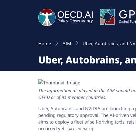
Home
AIM
Uber, Autobrains, and NV
Uber, Autobrains, a
The information displayed in the AIM should not
OECD or of its member countries.
Uber, Autobrains, and NVIDIA are launching a 
pending regulatory approval. The AI-driven vehic
aims to deploy a fleet of self-driving taxis, ra
occurred yet.
[AI GENERATED]