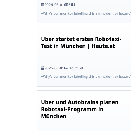
2026-06-01
Bild
Why's our monitor labelling this an incident or hazard
Uber startet ersten Robotaxi-
Test in München | Heute.at
2026-06-01
Heute.at
Why's our monitor labelling this an incident or hazard
Uber und Autobrains planen
Robotaxi-Programm in
München