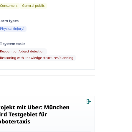
Consumers
General public
arm types
Physical (injury)
I system task:
Recognition/object detection
Reasoning with knowledge structures/planning
rojekt mit Uber: München
ird Testgebiet für
obotertaxis