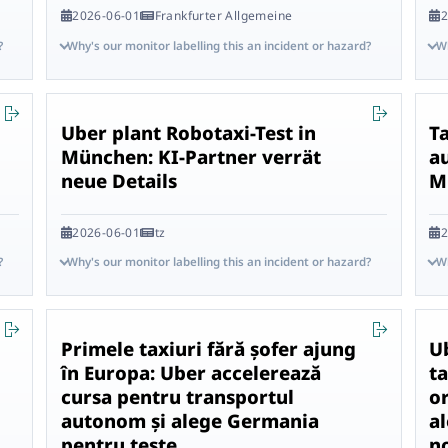
2026-06-01
Frankfurter Allgemeine
2
?
Why's our monitor labelling this an incident or hazard?
Wh
Uber plant Robotaxi-Test in
Ta
München: KI-Partner verrät
a
neue Details
M
2026-06-01
tz
2
?
Why's our monitor labelling this an incident or hazard?
Wh
Primele taxiuri fără șofer ajung
U
în Europa: Uber accelerează
ta
cursa pentru transportul
o
autonom și alege Germania
al
pentru teste
n