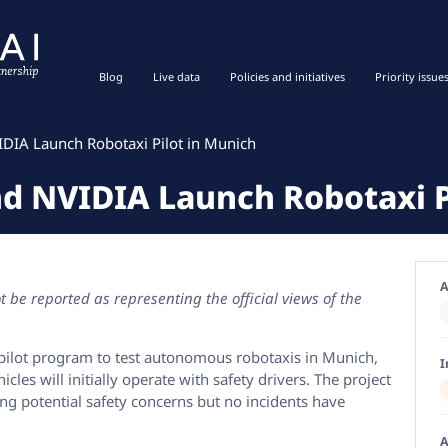
Blog
Live data
Policies and initiatives
Priority issue
IDIA Launch Robotaxi Pilot in Munich
nd NVIDIA Launch Robotaxi P
A
 be reported as representing the official views of the
pilot program to test autonomous robotaxis in Munich,
I
les will initially operate with safety drivers. The project
ising potential safety concerns but no incidents have
A