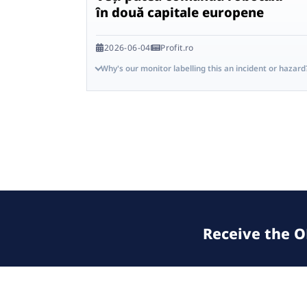
în două capitale europene
2026-06-04
Profit.ro
Why's our monitor labelling this an incident or hazard
Receive the OE