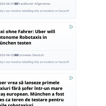
026-06-01
Frankfurter Allgemeine
y's our monitor labelling this an incident or hazard?
xi ohne Fahrer: Uber will
utonome Robotaxis in
ünchen testen
026-06-02
Euronews Deutsch
y's our monitor labelling this an incident or hazard?
ber vrea să lanseze primele
xiuri fără șofer într-un mare
raș european. München a fost
es ca teren de testare pentru
oile robotaxiuri