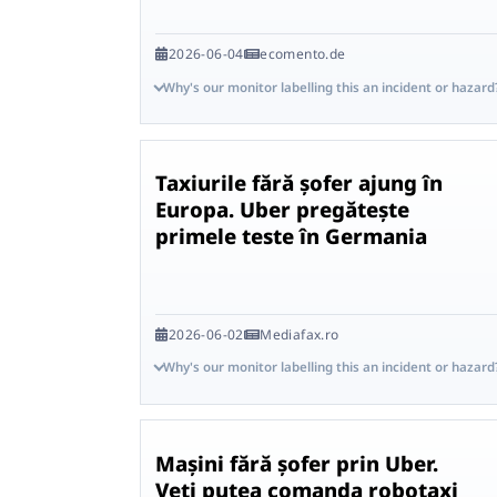
2026-06-04
ecomento.de
Why's our monitor labelling this an incident or hazard
Taxiurile fără șofer ajung în
Europa. Uber pregătește
primele teste în Germania
2026-06-02
Mediafax.ro
Why's our monitor labelling this an incident or hazard
Mașini fără șofer prin Uber.
Veți putea comanda robotaxi