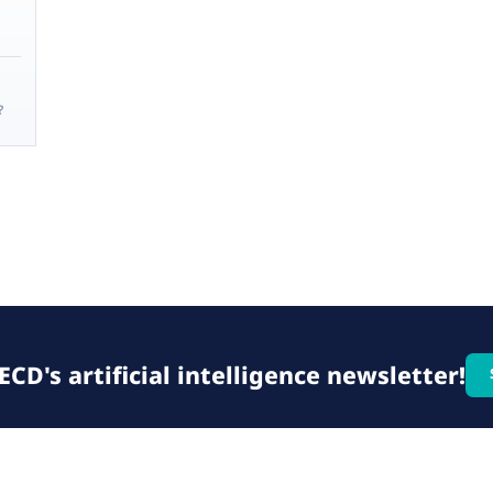
?
CD's artificial intelligence newsletter!
© 2026 OECD. All rights reserved
Home
Terms & conditions
Privacy poli