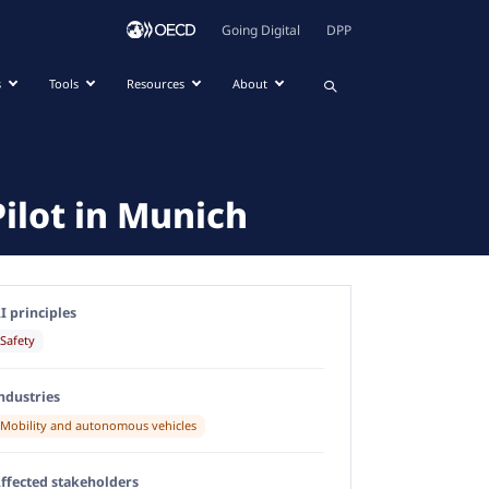
Going Digital
DPP
s
Tools
Resources
About
ilot in Munich
I principles
Safety
ndustries
Mobility and autonomous vehicles
ffected stakeholders