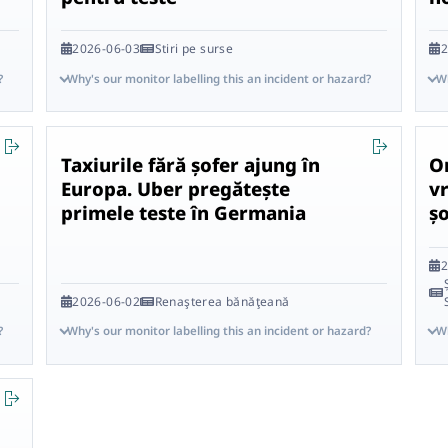
2026-06-03
Stiri pe surse
2
?
Why's our monitor labelling this an incident or hazard?
Wh
Taxiurile fără șofer ajung în
O
Europa. Uber pregătește
vr
primele teste în Germania
ș
2
2026-06-02
Renaşterea bănăţeană
?
Why's our monitor labelling this an incident or hazard?
Wh