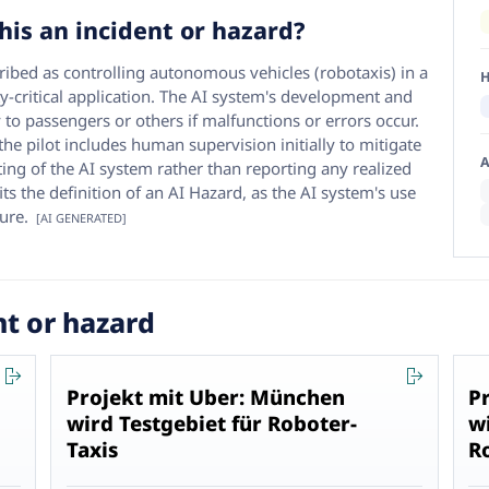
his an incident or hazard?
cribed as controlling autonomous vehicles (robotaxis) in a
H
y-critical application. The AI system's development and
 to passengers or others if malfunctions or errors occur.
e pilot includes human supervision initially to mitigate
A
sting of the AI system rather than reporting any realized
ts the definition of an AI Hazard, as the AI system's use
ure.
[AI GENERATED]
nt or hazard
Projekt mit Uber: München
P
wird Testgebiet für Roboter-
w
Taxis
R