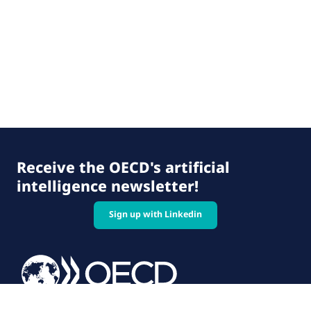
Receive the OECD's artificial
intelligence newsletter!
Sign up with Linkedin
© 2026 OECD. All rights reserved