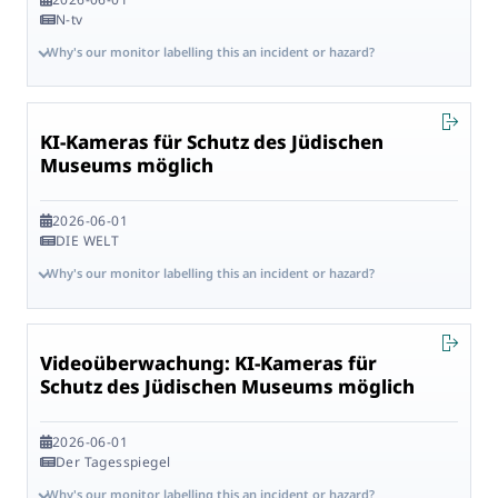
N-tv
Why's our monitor labelling this an incident or hazard?
KI-Kameras für Schutz des Jüdischen
Museums möglich
2026-06-01
DIE WELT
Why's our monitor labelling this an incident or hazard?
Videoüberwachung: KI-Kameras für
Schutz des Jüdischen Museums möglich
2026-06-01
Der Tagesspiegel
Why's our monitor labelling this an incident or hazard?