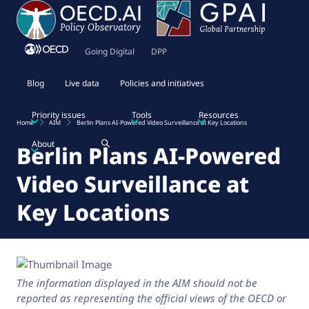
Going Digital
DPP
Blog
Live data
Policies and initiatives
Priority issues
Tools
Resources
Home
AIM
Berlin Plans AI-Powered Video Surveillance at Key Locations
About
Berlin Plans AI-Powered
Video Surveillance at
Key Locations
The information displayed in the AIM should not be
reported as representing the official views of the OECD or