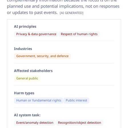
planned use and potential implications, not on responses
or updates to past events.
[AI GENERATED]
AI principles
Privacy & data governance
Respect of human rights
Industries
Government, security, and defence
Affected stakeholders
General public
Harm types
Human or fundamental rights
Public interest
AI system task:
Event/anomaly detection
Recognition/object detection