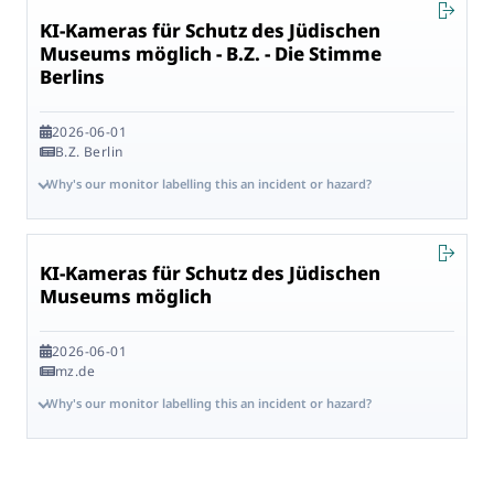
KI-Kameras für Schutz des Jüdischen
Museums möglich - B.Z. - Die Stimme
Berlins
2026-06-01
B.Z. Berlin
Why's our monitor labelling this an incident or hazard?
KI-Kameras für Schutz des Jüdischen
Museums möglich
2026-06-01
mz.de
Why's our monitor labelling this an incident or hazard?