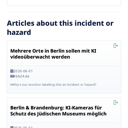
Articles about this incident or
hazard
Mehrere Orte in Berlin sollen mit KI
videoüberwacht werden
2026-06-01
rbb24.de
Why's our monitor labelling this an incident or hazard?
Berlin & Brandenburg: KI-Kameras für
Schutz des Jüdischen Museums möglich
2026-06-01