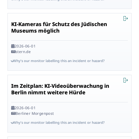
KI-Kameras für Schutz des Jüdischen
Museums möglich
2026-06-01
stern.de
Why's our monitor labelling this an incident or hazard?
Im Zeitplan: KI-Videoüberwachung in
Berlin nimmt weitere Hürde
2026-06-01
Berliner Morgenpost
Why's our monitor labelling this an incident or hazard?