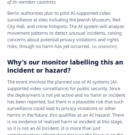
of its member countries.
Berlin authorities plan to pilot AI-supported video
surveillance at sites including the Jewish Museum, Red
City Hall, and crime hotspots. The AI system will analyze
movement patterns to detect unusual incidents, raising
concerns about potential privacy violations and rights
risks, though no harm has yet occurred.
[AI GENERATED]
Why's our monitor labelling this an
incident or hazard?
The event involves the planned use of AI systems (AI-
supported video surveillance) for public security. Since
the deployment is not yet active and no harm or incident
has been reported, but there is a plausible risk that such
surveillance could lead to privacy violations or other
harms in the future, this qualifies as an AI Hazard. There
is no evidence of realized harm or incident at this stage,
so it is not an AI Incident. It is more than just
complementary information because the focus is on the