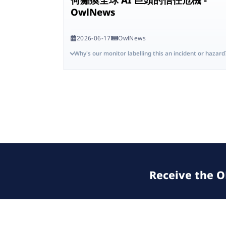
OwlNews
2026-06-17
OwlNews
Why's our monitor labelling this an incident or hazard
Receive the OE