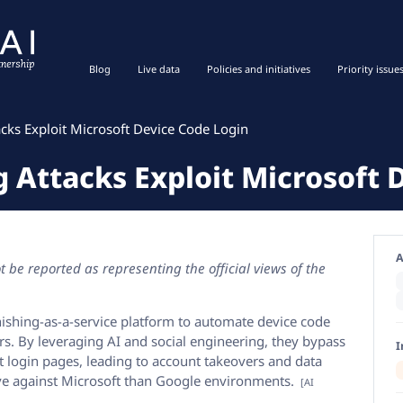
Blog
Live data
Policies and initiatives
Priority issue
cks Exploit Microsoft Device Code Login
 Attacks Exploit Microsoft 
A
 be reported as representing the official views of the
hishing-as-a-service platform to automate device code
rs. By leveraging AI and social engineering, they bypass
I
ft login pages, leading to account takeovers and data
ive against Microsoft than Google environments.
[AI