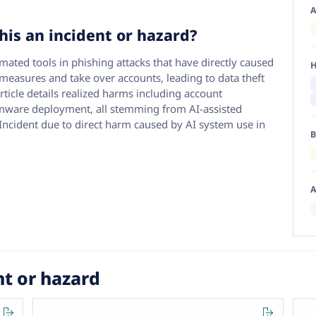
A
his an incident or hazard?
ated tools in phishing attacks that have directly caused
H
measures and take over accounts, leading to data theft
article details realized harms including account
mware deployment, all stemming from AI-assisted
I Incident due to direct harm caused by AI system use in
B
A
nt or hazard