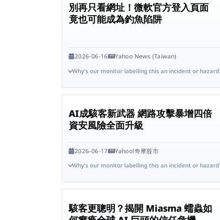
別再只看網址！微軟官方登入頁面
竟也可能成為釣魚陷阱
2026-06-16
Yahoo News (Taiwan)
Why's our monitor labelling this an incident or hazard
AI成駭客新武器 網路攻擊暴增四倍
資安風險全面升級
2026-06-17
Yahoo!奇摩股市
Why's our monitor labelling this an incident or hazard
駭客更聰明？揭開 Miasma 蠕蟲如
何癱瘓全球 AI 巨頭的信任危機 -