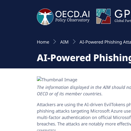
Home
AIM
AI-Powered Phishing Atta
AI-Powered Phishing
The information displayed in the AIM should not
OECD or of its member countries.
Attackers are using the AI-driven EvilTokens p
phishing attacks targeting Microsoft Azure use
multi-factor authentication on official Microso
breaches. The attacks are notably more effect
GENERATED]