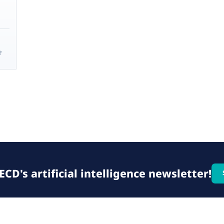
?
CD's artificial intelligence newsletter!
© 2026 OECD. All rights reserved
Home
Terms & conditions
Privacy poli