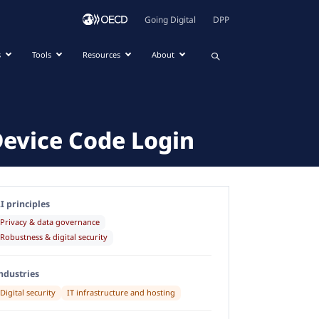
Going Digital
DPP
s
Tools
Resources
About
Device Code Login
I principles
Privacy & data governance
Robustness & digital security
ndustries
Digital security
IT infrastructure and hosting