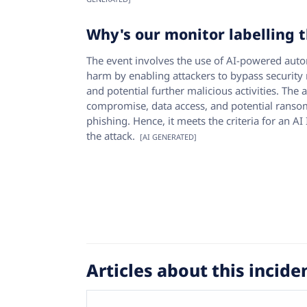
Why's our monitor labelling t
The event involves the use of AI-powered autom
harm by enabling attackers to bypass security 
and potential further malicious activities. The 
compromise, data access, and potential ranso
phishing. Hence, it meets the criteria for an A
the attack.
[AI GENERATED]
Articles about this incide