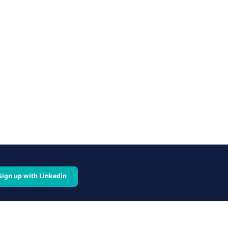
Sign up with Linkedin
cy
Follow us on: