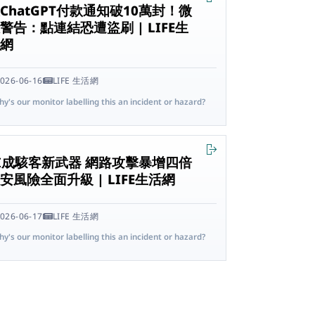
ChatGPT付款通知破10萬封！微
警告：點連結恐遭盜刷 | LIFE生
活網
026-06-16
LIFE 生活網
y's our monitor labelling this an incident or hazard?
I成駭客新武器 網路攻擊暴增四倍
安風險全面升級 | LIFE生活網
026-06-17
LIFE 生活網
y's our monitor labelling this an incident or hazard?