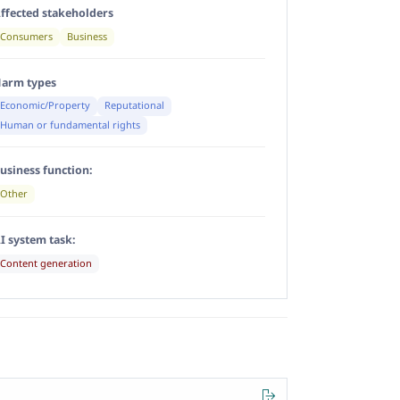
ffected stakeholders
Consumers
Business
arm types
Economic/Property
Reputational
Human or fundamental rights
usiness function:
Other
I system task:
Content generation