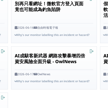
別再只看網址！微軟官方登入頁面
假
竟也可能成為釣魚陷阱
軟
2026-06-16
自由時報電子報
2
?
Why's our monitor labelling this an incident or hazard?
Wh
AI成駭客新武器 網路攻擊暴增四倍
A
資安風險全面升級 - OwlNews
資
2026-06-17
OwlNews
2
?
Why's our monitor labelling this an incident or hazard?
Wh