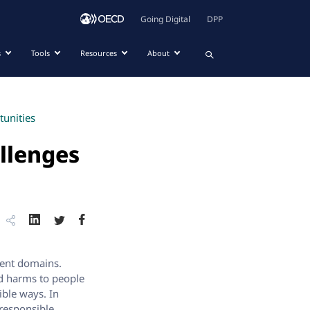
Going Digital
DPP
s
Tools
Resources
About
tunities
allenges
erent domains.
nd harms to people
ible ways. In
responsible