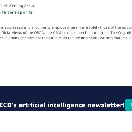
le AI Working Group
 Partnership on AI ,
ns expressed and arguments employed herein are solely those of the autho
 official views of the OECD, the GPAI or their member countries. The Organi
e violations of copyright resulting from the posting of any written material o
CD's artificial intelligence newsletter!
© 2026 OECD. All rights reserved
Home
Terms & conditions
Privacy poli