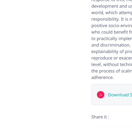
development and use
world, which attemp
responsibility. It i
positive socio-envi
who could benefit 
to practically imple
and discrimination,
explainability of p
reproduce or exacer
level, without techn
the process of scali
adherence.
Download Sc
Share it :