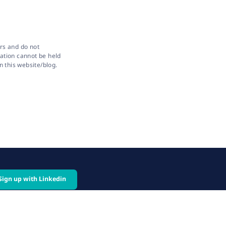
rs and do not
sation cannot be held
n this website/blog.
Sign up with Linkedin
cy
Follow us on: