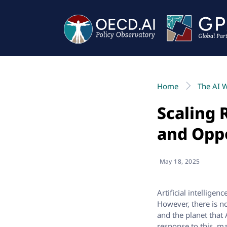
Home
The AI 
Scaling 
and Opp
May 18, 2025
Artificial intellige
However, there is n
and the planet that
response to this, m