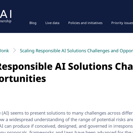
Blog
Live data
Policies and initiatives
Priority issue
Wonk
Scaling Responsible AI Solutions Challenges and Oppor
Responsible AI Solutions Ch
ortunities
nce (AI) seems to present solutions to many challenges across diff
ow a widespread understanding of the range of potential risks a
 AI can produce if conceived, designed, and governed in irrespons
any proposals, frameworks and laws have been advanced for the 