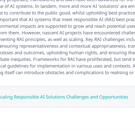
 of AI systems. In tandem, more and more AI ‘solutions’ are e
t to contribute to the public good, whilst upholding best-practic
s important that AI systems that meet responsible AI (RAI) best pra
ronmental impacts are supported to grow and reach potential us
from them. However, nascent AI projects have encountered chall
menting RAI principles, as well as scaling. Key RAI challenges incl
 ensuring representativeness and contextual appropriateness, tr
rocesses and outcomes, upholding human rights, and ensuring tha
bate inequities. Frameworks for RAI have proliferated, but tend t
ical guidelines for implementation in various uses and contexts. 
ng itself can introduce obstacles and complications to realising o
aling Responsible AI Solutions Challenges and Opportunities