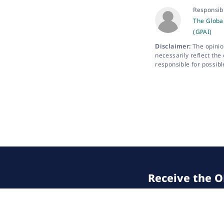
Responsib
The Global
(GPAI)
Disclaimer:
The opinio
necessarily reflect the
responsible for possibl
Receive the OE