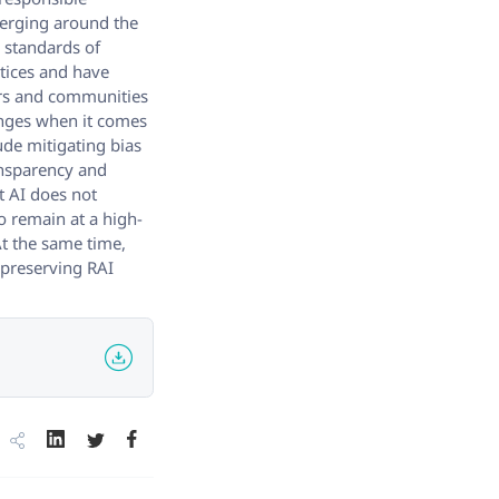
merging around the
e standards of
ctices and have
ers and communities
enges when it comes
ude mitigating bias
ansparency and
t AI does not
o remain at a high-
At the same time,
r preserving RAI