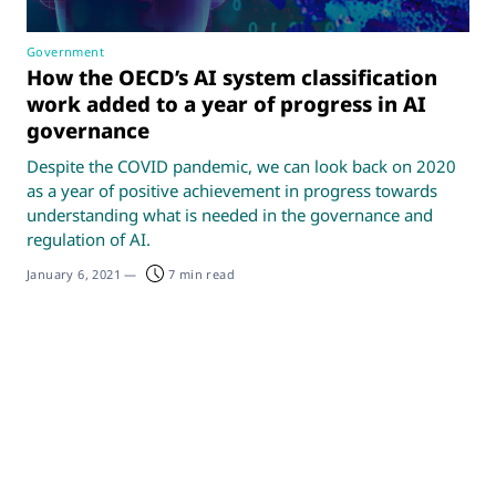
Government
How the OECD’s AI system classification
work added to a year of progress in AI
governance
Despite the COVID pandemic, we can look back on 2020
as a year of positive achievement in progress towards
understanding what is needed in the governance and
regulation of AI.
January 6, 2021
—
7 min read