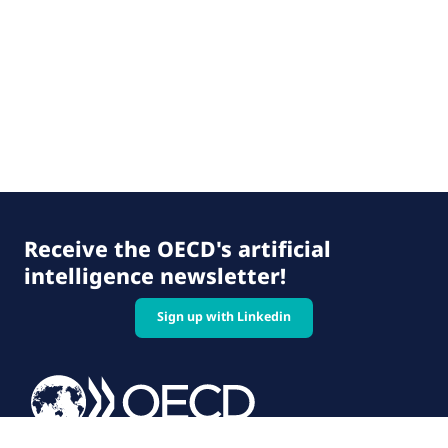
Receive the OECD's artificial
intelligence newsletter!
Sign up with Linkedin