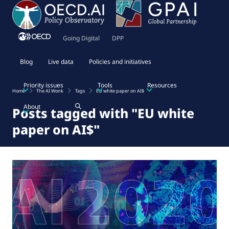
Going Digital
DPP
Blog
Live data
Policies and initiatives
Priority issues
Tools
Resources
Home
The AI Wonk
Tags
EU white paper on AI$
About
Posts tagged with "EU white
paper on AI$"