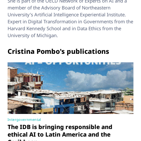
She is part of the OECD Network of Experts on AI and a
member of the Advisory Board of Northeastern
University’s Artificial Intelligence Experiential Institute.
Expert in Digital Transformation in Governments from the
Harvard Kennedy School and in Data Ethics from the
University of Michigan.
Cristina Pombo's publications
Intergovernmental
The IDB is bringing responsible and
ethical AI to Latin America and the