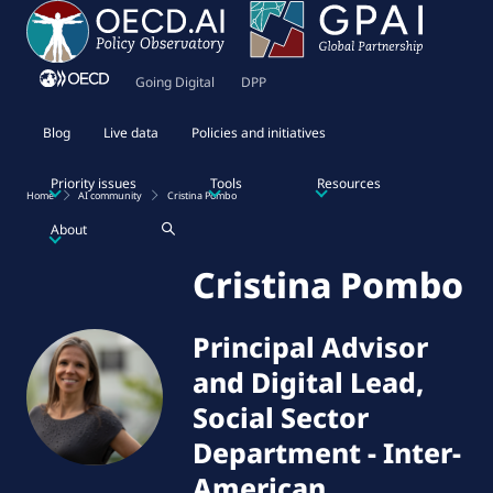
Going Digital
DPP
Blog
Live data
Policies and initiatives
Priority issues
Tools
Resources
Home
AI community
Cristina Pombo
About
Cristina Pombo
Principal Advisor
and Digital Lead,
Social Sector
Department
-
Inter-
American