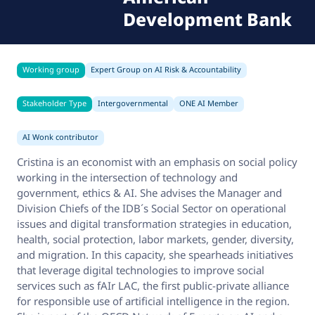
Development Bank
Working group
Expert Group on AI Risk & Accountability
Stakeholder Type
Intergovernmental
ONE AI Member
AI Wonk contributor
Cristina is an economist with an emphasis on social policy
working in the intersection of technology and
government, ethics & AI. She advises the Manager and
Division Chiefs of the IDB´s Social Sector on operational
issues and digital transformation strategies in education,
health, social protection, labor markets, gender, diversity,
and migration. In this capacity, she spearheads initiatives
that leverage digital technologies to improve social
services such as fAIr LAC, the first public-private alliance
for responsible use of artificial intelligence in the region.