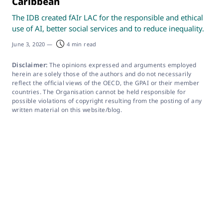
Caribbean
The IDB created fAIr LAC for the responsible and ethical
use of AI, better social services and to reduce inequality.
June 3, 2020
—
4 min read
Disclaimer:
The opinions expressed and arguments employed
herein are solely those of the authors and do not necessarily
reflect the official views of the OECD, the GPAI or their member
countries. The Organisation cannot be held responsible for
possible violations of copyright resulting from the posting of any
written material on this website/blog.