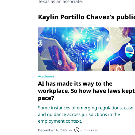
Texas as an associate.
Kaylin Portillo Chavez's publi
Academia
AI has made its way to the
workplace. So how have laws kept
pace?
Some instances of emerging regulations, case 
and guidance across jurisdictions in the
employment context.
December 6, 2022
—
8 min read