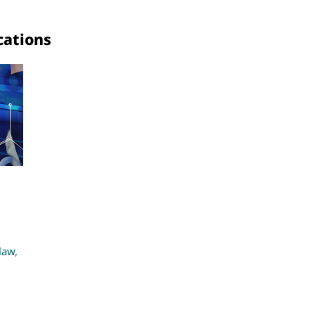
cations
law,