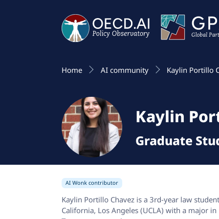
Home
AI community
Kaylin Portillo
Kaylin Por
Graduate Stu
AI Wonk contributor
Kaylin Portillo Chavez is a 3rd-year law studen
California, Los Angeles (UCLA) with a major in p