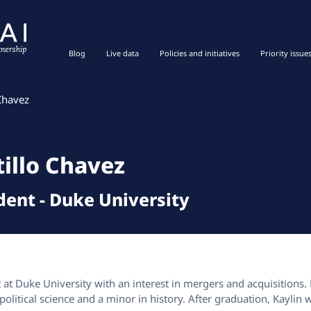
Blog
Live data
Policies and initiatives
Priority issue
 Chavez
tillo Chavez
dent
-
Duke University
t at Duke University with an interest in mergers and acquisitions.
olitical science and a minor in history. After graduation, Kaylin 