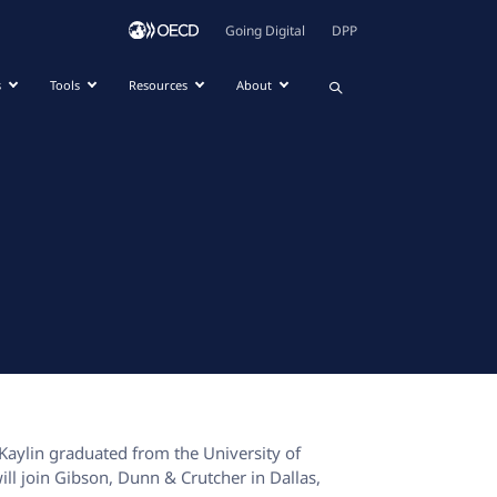
Going Digital
DPP
s
Tools
Resources
About
 Kaylin graduated from the University of
will join Gibson, Dunn & Crutcher in Dallas,