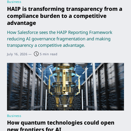
Business
HAIP is transforming transparency from a
compliance burden to a competitive
advantage
How Salesforce sees the HAIP Reporting Framework
reducing AI governance fragmentation and making
transparency a competitive advantage.
July 16, 2026
—
5 min read
Business
How quantum technologies could open
new frontiers for AI