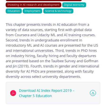
Investing in AI research and development
Digital economy
Education
Employment
Science & technology
This chapter presents trends in AI education from a
variety of data sources, starting first with global data
from Coursera and Udacity ML and AI training courses.
Second, trends in undergraduate enrollment in
introductory ML and AI courses are presented for the US
and international universities. Third, trends in PhD hires
on industry hiring, faculty hiring and faculty departures
are presented based on the Taulbee Survey and Goffman
and Jin (2019). Fourth, trends in gender and international
diversity for AI PhDs are presented, along with faculty
diversity across select university departments.
Download AI Index Report 2019 –
Chapter 5 Education