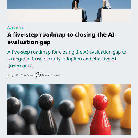
Academia
A five-step roadmap to closing the AI
evaluation gap
A five-step roadmap for closing the AI evaluation gap to
strengthen trust, security, adoption and effective AI
governance.
July 31, 2026
—
6 min read