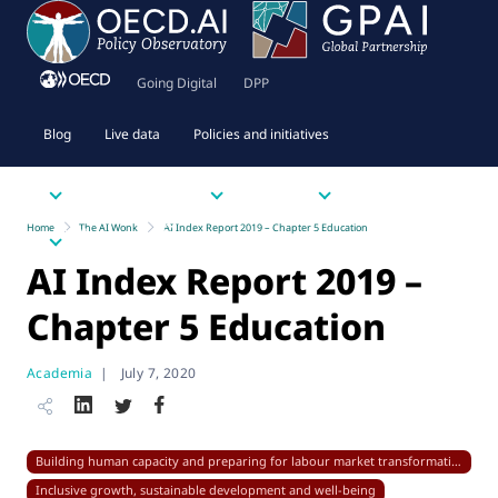
Going Digital
DPP
Blog
Live data
Policies and initiatives
Priority issues
Tools
Resources
Home
The AI Wonk
AI Index Report 2019 – Chapter 5 Education
About
AI Index Report 2019 –
Chapter 5 Education
Academia
|
July 7, 2020
Building human capacity and preparing for labour market transformation
Inclusive growth, sustainable development and well-being