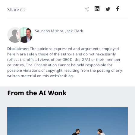
Share it :
Saurabh Mishra
, Jack Clark
Disclaimer:
The opinions expressed and arguments employed
herein are solely those of the authors and do not necessarily
reflect the official views of the OECD, the GPAI or their member
countries. The Organisation cannot be held responsible for
possible violations of copyright resulting from the posting of any
written material on this website/blog.
From the AI Wonk