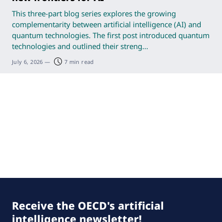
This three-part blog series explores the growing
complementarity between artificial intelligence (AI) and
quantum technologies. The first post introduced quantum
technologies and outlined their streng...
July 6, 2026
—
7 min read
Receive the OECD's artificial
intelligence newsletter!