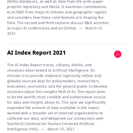
(MAG) databases, as well as data from the arXiv paper
preprint repository and Nesta. It examines contributions
to AI R&D from major AI entities and geographic regions
and considers how those contributions are shaping the
field. The second and third sections discuss R&D activities
at major AI conferences and on GitHub.
—
March 15,
2021
AI Index Report 2021
The AI Index Report tracks, collates, distills, and
visualizes data related to artificial intelligence. Its
mission is to provide unbiased, rigorously vetted, and
globally sourced data for policymakers, researchers,
executives, journalists, and the general public to develop
intuitions about the complex field of AI. The report aims
to be the world’s most credible and authoritative source
for data and insights about AI. This year we significantly
expanded the amount of data available in the report,
worked with a broader set of external organizations to
calibrate our data, and deepened our connections with
Stanford’s Institute for Human-Centered Artificial
Intelligence (HAI).
—
March 15, 2021