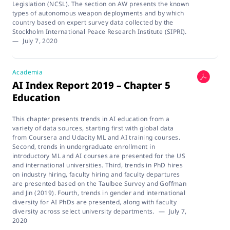
Legislation (NCSL). The section on AW presents the known
types of autonomous weapon deployments and by which
country based on expert survey data collected by the
Stockholm International Peace Research Institute (SIPRI).
—
July 7, 2020
Academia
AI Index Report 2019 – Chapter 5
Education
This chapter presents trends in AI education from a
variety of data sources, starting first with global data
from Coursera and Udacity ML and AI training courses.
Second, trends in undergraduate enrollment in
introductory ML and AI courses are presented for the US
and international universities. Third, trends in PhD hires
on industry hiring, faculty hiring and faculty departures
are presented based on the Taulbee Survey and Goffman
and Jin (2019). Fourth, trends in gender and international
diversity for AI PhDs are presented, along with faculty
diversity across select university departments.
—
July 7,
2020