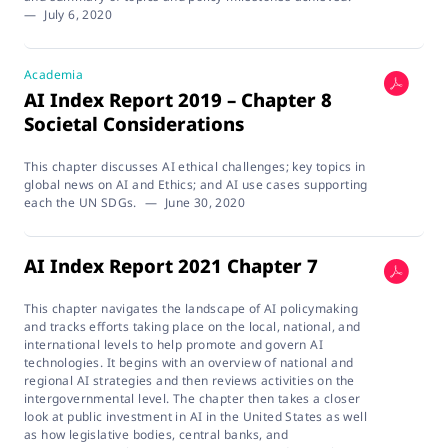
—
July 6, 2020
Academia
AI Index Report 2019 – Chapter 8
Societal Considerations
This chapter discusses AI ethical challenges; key topics in
global news on AI and Ethics; and AI use cases supporting
each the UN SDGs.
—
June 30, 2020
AI Index Report 2021 Chapter 7
This chapter navigates the landscape of AI policymaking
and tracks efforts taking place on the local, national, and
international levels to help promote and govern AI
technologies. It begins with an overview of national and
regional AI strategies and then reviews activities on the
intergovernmental level. The chapter then takes a closer
look at public investment in AI in the United States as well
as how legislative bodies, central banks, and