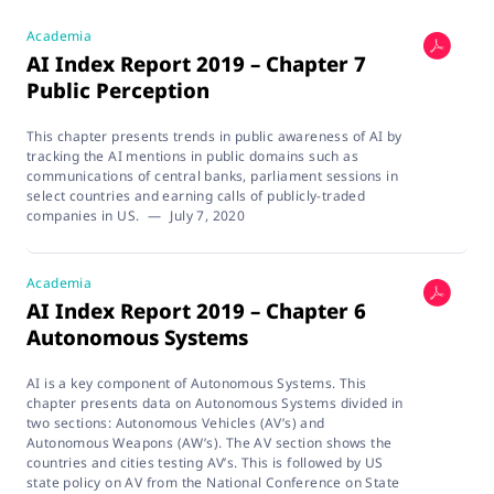
Academia
AI Index Report 2019 – Chapter 7
Public Perception
This chapter presents trends in public awareness of AI by
tracking the AI mentions in public domains such as
communications of central banks, parliament sessions in
select countries and earning calls of publicly-traded
companies in US.
—
July 7, 2020
Academia
AI Index Report 2019 – Chapter 6
Autonomous Systems
AI is a key component of Autonomous Systems. This
chapter presents data on Autonomous Systems divided in
two sections: Autonomous Vehicles (AV’s) and
Autonomous Weapons (AW’s). The AV section shows the
countries and cities testing AV’s. This is followed by US
state policy on AV from the National Conference on State