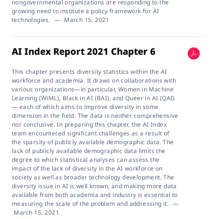
nongovernmental organizations are responding to the
growing need to institute a policy framework for AI
technologies.
—
March 15, 2021
AI Index Report 2021 Chapter 6
This chapter presents diversity statistics within the AI
workforce and academia. It draws on collaborations with
various organizations—in particular, Women in Machine
Learning (WiML), Black in AI (BAI), and Queer in AI (QAI)
— each of which aims to improve diversity in some
dimension in the field. The data is neither comprehensive
nor conclusive. In preparing this chapter, the AI Index
team encountered significant challenges as a result of
the sparsity of publicly available demographic data. The
lack of publicly available demographic data limits the
degree to which statistical analyses can assess the
impact of the lack of diversity in the AI workforce on
society as well as broader technology development. The
diversity issue in AI is well known, and making more data
available from both academia and industry is essential to
measuring the scale of the problem and addressing it.
—
March 15, 2021