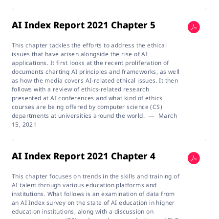
AI Index Report 2021 Chapter 5
This chapter tackles the efforts to address the ethical
issues that have arisen alongside the rise of AI
applications. It first looks at the recent proliferation of
documents charting AI principles and frameworks, as well
as how the media covers AI-related ethical issues. It then
follows with a review of ethics-related research
presented at AI conferences and what kind of ethics
courses are being offered by computer science (CS)
departments at universities around the world.
—
March
15, 2021
AI Index Report 2021 Chapter 4
This chapter focuses on trends in the skills and training of
AI talent through various education platforms and
institutions. What follows is an examination of data from
an AI Index survey on the state of AI education in higher
education institutions, along with a discussion on