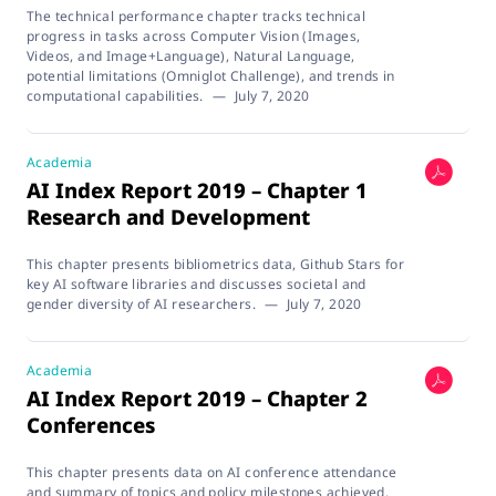
The technical performance chapter tracks technical
progress in tasks across Computer Vision (Images,
Videos, and Image+Language), Natural Language,
potential limitations (Omniglot Challenge), and trends in
computational capabilities.
—
July 7, 2020
Academia
AI Index Report 2019 – Chapter 1
Research and Development
This chapter presents bibliometrics data, Github Stars for
key AI software libraries and discusses societal and
gender diversity of AI researchers.
—
July 7, 2020
Academia
AI Index Report 2019 – Chapter 2
Conferences
This chapter presents data on AI conference attendance
and summary of topics and policy milestones achieved.