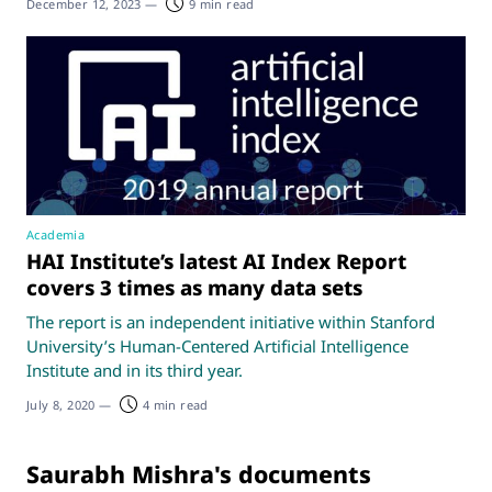
December 12, 2023
—
9 min read
Academia
HAI Institute’s latest AI Index Report
covers 3 times as many data sets
The report is an independent initiative within Stanford
University’s Human-Centered Artificial Intelligence
Institute and in its third year.
July 8, 2020
—
4 min read
Saurabh Mishra's documents