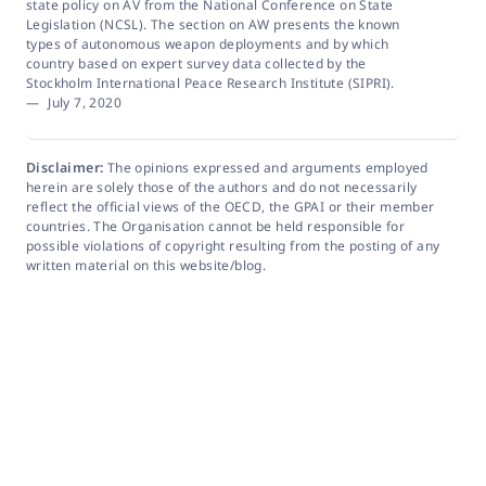
state policy on AV from the National Conference on State
Legislation (NCSL). The section on AW presents the known
types of autonomous weapon deployments and by which
country based on expert survey data collected by the
Stockholm International Peace Research Institute (SIPRI).
—
July 7, 2020
Disclaimer:
The opinions expressed and arguments employed
herein are solely those of the authors and do not necessarily
reflect the official views of the OECD, the GPAI or their member
countries. The Organisation cannot be held responsible for
possible violations of copyright resulting from the posting of any
written material on this website/blog.