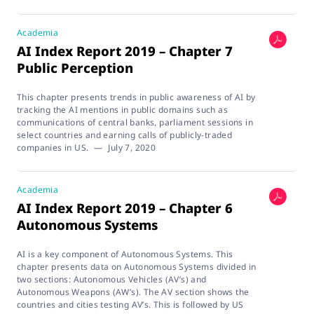
Academia
AI Index Report 2019 – Chapter 7
Public Perception
This chapter presents trends in public awareness of AI by
tracking the AI mentions in public domains such as
communications of central banks, parliament sessions in
select countries and earning calls of publicly-traded
companies in US.
—
July 7, 2020
Academia
AI Index Report 2019 – Chapter 6
Autonomous Systems
AI is a key component of Autonomous Systems. This
chapter presents data on Autonomous Systems divided in
two sections: Autonomous Vehicles (AV’s) and
Autonomous Weapons (AW’s). The AV section shows the
countries and cities testing AV’s. This is followed by US