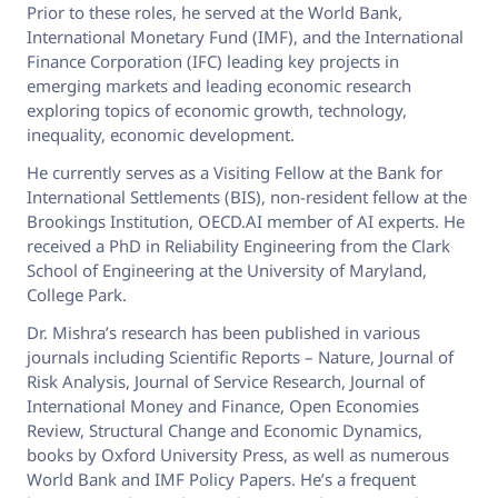
Prior to these roles, he served at the World Bank,
International Monetary Fund (IMF), and the International
Finance Corporation (IFC) leading key projects in
emerging markets and leading economic research
exploring topics of economic growth, technology,
inequality, economic development.
He currently serves as a Visiting Fellow at the Bank for
International Settlements (BIS), non-resident fellow at the
Brookings Institution, OECD.AI member of AI experts. He
received a PhD in Reliability Engineering from the Clark
School of Engineering at the University of Maryland,
College Park.
Dr. Mishra’s research has been published in various
journals including Scientific Reports – Nature, Journal of
Risk Analysis, Journal of Service Research, Journal of
International Money and Finance, Open Economies
Review, Structural Change and Economic Dynamics,
books by Oxford University Press, as well as numerous
World Bank and IMF Policy Papers. He’s a frequent