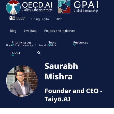
Going Digital
DPP
Blog
Live data
Policies and initiatives
Priority issues
Tools
Resources
Home
AI community
Saurabh Mishra
About
Saurabh
Mishra
Founder and CEO
-
Taiyō.AI