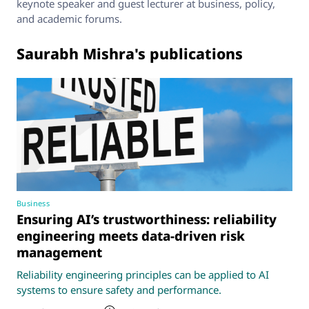
keynote speaker and guest lecturer at business, policy,
and academic forums.
Saurabh Mishra's publications
Business
Ensuring AI’s trustworthiness: reliability
engineering meets data-driven risk
management
Reliability engineering principles can be applied to AI
systems to ensure safety and performance.