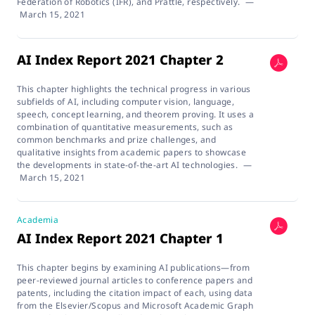
Federation of Robotics (IFR), and Prattle, respectively.
—
March 15, 2021
AI Index Report 2021 Chapter 2
This chapter highlights the technical progress in various
subfields of AI, including computer vision, language,
speech, concept learning, and theorem proving. It uses a
combination of quantitative measurements, such as
common benchmarks and prize challenges, and
qualitative insights from academic papers to showcase
the developments in state-of-the-art AI technologies.
—
March 15, 2021
Academia
AI Index Report 2021 Chapter 1
This chapter begins by examining AI publications—from
peer-reviewed journal articles to conference papers and
patents, including the citation impact of each, using data
from the Elsevier/Scopus and Microsoft Academic Graph