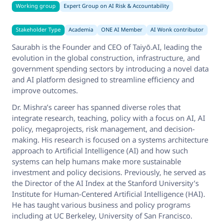
Working group
Expert Group on AI Risk & Accountability
Stakeholder Type
Academia
ONE AI Member
AI Wonk contributor
Saurabh is the Founder and CEO of Taiyō.AI, leading the
evolution in the global construction, infrastructure, and
government spending sectors by introducing a novel data
and AI platform designed to streamline efficiency and
improve outcomes.
Dr. Mishra’s career has spanned diverse roles that
integrate research, teaching, policy with a focus on AI, AI
policy, megaprojects, risk management, and decision-
making. His research is focused on a systems architecture
approach to Artificial Intelligence (AI) and how such
systems can help humans make more sustainable
investment and policy decisions. Previously, he served as
the Director of the AI Index at the Stanford University’s
Institute for Human-Centered Artificial Intelligence (HAI).
He has taught various business and policy programs
including at UC Berkeley, University of San Francisco.