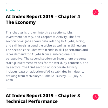
Academia
AI Index Report 2019 – Chapter 4
The Economy
This chapter is broken into three sections: Jobs,
Investment Activity, and Corporate Activity. The first
section on AI Jobs shows data relating to AI jobs, hiring,
and skill levels around the globe as well as in US regions.
The section concludes with trends in skill penetration and
labor demand for AI jobs from a sub-regional US
perspective. The second section on Investment presents
startup investment trends for the world, by countries, and
by sectors. The third section on Corporate Activity
includes data on adoption of AI capabilities in industry,
drawing from McKinsey’s Global AI survey.
—
July 7,
2020
AI Index Report 2019 – Chapter 3
Technical Performance