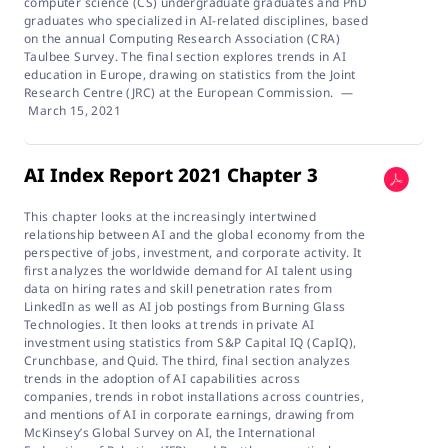
computer science (CS) undergraduate graduates and PhD
graduates who specialized in AI-related disciplines, based
on the annual Computing Research Association (CRA)
Taulbee Survey. The final section explores trends in AI
education in Europe, drawing on statistics from the Joint
Research Centre (JRC) at the European Commission.
—
March 15, 2021
AI Index Report 2021 Chapter 3
This chapter looks at the increasingly intertwined
relationship between AI and the global economy from the
perspective of jobs, investment, and corporate activity. It
first analyzes the worldwide demand for AI talent using
data on hiring rates and skill penetration rates from
LinkedIn as well as AI job postings from Burning Glass
Technologies. It then looks at trends in private AI
investment using statistics from S&P Capital IQ (CapIQ),
Crunchbase, and Quid. The third, final section analyzes
trends in the adoption of AI capabilities across
companies, trends in robot installations across countries,
and mentions of AI in corporate earnings, drawing from
McKinsey’s Global Survey on AI, the International