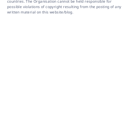
countries. The Organisation cannot be held responsible for
possible violations of copyright resulting from the posting of any
written material on this website/blog.