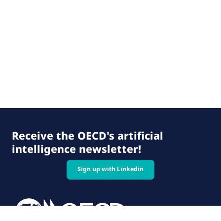
Receive the OECD's artificial
intelligence newsletter!
Sign up with Linkedin