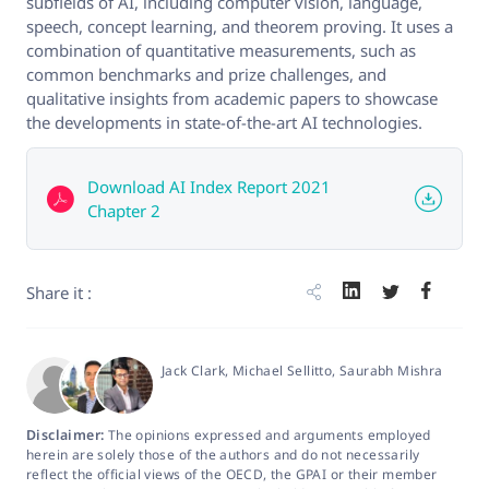
subfields of AI, including computer vision, language,
speech, concept learning, and theorem proving. It uses a
combination of quantitative measurements, such as
common benchmarks and prize challenges, and
qualitative insights from academic papers to showcase
the developments in state-of-the-art AI technologies.
Download AI Index Report 2021
Chapter 2
Share it :
Jack Clark
, Michael Sellitto
, Saurabh Mishra
Disclaimer:
The opinions expressed and arguments employed
herein are solely those of the authors and do not necessarily
reflect the official views of the OECD, the GPAI or their member