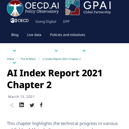
Going Digital
DPP
Blog
Live data
Policies and initiatives
Priority issues
Tools
Resources
Home
The AI Wonk
AI Index Report 2021 Chapter 2
About
AI Index Report 2021
Chapter 2
March 15, 2021
This chapter highlights the technical progress in various