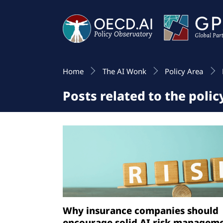
Home
The AI Wonk
Policy Area
Posts related to the poli
Why insurance companies should
encourage solid AI risk managem