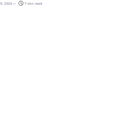
19, 2024
—
7 min read