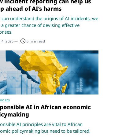
 incident reporting can help us
p ahead of AI’s harms
e can understand the origins of AI incidents, we
 a greater chance of devising effective
onses.
 4, 2025
—
5 min read
society
ponsible AI in African economic
icymaking
nsible AI principles are vital to African
omic policymaking but need to be tailored.