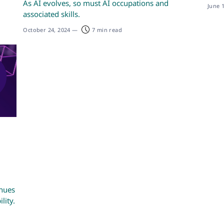
As AI evolves, so must AI occupations and
June 
associated skills.
October 24, 2024
—
7 min read
enues
lity.