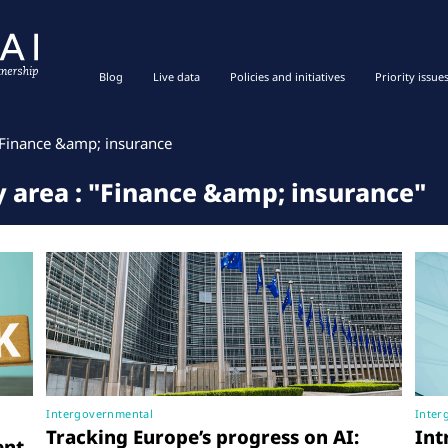
Blog
Live data
Policies and initiatives
Priority issue
Finance &amp; insurance
cy area : "Finance &amp; insurance"
Intergovernmental
Inter
Tracking Europe’s progress on AI:
Int
ent