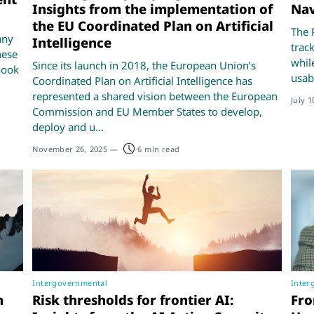
Insights from the implementation of
Nav
the EU Coordinated Plan on Artificial
The 
any
Intelligence
trac
hese
whil
Since its launch in 2018, the European Union’s
look
usabi
Coordinated Plan on Artificial Intelligence has
represented a shared vision between the European
July 1
Commission and EU Member States to develop,
deploy and u...
November 26, 2025
—
6 min read
Intergovernmental
Inter
n
Risk thresholds for frontier AI:
Fro