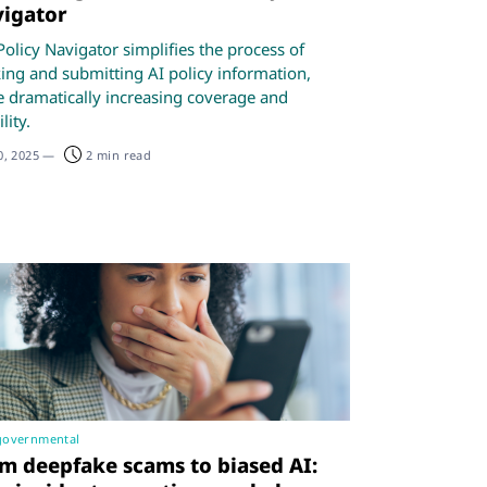
igator
Policy Navigator simplifies the process of
king and submitting AI policy information,
e dramatically increasing coverage and
lity.
0, 2025
—
2 min read
governmental
m deepfake scams to biased AI: