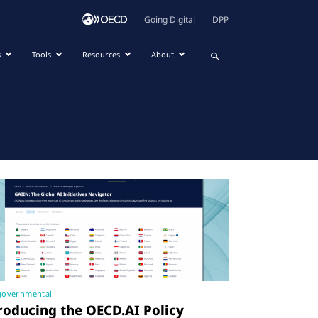
Going Digital
DPP
s
Tools
Resources
About
governmental
roducing the OECD.AI Policy