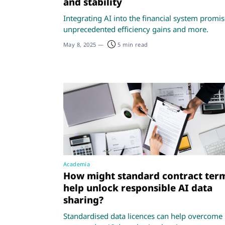
and stability
Integrating AI into the financial system promi
unprecedented efficiency gains and more.
May 8, 2025
—
5 min read
Academia
How might standard contract ter
help unlock responsible AI data
sharing?
Standardised data licences can help overcome