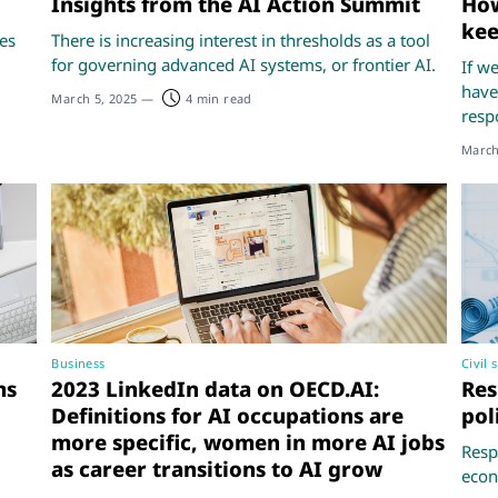
Insights from the AI Action Summit
How
kee
ses
There is increasing interest in thresholds as a tool
for governing advanced AI systems, or frontier AI.
If w
have
March 5, 2025
—
4 min read
resp
March
Business
Civil 
ms
2023 LinkedIn data on OECD.AI:
Res
Definitions for AI occupations are
pol
more specific, women in more AI jobs
Respo
as career transitions to AI grow
econ