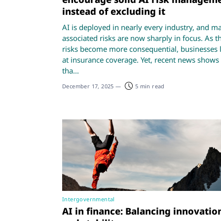
instead of excluding it
AI is deployed in nearly every industry, and m
associated risks are now sharply in focus. As t
risks become more consequential, businesses 
at insurance coverage. Yet, recent news shows
tha...
December 17, 2025
—
5 min read
Intergovernmental
AI in finance: Balancing innovatio