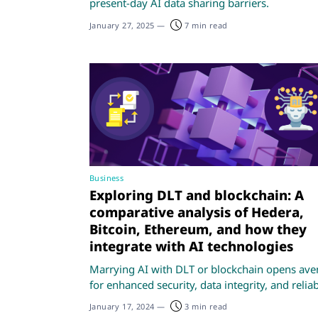
present-day AI data sharing barriers.
January 27, 2025
—
7 min read
Business
Exploring DLT and blockchain: A
comparative analysis of Hedera,
Bitcoin, Ethereum, and how they
integrate with AI technologies
Marrying AI with DLT or blockchain opens av
for enhanced security, data integrity, and reliabi
January 17, 2024
—
3 min read