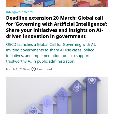
Intergovernmental
Deadline extension 20 March: Global call
for ‘Governing with Artificial Intelligence’:
Share your initiatives and insights on AI-
driven innovation in government
OECD launches a Global Call for Governing with AI,
inviting governments to share AI use cases, policy
initiatives, and implementation tools to support
trustworthy AI in public administration.
March 1, 2026
—
4 min read