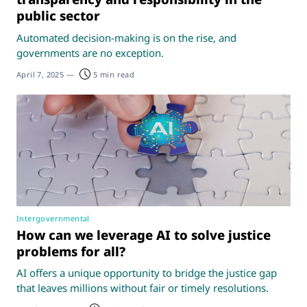
public sector
Automated decision-making is on the rise, and
governments are no exception.
April 7, 2025
—
5 min read
Intergovernmental
How can we leverage AI to solve justice
problems for all?
AI offers a unique opportunity to bridge the justice gap
that leaves millions without fair or timely resolutions.