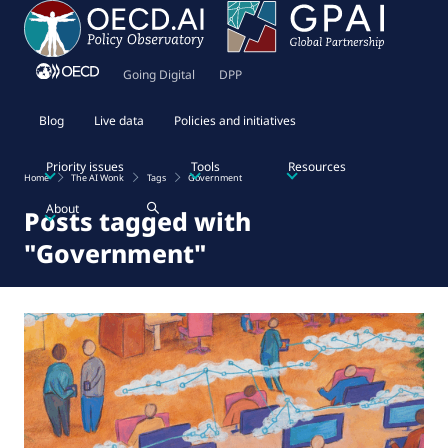
Going Digital
DPP
Blog
Live data
Policies and initiatives
Priority issues
Tools
Resources
Home
The AI Wonk
Tags
Government
About
Posts tagged with
"Government"