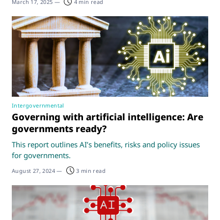
March 17, 2025
—
4 min read
Intergovernmental
Governing with artificial intelligence: Are
governments ready?
This report outlines AI’s benefits, risks and policy issues
for governments.
August 27, 2024
—
3 min read