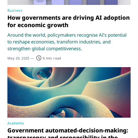
Business
How governments are driving AI adoption
for economic growth
Around the world, policymakers recognise AI’s potential
to reshape economies, transform industries, and
strengthen global competitiveness.
May 20, 2025
—
6 min read
Academia
Government automated-decision-making:
transparency and responsibility in the