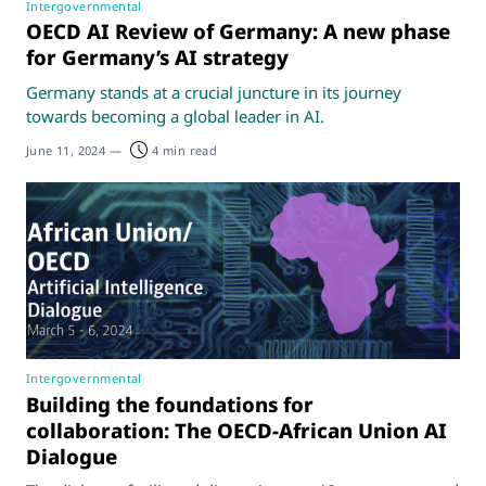
Intergovernmental
OECD AI Review of Germany: A new phase
for Germany’s AI strategy
Germany stands at a crucial juncture in its journey
towards becoming a global leader in AI.
June 11, 2024
—
4 min read
Intergovernmental
Building the foundations for
collaboration: The OECD-African Union AI
Dialogue