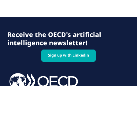
Receive the OECD's artificial
intelligence newsletter!
Sign up with Linkedin
© 2026 OECD. All rights reserved
Home
Terms & conditions
Privacy policy
Follow us on: