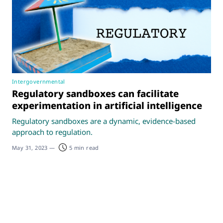
Intergovernmental
Regulatory sandboxes can facilitate
experimentation in artificial intelligence
Regulatory sandboxes are a dynamic, evidence-based
approach to regulation.
May 31, 2023
—
5 min read