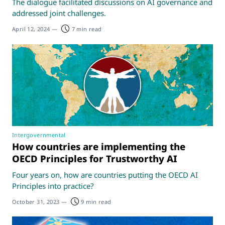
The dialogue facilitated discussions on AI governance and
addressed joint challenges.
April 12, 2024
—
7 min read
Intergovernmental
How countries are implementing the
OECD Principles for Trustworthy AI
Four years on, how are countries putting the OECD AI
Principles into practice?
October 31, 2023
—
9 min read