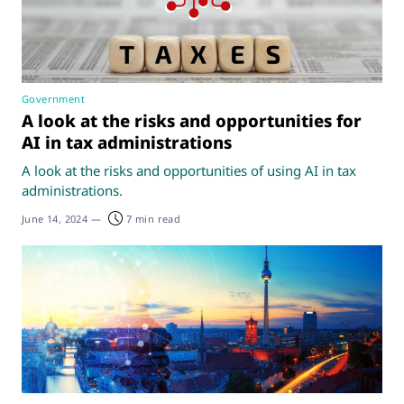
Government
A look at the risks and opportunities for
AI in tax administrations
A look at the risks and opportunities of using AI in tax
administrations.
June 14, 2024
—
7 min read