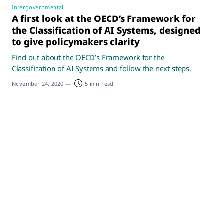
Intergovernmental
A first look at the OECD’s Framework for
the Classification of AI Systems, designed
to give policymakers clarity
Find out about the OECD’s Framework for the
Classification of AI Systems and follow the next steps.
November 24, 2020
—
5 min read