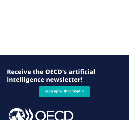
Receive the OECD's artificial
intelligence newsletter!
Sign up with Linkedin