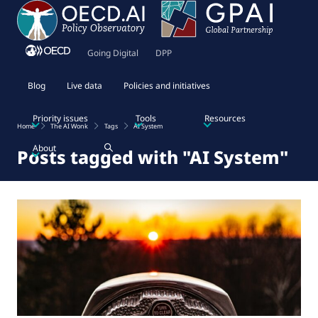
Going Digital
DPP
Blog
Live data
Policies and initiatives
Priority issues
Tools
Resources
Home
The AI Wonk
Tags
AI System
About
Posts tagged with "AI System"