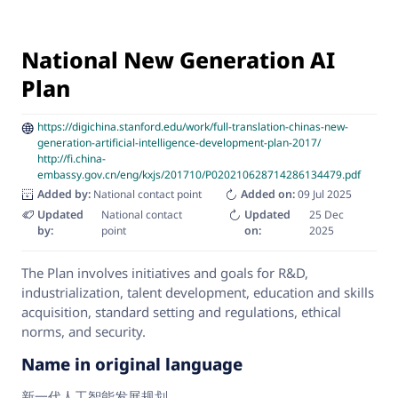
National New Generation AI
Plan
https://digichina.stanford.edu/work/full-translation-chinas-new-
generation-artificial-intelligence-development-plan-2017/
http://fi.china-
embassy.gov.cn/eng/kxjs/201710/P020210628714286134479.pdf
Added by:
National contact point
Added on:
09 Jul 2025
Updated
National contact
Updated
25 Dec
by:
point
on:
2025
The Plan involves initiatives and goals for R&D,
industrialization, talent development, education and skills
acquisition, standard setting and regulations, ethical
norms, and security.
Name in original language
新一代人工智能发展规划