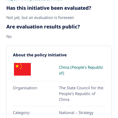
Has this initiative been evaluated?
Not yet, but an evaluation is foreseen
Are evaluation results public?
No
About the policy initiative
China (People’s Republic
of)
Organisation:
The State Council for the
People's Republic of
China
Category:
National – Strategy