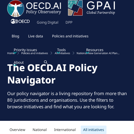
Going Digital
DPP
Blog
Live data
Policies and initiatives
Priority issues
Tools
Resources
Home
Policies and initiatives
All initiatives
National New Generation AI Plan...
About
The OECD.AI Policy
Navigator
Our policy navigator is a living repository from more than
80 jurisdictions and organisations. Use the filters to
browse initiatives and find what you are looking for.
Overview
National
International
All initiatives