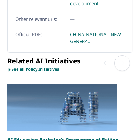
development
Other relevant urls:
—
Official PDF:
CHINA-NATIONAL-NEW-
GENERA...
Related AI Initiatives
See all Policy Initiatives
AI Education Bachelor's Programme at Beijing
T