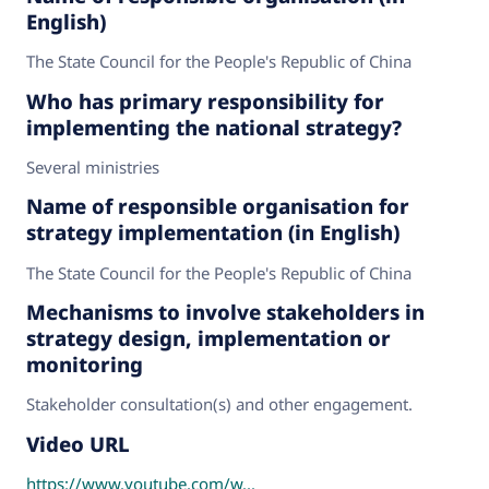
English)
The State Council for the People's Republic of China
Who has primary responsibility for
implementing the national strategy?
Several ministries
Name of responsible organisation for
strategy implementation (in English)
The State Council for the People's Republic of China
Mechanisms to involve stakeholders in
strategy design, implementation or
monitoring
Stakeholder consultation(s) and other engagement.
Video URL
https://www.youtube.com/w...