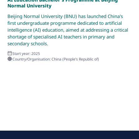
Normal University
P
Beijing Normal University (BNU) has launched China's
T
first undergraduate programme dedicated to artificial
g
intelligence (AI) education, aimed at addressing a critical
d
shortage of specialised AI teachers in primary and
secondary schools.
Start year: 2025
Country/Organisation: China (People’s Republic of)