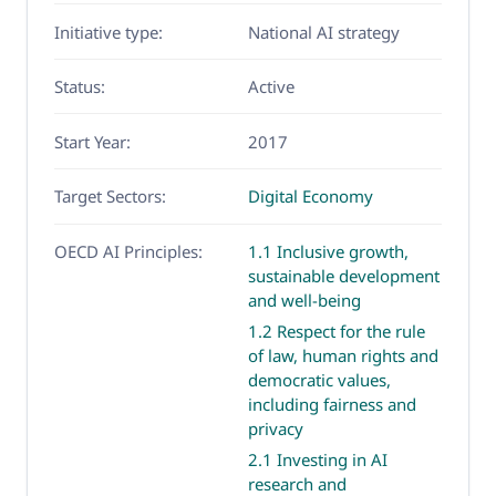
Initiative type:
National AI strategy
Status:
Active
Start Year:
2017
Target Sectors:
Digital Economy
OECD AI Principles:
1.1 Inclusive growth,
sustainable development
and well-being
1.2 Respect for the rule
of law, human rights and
democratic values,
including fairness and
privacy
2.1 Investing in AI
research and