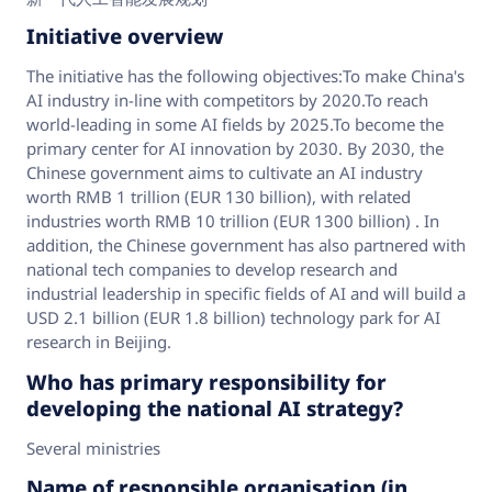
Initiative overview
The initiative has the following objectives:To make China's
AI industry in-line with competitors by 2020.To reach
world-leading in some AI fields by 2025.To become the
primary center for AI innovation by 2030. By 2030, the
Chinese government aims to cultivate an AI industry
worth RMB 1 trillion (EUR 130 billion), with related
industries worth RMB 10 trillion (EUR 1300 billion) . In
addition, the Chinese government has also partnered with
national tech companies to develop research and
industrial leadership in specific fields of AI and will build a
USD 2.1 billion (EUR 1.8 billion) technology park for AI
research in Beijing.
Who has primary responsibility for
developing the national AI strategy?
Several ministries
Name of responsible organisation (in